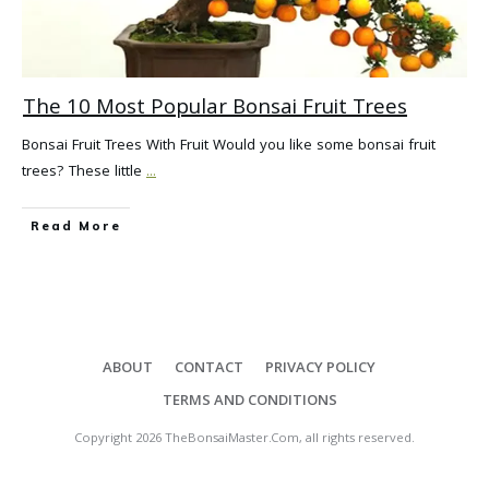
The 10 Most Popular Bonsai Fruit Trees
Bonsai Fruit Trees With Fruit Would you like some bonsai fruit
trees? These little
...
Read More
ABOUT
CONTACT
PRIVACY POLICY
TERMS AND CONDITIONS
Copyright
2026
TheBonsaiMaster.Com
, all rights reserved.