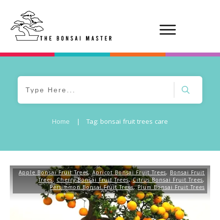
Home
|
Tag: bonsai fruit trees care
Apple Bonsai Fruit Trees
,
Apricot Bonsai Fruit Trees
,
Bonsai Fruit
Trees
,
Cherry Bonsai Fruit Trees
,
Citrus Bonsai Fruit Trees
,
Persimmon Bonsai Fruit Trees
,
Plum Bonsai Fruit Trees