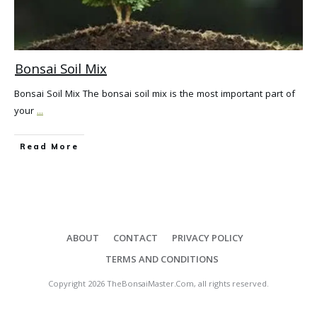
Bonsai Soil Mix
Bonsai Soil Mix The bonsai soil mix is the most important part of
your
...
Read More
ABOUT
CONTACT
PRIVACY POLICY
TERMS AND CONDITIONS
Copyright
2026
TheBonsaiMaster.Com
, all rights reserved.