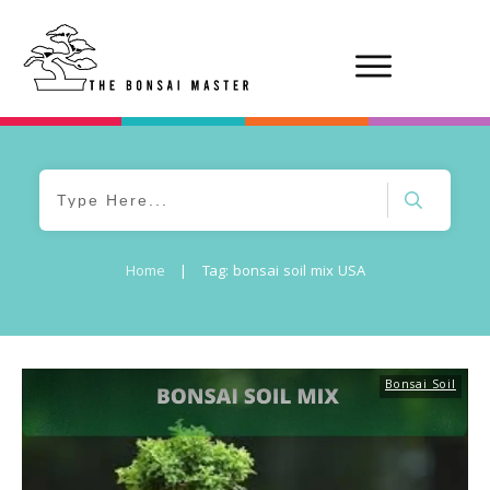
Home
|
Tag: bonsai soil mix USA
Bonsai Soil