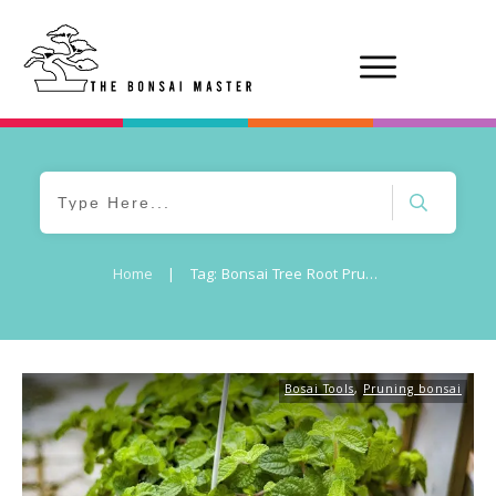
Home
|
Tag: Bonsai Tree Root Pruning
Bosai Tools
,
Pruning bonsai