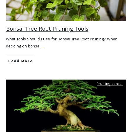
Bonsai Tree Root Pruning Tools
What Tools Should I Use for Bonsai Tree Root Pruning? When
deciding on bonsai
...
Read More
Pruning bonsai