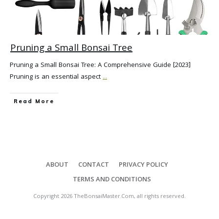
Pruning a Small Bonsai Tree
Pruning a Small Bonsai Tree: A Comprehensive Guide [2023]
Pruning is an essential aspect
...
Read More
ABOUT
CONTACT
PRIVACY POLICY
TERMS AND CONDITIONS
Copyright
2026
TheBonsaiMaster.Com
, all rights reserved.