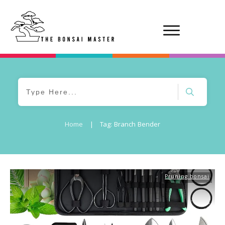
Home
|
Tag: Branch Bender
Pruning bonsai