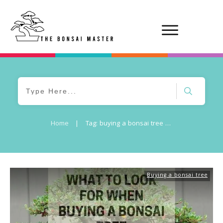
Home
|
Tag: buying a bonsai tree near me
Buying a bonsai tree