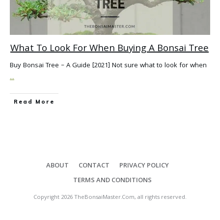
What To Look For When Buying A Bonsai Tree
Buy Bonsai Tree – A Guide [2021] Not sure what to look for when
...
Read More
ABOUT
CONTACT
PRIVACY POLICY
TERMS AND CONDITIONS
Copyright
2026
TheBonsaiMaster.Com
, all rights reserved.