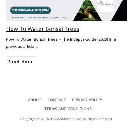
How To Water Bonsai Trees
How To Water Bonsai Trees – The Indepth Guide [2023] In a
previous article
...
Read More
ABOUT
CONTACT
PRIVACY POLICY
TERMS AND CONDITIONS
Copyright
2026
TheBonsaiMaster.Com
, all rights reserved.