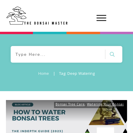
Home
|
Tag: Deep Watering
Bonsai Tree Care
,
Watering Your Bonsai