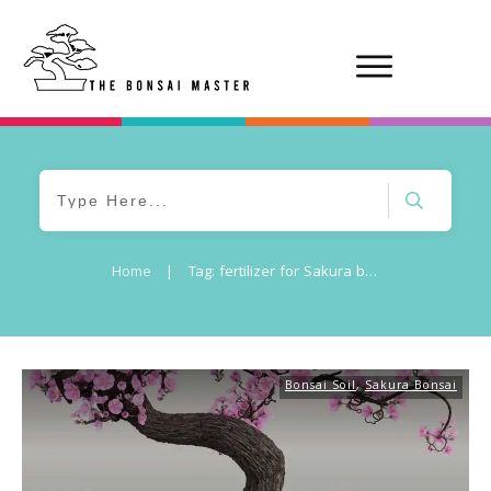
Home
|
Tag: fertilizer for Sakura bonsai
Bonsai Soil
,
Sakura Bonsai