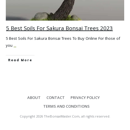
5 Best Soils For Sakura Bonsai Trees 2023
5 Best Soils For Sakura Bonsai Trees To Buy Online For those of
you
...
Read More
ABOUT
CONTACT
PRIVACY POLICY
TERMS AND CONDITIONS
Copyright
2026
TheBonsaiMaster.Com
, all rights reserved.