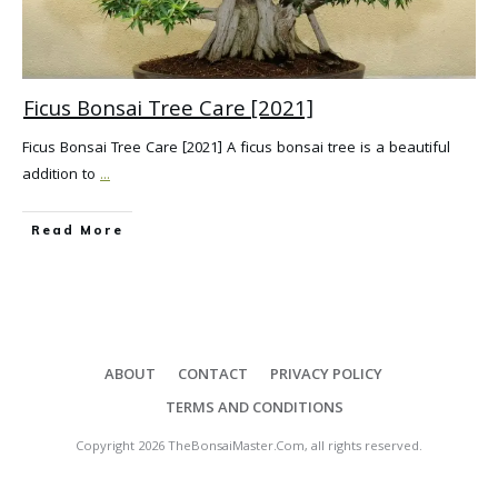
Ficus Bonsai Tree Care [2021]
Ficus Bonsai Tree Care [2021] A ficus bonsai tree is a beautiful
addition to
...
Read More
ABOUT
CONTACT
PRIVACY POLICY
TERMS AND CONDITIONS
Copyright
2026
TheBonsaiMaster.Com
, all rights reserved.