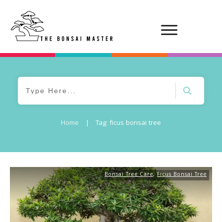
Home
|
Tag: ficus bonsai tree
Bonsai Tree Care
,
Ficus Bonsai Tree