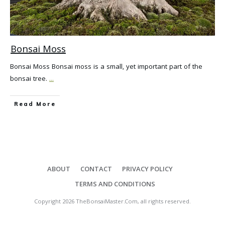
Bonsai Moss
Bonsai Moss Bonsai moss is a small, yet important part of the
bonsai tree.
...
Read More
ABOUT
CONTACT
PRIVACY POLICY
TERMS AND CONDITIONS
Copyright
2026
TheBonsaiMaster.Com
, all rights reserved.