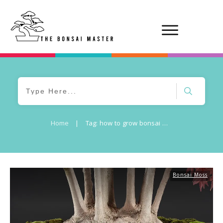
Home
|
Tag: how to grow bonsai moss
Bonsai Moss