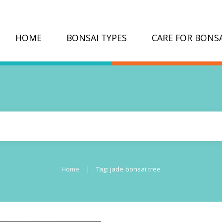
HOME
BONSAI TYPES
CARE FOR BONSA
|
Home
Tag: jade bonsai tree