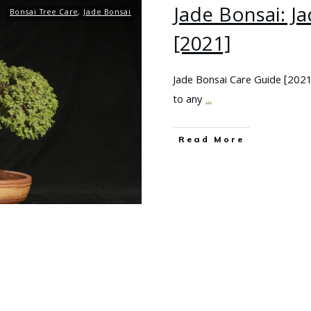
Jade Bonsai: J
Bonsai Tree Care
,
Jade Bonsai
[2021]
Jade Bonsai Care Guide [2021]
to any
...
Read More