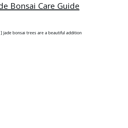
ade Bonsai Care Guide
 Jade bonsai trees are a beautiful addition