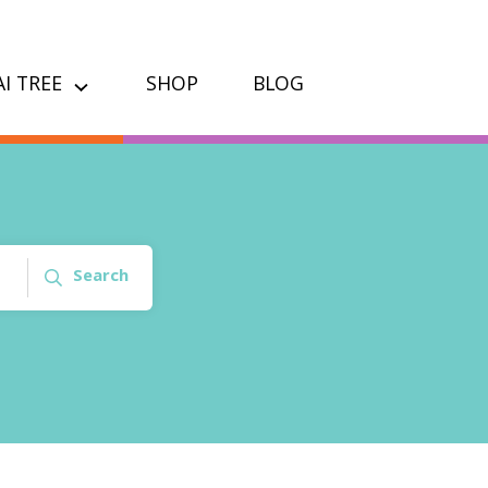
I TREE
SHOP
BLOG
Search