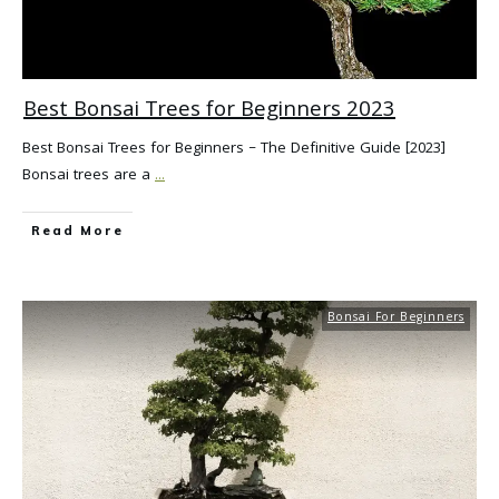
Best Bonsai Trees for Beginners 2023
Best Bonsai Trees for Beginners – The Definitive Guide [2023]
Bonsai trees are a
...
Read More
Bonsai For Beginners