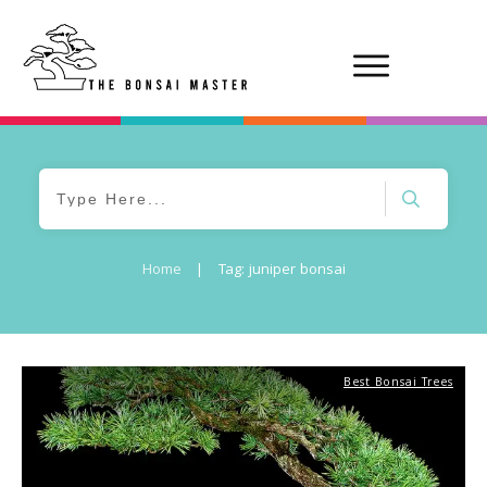
Home
|
Tag: juniper bonsai
Best Bonsai Trees