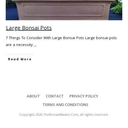
Large Bonsai Pots
7 Things To Consider With Large Bonsai Pots Large bonsai pots
are a necessity
...
Read More
ABOUT
CONTACT
PRIVACY POLICY
TERMS AND CONDITIONS
Copyright
2026
TheBonsaiMaster.Com
, all rights reserved.