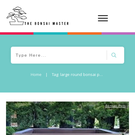
Home
|
Tag: large round bonsai pots
Bonsai Pots