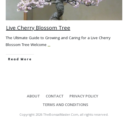
Live Cherry Blossom Tree
The Ultimate Guide to Growing and Caring for a Live Cherry
Blossom Tree Welcome
...
Read More
ABOUT
CONTACT
PRIVACY POLICY
TERMS AND CONDITIONS
Copyright
2026
TheBonsaiMaster.Com
, all rights reserved.