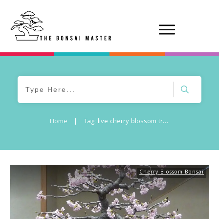
Home
|
Tag: live cherry blossom tree
Cherry Blossom Bonsai