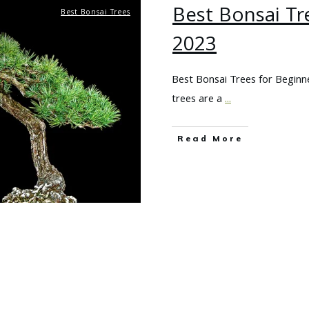
Best Bonsai Tr
Best Bonsai Trees
2023
Best Bonsai Trees for Beginn
trees are a
...
Read More