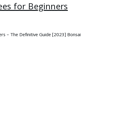
ees for Beginners
ers – The Definitive Guide [2023] Bonsai