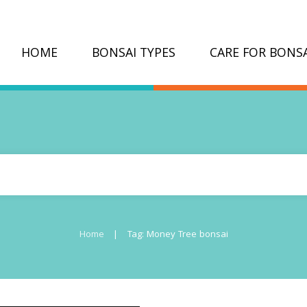
HOME
BONSAI TYPES
CARE FOR BONSA
|
Home
Tag: Money Tree bonsai