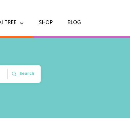
I TREE
SHOP
BLOG
Search