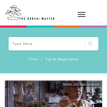
Home
|
Tag: Mr. Miygia bonsai
Bonsai Tree And Sunshine