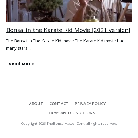
Bonsai in the Karate Kid Movie [2021 version]
The Bonsai In The Karate Kid movie The Karate Kid movie had
many stars
...
Read More
ABOUT
CONTACT
PRIVACY POLICY
TERMS AND CONDITIONS
Copyright
2026
TheBonsaiMaster.Com
, all rights reserved.