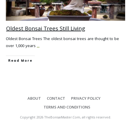
Oldest Bonsai Trees Still Living
Oldest Bonsai Trees The oldest bonsai trees are thought to be
over 1,000 years
...
Read More
ABOUT
CONTACT
PRIVACY POLICY
TERMS AND CONDITIONS
Copyright
2026
TheBonsaiMaster.Com
, all rights reserved.