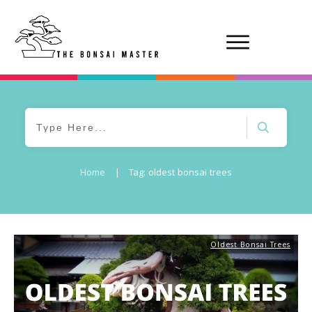
Home
|
Tag: oldest bonsai trees
Oldest Bonsai Trees