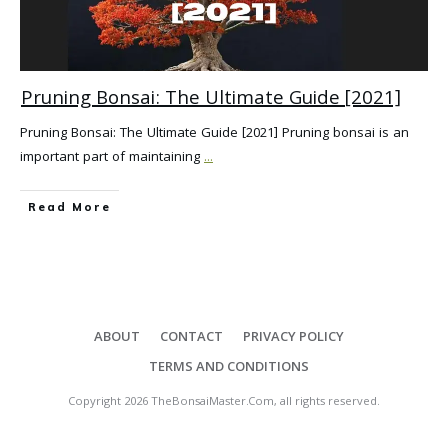
Pruning Bonsai: The Ultimate Guide [2021]
Pruning Bonsai: The Ultimate Guide [2021] Pruning bonsai is an
important part of maintaining
...
Read More
ABOUT
CONTACT
PRIVACY POLICY
TERMS AND CONDITIONS
Copyright
2026
TheBonsaiMaster.Com
, all rights reserved.