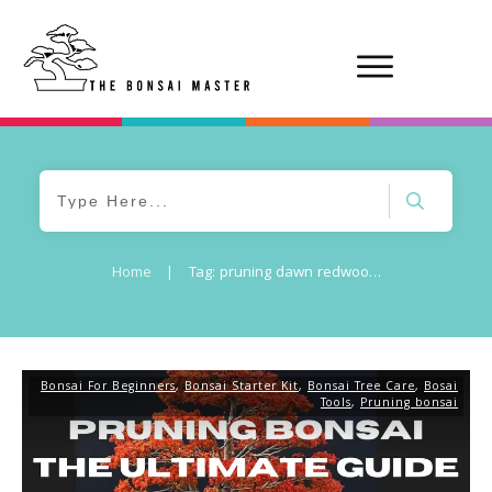
Home
|
Tag: pruning dawn redwood bonsai
Bonsai For Beginners
,
Bonsai Starter Kit
,
Bonsai Tree Care
,
Bosai
Tools
,
Pruning bonsai