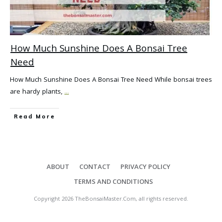
How Much Sunshine Does A Bonsai Tree
Need
How Much Sunshine Does A Bonsai Tree Need While bonsai trees
are hardy plants,
...
Read More
ABOUT
CONTACT
PRIVACY POLICY
TERMS AND CONDITIONS
Copyright
2026
TheBonsaiMaster.Com
, all rights reserved.