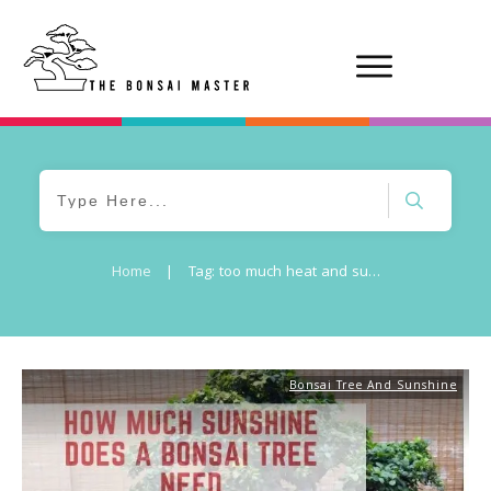
Home
|
Tag: too much heat and sun for a bonsai
Bonsai Tree And Sunshine