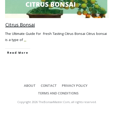
Citrus Bonsai
The Ultimate Guide For Fresh Tasting Citrus Bonsai Citrus bonsai
is a type of
...
Read More
ABOUT
CONTACT
PRIVACY POLICY
TERMS AND CONDITIONS
Copyright
2026
TheBonsaiMaster.Com
, all rights reserved.