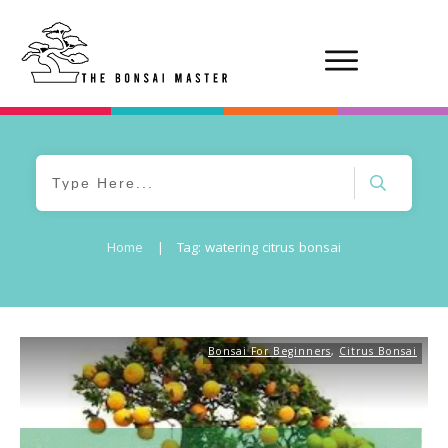
Home
|
Tag: watering citrus bonsai
Bonsai For Beginners
,
Citrus Bonsai