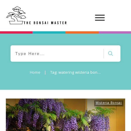
Home
|
Tag: watering wisteria bonsai
Wisteria Bonsai