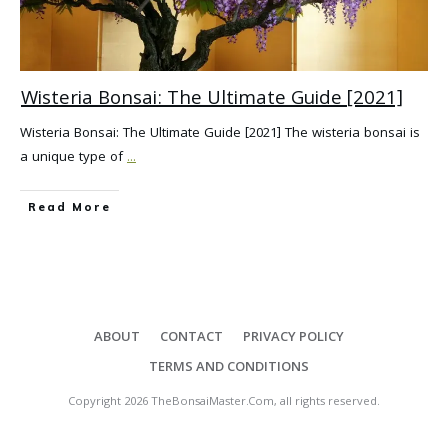
Wisteria Bonsai: The Ultimate Guide [2021]
Wisteria Bonsai: The Ultimate Guide [2021] The wisteria bonsai is
a unique type of
...
Read More
ABOUT
CONTACT
PRIVACY POLICY
TERMS AND CONDITIONS
Copyright
2026
TheBonsaiMaster.Com
, all rights reserved.