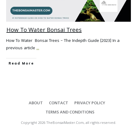
How To Water Bonsai Trees
How To Water Bonsai Trees – The Indepth Guide [2023] In a
previous article
...
Read More
ABOUT
CONTACT
PRIVACY POLICY
TERMS AND CONDITIONS
Copyright
2026
TheBonsaiMaster.Com
, all rights reserved.