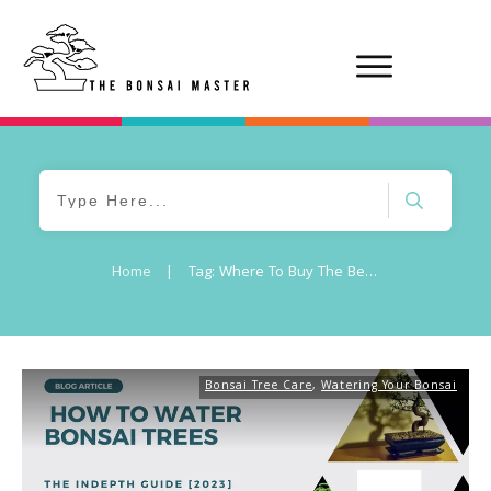
Home
|
Tag: Where To Buy The Best Watering Cans For Bonsai Trees
Bonsai Tree Care
,
Watering Your Bonsai