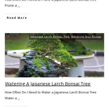
Prune a
...
Read More
Japanese Larch Bonsai Tree
,
Watering Your Bonsai
Watering A Japanese Larch Bonsai Tree
How Often Do I Need to Water a Japanese Larch Bonsai Tree
Water a
...