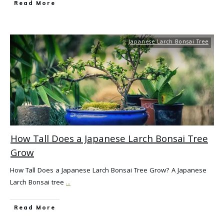
Read More
Japanese Larch Bonsai Tree
How Tall Does a Japanese Larch Bonsai Tree
Grow
How Tall Does a Japanese Larch Bonsai Tree Grow? A Japanese
Larch Bonsai tree
...
Read More