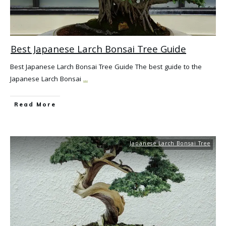
Best Japanese Larch Bonsai Tree Guide
Best Japanese Larch Bonsai Tree Guide The best guide to the
Japanese Larch Bonsai
...
Read More
Japanese Larch Bonsai Tree