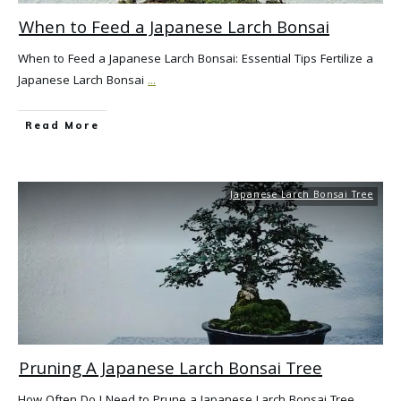
When to Feed a Japanese Larch Bonsai
When to Feed a Japanese Larch Bonsai: Essential Tips Fertilize a
Japanese Larch Bonsai
...
Read More
Japanese Larch Bonsai Tree
Pruning A Japanese Larch Bonsai Tree
How Often Do I Need to Prune a Japanese Larch Bonsai Tree