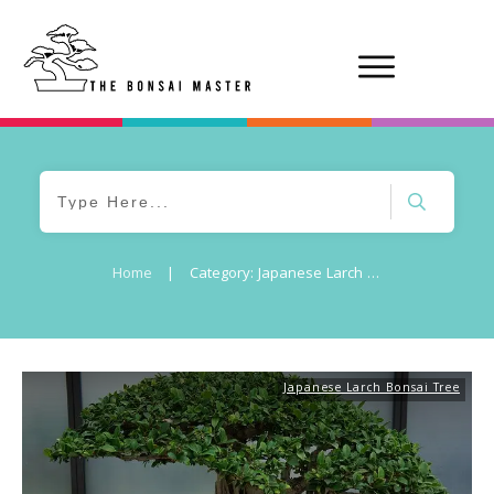
Home
|
Category: Japanese Larch Bonsai Tree
Japanese Larch Bonsai Tree