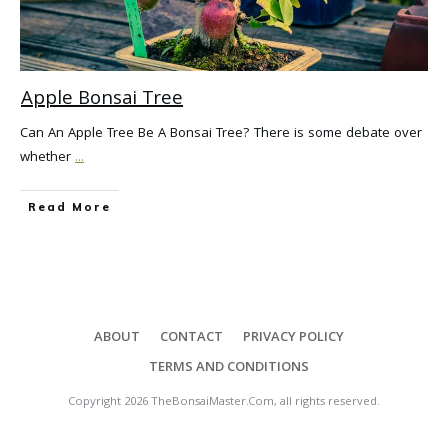
Apple Bonsai Tree
Can An Apple Tree Be A Bonsai Tree? There is some debate over
whether
...
Read More
ABOUT
CONTACT
PRIVACY POLICY
TERMS AND CONDITIONS
Copyright
2026
TheBonsaiMaster.Com
, all rights reserved.