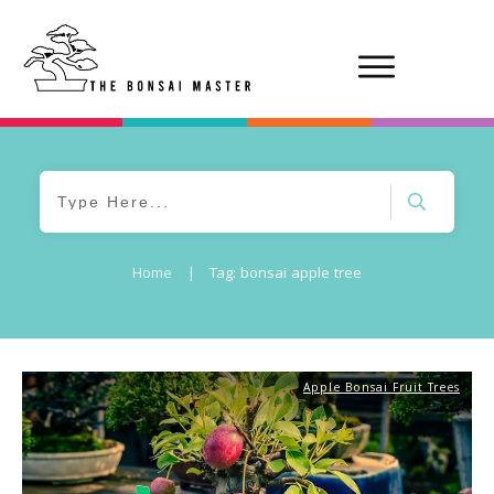
Home
|
Tag: bonsai apple tree
Apple Bonsai Fruit Trees