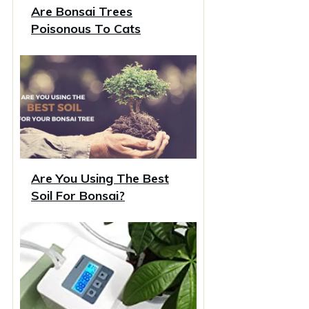
Are Bonsai Trees
Poisonous To Cats
Are You Using The Best
Soil For Bonsai?