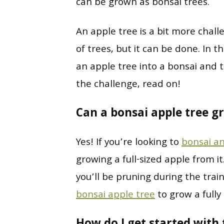
can be grown as bonsai trees.
An apple tree is a bit more chal
of trees, but it can be done. In t
an apple tree into a bonsai and th
the challenge, read on!
Can a bonsai apple tree gr
Yes! If you’re looking to
bonsai an
growing a full-sized apple from i
you’ll be pruning during the trai
bonsai apple tree
to grow a fully 