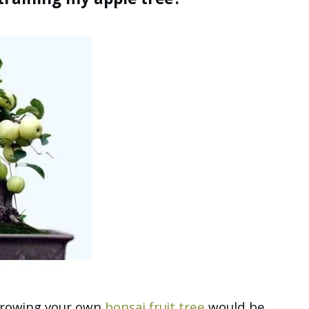
 training my apple tree?
 growing your own
bonsai fruit tree
would be