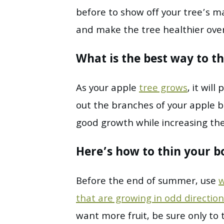
before to show off your tree’s ma
and make the tree healthier over
What is the best way to th
As your apple
tree grows
, it wil
out the branches of your apple b
good growth while increasing the
Here’s how to thin your b
Before the end of summer, use
w
that are growing in odd direction
want more fruit, be sure only to