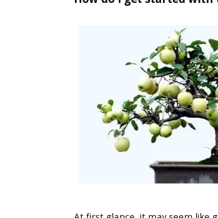
How do I get started with
At first glance, it may seem like