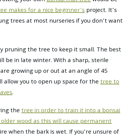
ree makes for a nice beginner’s
project. It’s
ung trees at most nurseries if you don’t want
y pruning the tree to keep it small. The best
ll be in late winter. With a sharp, sterile
are growing up or out at an angle of 45
ll allow you to open up space for the
tree to
eaves
.
iring the
tree in order to train it into a bonsai
y older wood as this will cause permanent
wire when the bark is wet. If you’re unsure of