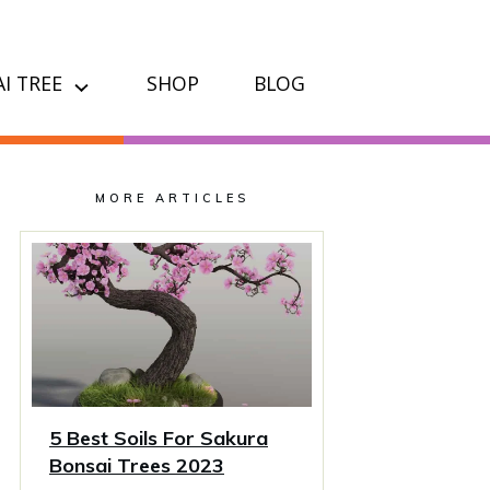
I TREE
SHOP
BLOG
MORE ARTICLES
5 Best Soils For Sakura
Bonsai Trees 2023