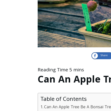
Share
Can An Apple T
Table of Contents
Can An Apple Tree Be A Bonsai Tr