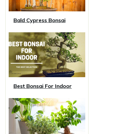
Bald Cypress Bonsai
Best Bonsai For Indoor