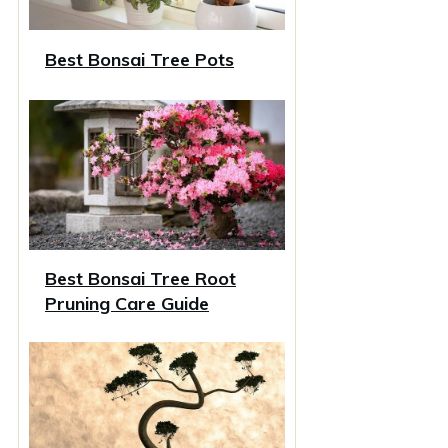
Best Bonsai Tree Pots
Best Bonsai Tree Root
Pruning Care Guide