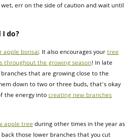
 wet, err on the side of caution and wait until
 I do?
ur apple bonsai
. It also encourages your
tree
es throughout the growing season
! In late
r branches that are growing close to the
them down to two or three buds, that’s okay
 of the energy into
creating new branches
i apple tree
during other times in the year as
t back those lower branches that you cut