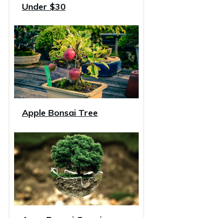
Under $30
Apple Bonsai Tree