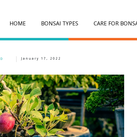
HOME
BONSAI TYPES
CARE FOR BONSA
January 17, 2022
ED