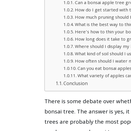
Can a bonsai apple tree gro
How do I get started with 
How much pruning should 
What is the best way to th
Here’s how to thin your bo
How long does it take to g
Where should I display my 
What kind of soil should I 
How often should I water 
Can you eat bonsai apple
What variety of apples ca
Conclusion
There is some debate over whethe
bonsai tree. The answer is yes, i
trees are probably the most pop