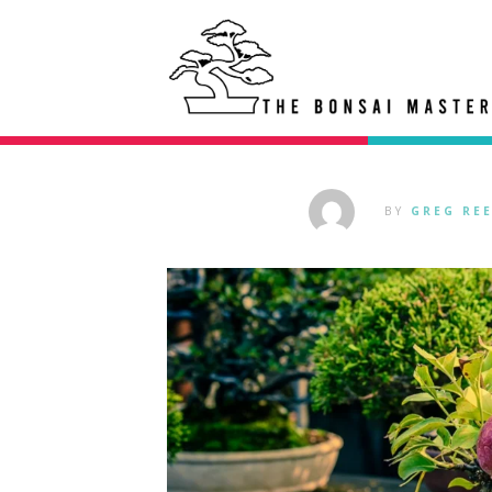
BY
GREG RE