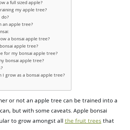
w a full sized apple?
training my apple tree?
I do?
in an apple tree?
nsai:
row a bonsai apple tree?
bonsai apple tree?
use for my bonsai apple tree?
my bonsai apple tree?
s?
n I grow as a bonsai apple tree?
r or not an apple tree can be trained into a
t can, but with some caveats. Apple bonsai
ular to grow amongst all
the fruit trees
that