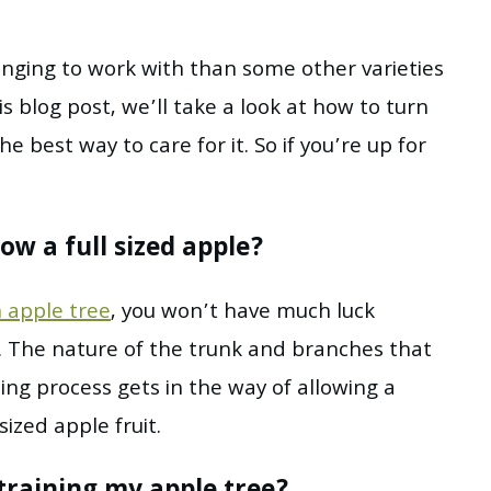
lenging to work with than some other varieties
his blog post, we’ll take a look at how to turn
e best way to care for it. So if you’re up for
ow a full sized apple?
 apple tree
, you won’t have much luck
t. The nature of the trunk and branches that
ning process gets in the way of allowing a
sized apple fruit.