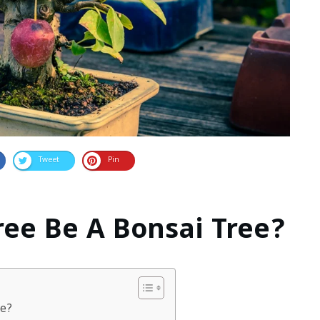
Tweet
Pin
ree Be A Bonsai Tree?
ee?