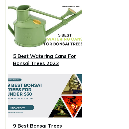
5 Best Watering Cans For
Bonsai Trees 2023
9 Best Bonsai Trees