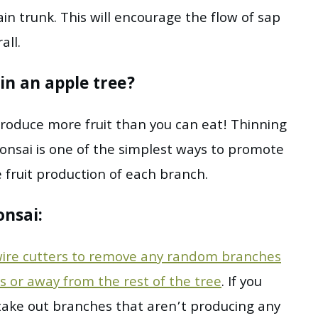
in trunk. This will encourage the flow of sap
all.
in an apple tree?
l produce more fruit than you can eat! Thinning
onsai is one of the simplest ways to promote
 fruit production of each branch.
onsai:
ire cutters to remove any random branches
s or away from the rest of the tree
. If you
 take out branches that aren’t producing any