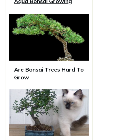
Aqua Bonsai Growing
Are Bonsai Trees Hard To
Grow