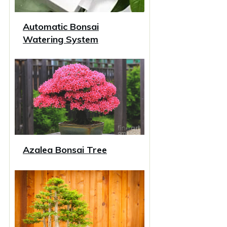
Automatic Bonsai
Watering System
Azalea Bonsai Tree