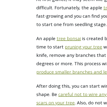
difficult. Fortunately, the apple
t
fast-growing and you can find yo
to start one from seedling stage.
An apple
tree bonsai
is created b
time to start
pruning your tree
wi
knife, remove any branches that 
degrees or more. This process wi
produce smaller branches and l
After doing this, you can start w
shape. Be
careful not to wire an
scars on your tree
. Also, do not 