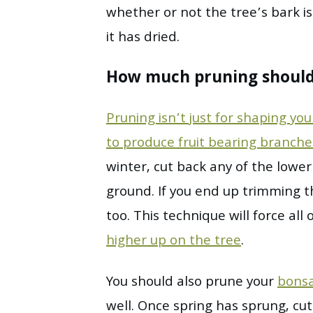
whether or not the tree’s bark is
it has dried.
How much pruning should
Pruning isn’t just for shaping yo
to produce fruit bearing branch
winter, cut back any of the lowe
ground. If you end up trimming 
too. This technique will force all
higher up on the tree
.
You should also prune your
bonsa
well. Once spring has sprung, cu