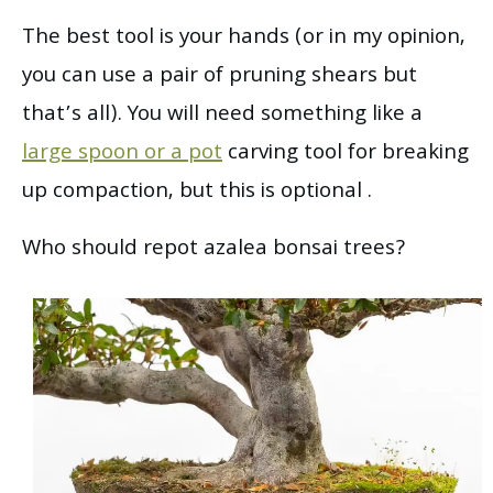
The best tool is your hands (or in my opinion,
you can use a pair of pruning shears but
that’s all). You will need something like a
large spoon or a pot
carving tool for breaking
up compaction, but this is optional .
Who should repot azalea bonsai trees?