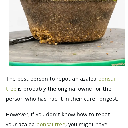
The best person to repot an azalea
bonsai
tree
is probably the original owner or the
person who has had it in their care longest.
However, if you don’t know how to repot
your azalea
bonsai tree
, you might have