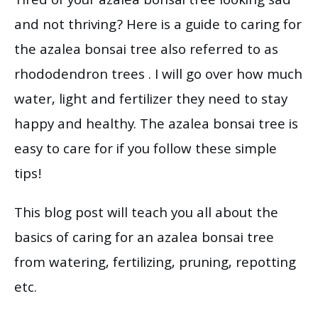
Tired of your azalea bonsai tree looking sad
and not thriving? Here is a guide to caring for
the azalea bonsai tree also referred to as
rhododendron trees . I will go over how much
water, light and fertilizer they need to stay
happy and healthy. The azalea bonsai tree is
easy to care for if you follow these simple
tips!
This blog post will teach you all about the
basics of caring for an azalea bonsai tree
from watering, fertilizing, pruning, repotting
etc.