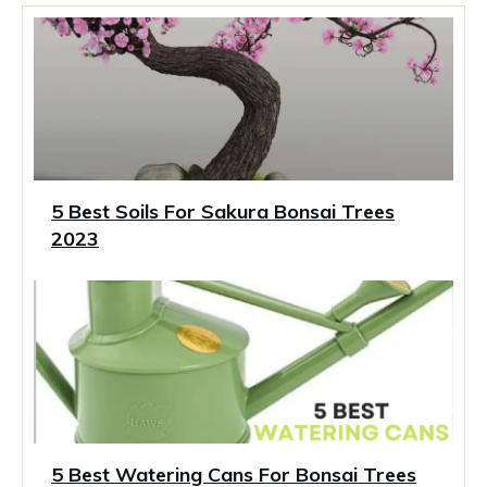
5 Best Soils For Sakura Bonsai Trees
2023
5 Best Watering Cans For Bonsai Trees