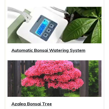
Automatic Bonsai Watering System
Azalea Bonsai Tree