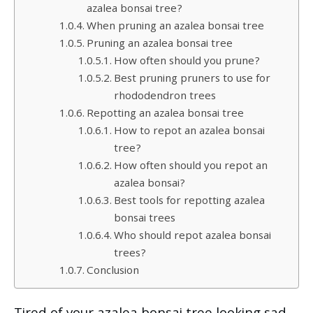
azalea bonsai tree?
When pruning an azalea bonsai tree
Pruning an azalea bonsai tree
How often should you prune?
Best pruning pruners to use for
rhododendron trees
Repotting an azalea bonsai tree
How to repot an azalea bonsai
tree?
How often should you repot an
azalea bonsai?
Best tools for repotting azalea
bonsai trees
Who should repot azalea bonsai
trees?
Conclusion