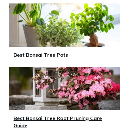
Best Bonsai Tree Pots
Best Bonsai Tree Root Pruning Care
Guide