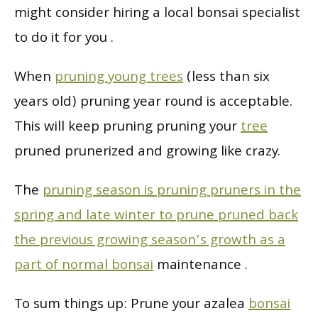
might consider hiring a local bonsai specialist
to do it for you .
When
pruning young trees
(less than six
years old) pruning year round is acceptable.
This will keep pruning pruning your
tree
pruned prunerized and growing like crazy.
The
pruning season is pruning pruners in the
spring and late winter to prune pruned back
the previous growing season’s growth as a
part of normal bonsai
maintenance .
To sum things up: Prune your azalea
bonsai