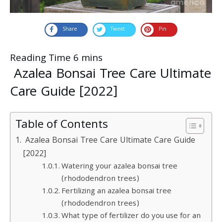
Share
Tweet
Pin
Azalea Bonsai Tree Care Ultimate
Care Guide [2022]
Table of Contents
Azalea Bonsai Tree Care Ultimate Care Guide
[2022]
Watering your azalea bonsai tree
(rhododendron trees)
Fertilizing an azalea bonsai tree
(rhododendron trees)
What type of fertilizer do you use for an