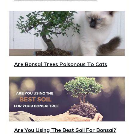
Are Bonsai Trees Poisonous To Cats
Are You Using The Best Soil For Bonsai?