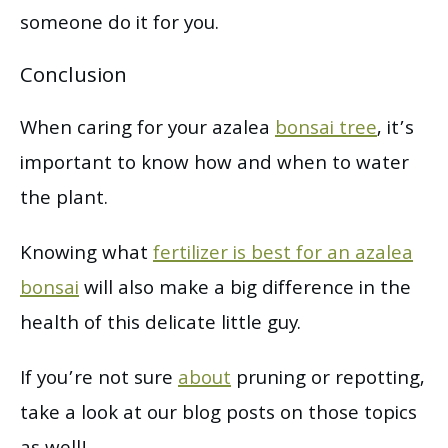
someone do it for you.
Conclusion
When caring for your azalea
bonsai tree
, it’s
important to know how and when to water
the plant.
Knowing what
fertilizer is best for an azalea
bonsai
will also make a big difference in the
health of this delicate little guy.
If you’re not sure
about
pruning or repotting,
take a look at our blog posts on those topics