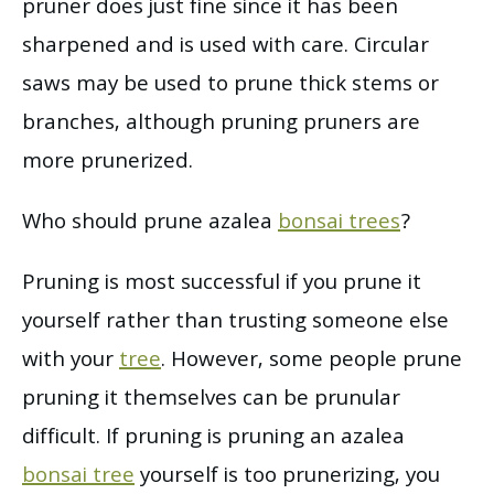
pruner does just fine since it has been
sharpened and is used with care. Circular
saws may be used to prune thick stems or
branches, although pruning pruners are
more prunerized.
Who should prune azalea
bonsai trees
?
Pruning is most successful if you prune it
yourself rather than trusting someone else
with your
tree
. However, some people prune
pruning it themselves can be prunular
difficult. If pruning is pruning an azalea
bonsai tree
yourself is too prunerizing, you