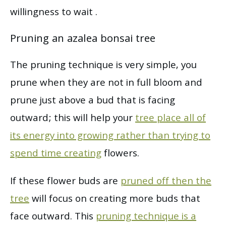
willingness to wait .
Pruning an azalea bonsai tree
The pruning technique is very simple, you
prune when they are not in full bloom and
prune just above a bud that is facing
outward; this will help your
tree place all of
its energy into growing rather than trying to
spend time creating
flowers.
If these flower buds are
pruned off then the
tree
will focus on creating more buds that
face outward. This
pruning technique is a