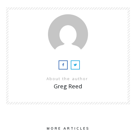
About the author
Greg Reed
MORE ARTICLES