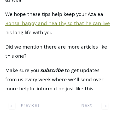
as well!
We hope these tips help keep your Azalea
Bonsai happy and healthy so that he can live
his long life with you.
Did we mention there are more articles like
this one?
Make sure you
subscribe
to get updates
from us every week where we’ll send over
more helpful information just like this!
Previous
Next