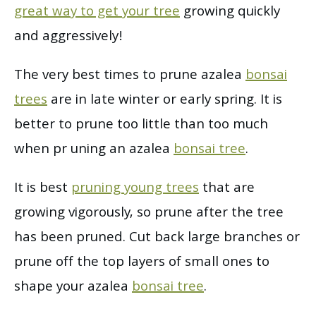
great way to get your tree
growing quickly
and aggressively!
The very best times to prune azalea
bonsai
trees
are in late winter or early spring. It is
better to prune too little than too much
when pr uning an azalea
bonsai tree
.
It is best
pruning young trees
that are
growing vigorously, so prune after the tree
has been pruned. Cut back large branches or
prune off the top layers of small ones to
shape your azalea
bonsai tree
.