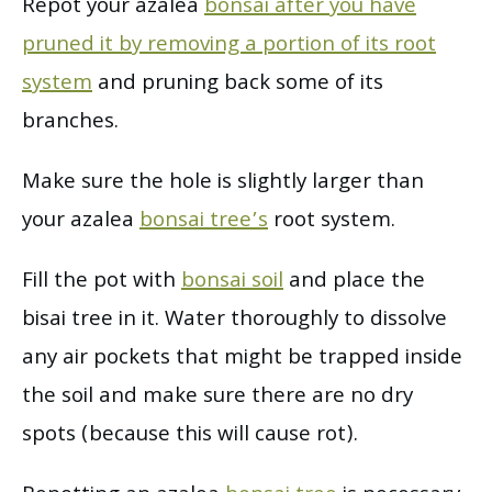
Repot your azalea
bonsai after you have
pruned it by removing a portion of its root
system
and pruning back some of its
branches.
Make sure the hole is slightly larger than
your azalea
bonsai tree’s
root system.
Fill the pot with
bonsai soil
and place the
bisai tree in it. Water thoroughly to dissolve
any air pockets that might be trapped inside
the soil and make sure there are no dry
spots (because this will cause rot).