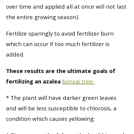
over time and applied all at once will not last
the entire growing season).
Fertilize sparingly to avoid fertilizer burn
which can occur if too much fertilizer is
added.
These results are the ultimate goals of
fertilizing an azalea
bonsai tree:
* The plant will have darker green leaves
and will be less susceptible to chlorosis, a
condition which causes yellowing.