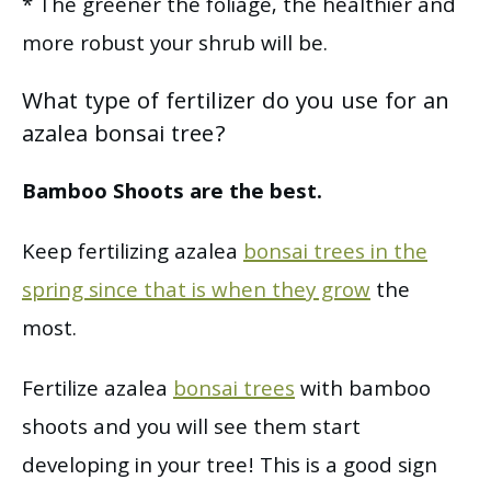
* The greener the foliage, the healthier and
more robust your shrub will be.
What type of fertilizer do you use for an
azalea bonsai tree?
Bamboo Shoots are the best.
Keep fertilizing azalea
bonsai trees in the
spring since that is when they grow
the
most.
Fertilize azalea
bonsai trees
with bamboo
shoots and you will see them start
developing in your tree! This is a good sign