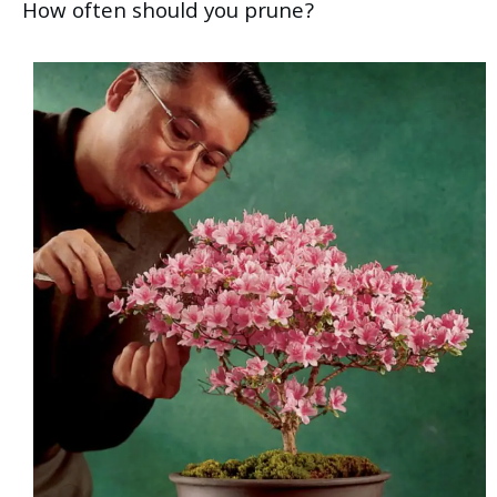
How often should you prune?