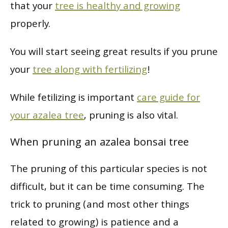
that your
tree is healthy and growing
properly.
You will start seeing great results if you prune
your
tree along with fertilizing
!
While fetilizing is important
care guide for
your azalea tree
, pruning is also vital.
When pruning an azalea bonsai tree
The pruning of this particular species is not
difficult, but it can be time consuming. The
trick to pruning (and most other things
related to growing) is patience and a