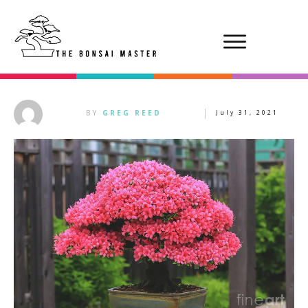
BY
GREG REED
July 31, 2021