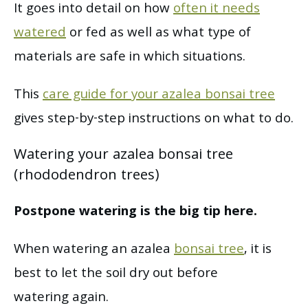
It goes into detail on how
often it needs
watered
or fed as well as what type of
materials are safe in which situations.
This
care guide for your azalea bonsai tree
gives step-by-step instructions on what to do.
Watering your azalea bonsai tree
(rhododendron trees)
Postpone watering is the big tip here.
When watering an azalea
bonsai tree
, it is
best to let the soil dry out before
watering again.