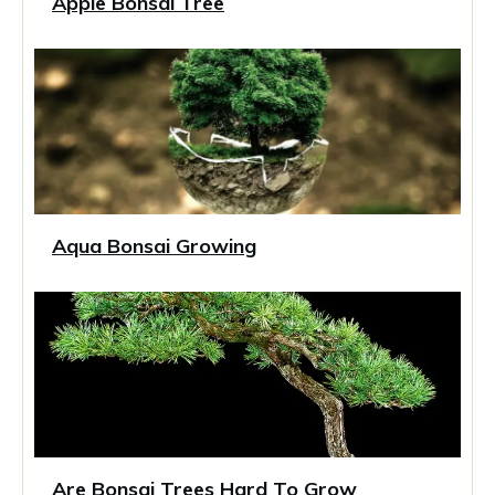
Apple Bonsai Tree
Aqua Bonsai Growing
Are Bonsai Trees Hard To Grow