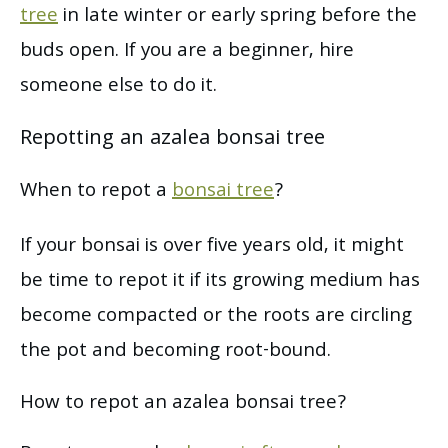
tree
in late winter or early spring before the
buds open. If you are a beginner, hire
someone else to do it.
Repotting an azalea bonsai tree
When to repot a
bonsai tree
?
If your bonsai is over five years old, it might
be time to repot it if its growing medium has
become compacted or the roots are circling
the pot and becoming root-bound.
How to repot an azalea bonsai tree?