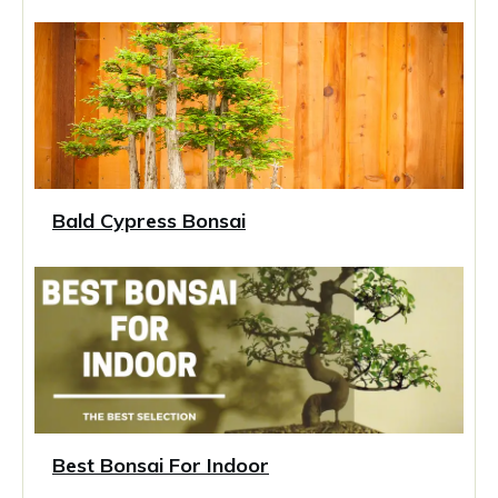
Bald Cypress Bonsai
Best Bonsai For Indoor