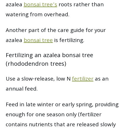
azalea
bonsai tree’s
roots rather than
watering from overhead.
Another part of the care guide for your
azalea
bonsai tree
is fertilizing.
Fertilizing an azalea bonsai tree
(rhododendron trees)
Use a slow-release, low N
fertilizer
as an
annual feed.
Feed in late winter or early spring, providing
enough for one season only (fertilizer
contains nutrients that are released slowly