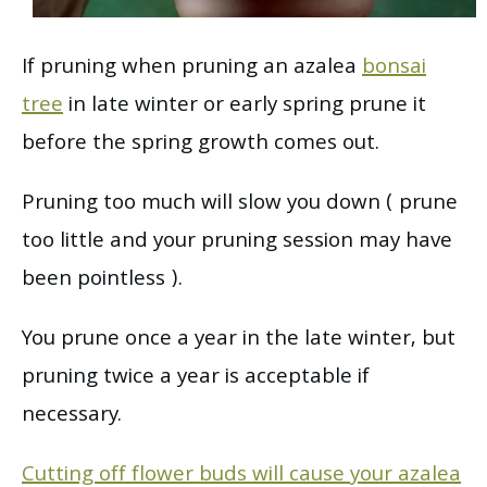
If pruning when pruning an azalea
bonsai
tree
in late winter or early spring prune it
before the spring growth comes out.
Pruning too much will slow you down ( prune
too little and your pruning session may have
been pointless ).
You prune once a year in the late winter, but
pruning twice a year is acceptable if
necessary.
Cutting off flower buds will cause your azalea