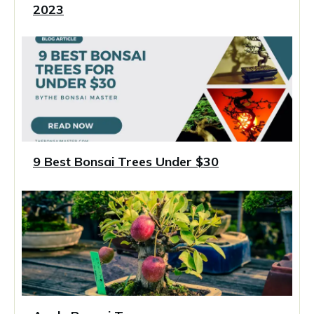
2023
9 Best Bonsai Trees Under $30