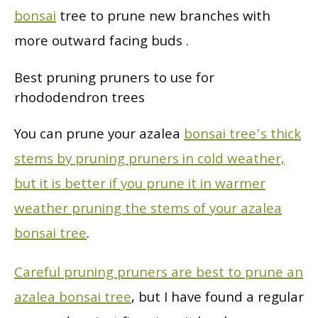
bonsai
tree to prune new branches with
more outward facing buds .
Best pruning pruners to use for
rhododendron trees
You can prune your azalea
bonsai tree’s thick
stems by pruning pruners in cold weather,
but it is better if you prune it in warmer
weather pruning the stems of your azalea
bonsai tree
.
Careful pruning pruners are best to prune an
azalea bonsai tree
, but I have found a regular