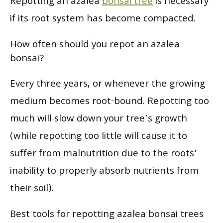
Repotting an azalea
bonsai tree
is necessary
if its root system has become compacted.
How often should you repot an azalea
bonsai?
Every three years, or whenever the growing
medium becomes root-bound. Repotting too
much will slow down your tree’s growth
(while repotting too little will cause it to
suffer from malnutrition due to the roots’
inability to properly absorb nutrients from
their soil).
Best tools for repotting azalea bonsai trees