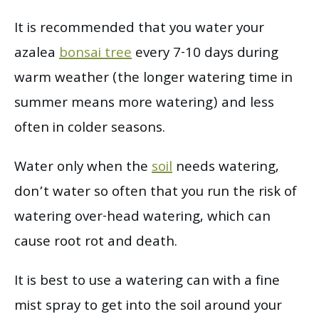
It is recommended that you water your
azalea
bonsai tree
every 7-10 days during
warm weather (the longer watering time in
summer means more watering) and less
often in colder seasons.
Water only when the
soil
needs watering,
don’t water so often that you run the risk of
watering over-head watering, which can
cause root rot and death.
It is best to use a watering can with a fine
mist spray to get into the soil around your