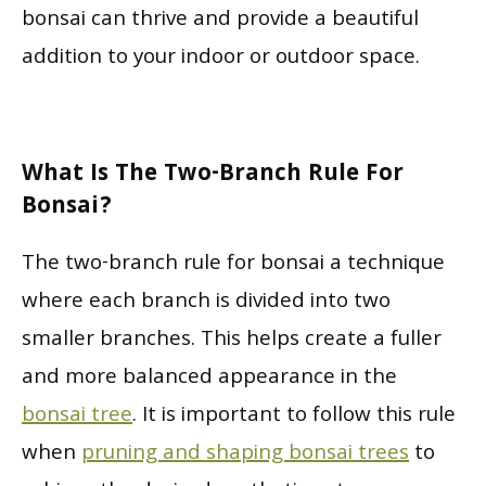
bonsai can thrive and provide a beautiful
addition to your indoor or outdoor space.
What Is The Two-Branch Rule For
Bonsai?
The two-branch rule for bonsai a technique
where each branch is divided into two
smaller branches. This helps create a fuller
and more balanced appearance in the
bonsai tree
. It is important to follow this rule
when
pruning and shaping bonsai trees
to