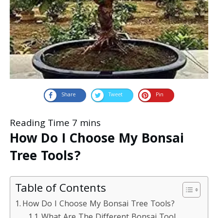
Share
Tweet
Pin
How Do I Choose My Bonsai
Tree Tools?
Table of Contents
How Do I Choose My Bonsai Tree Tools?
What Are The Different Bonsai Tool