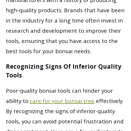
manufacturers with a history of producing
high-quality products. Brands that have been
in the industry for a long time often invest in
research and development to improve their
tools, ensuring that you have access to the
best tools for your bonsai needs.
Recognizing Signs Of Inferior Quality
Tools
Poor-quality bonsai tools can hinder your
ability to
care for your bonsai tree
effectively.
By recognizing the signs of inferior-quality
tools, you can avoid potential frustration and