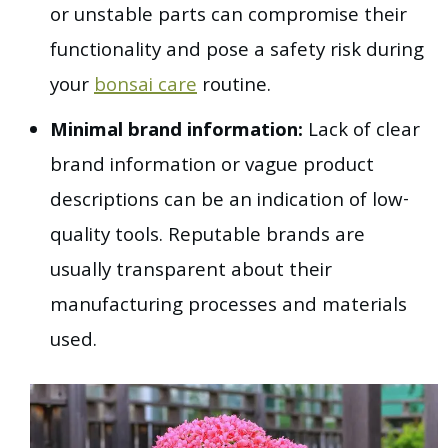
or unstable parts can compromise their
functionality and pose a safety risk during
your
bonsai care
routine.
Minimal brand information:
Lack of clear
brand information or vague product
descriptions can be an indication of low-
quality tools. Reputable brands are
usually transparent about their
manufacturing processes and materials
used.