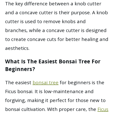
The key difference between a knob cutter
and a concave cutter is their purpose. A knob
cutter is used to remove knobs and
branches, while a concave cutter is designed
to create concave cuts for better healing and
aesthetics.
What Is The Easiest Bonsai Tree For
Beginners?
The easiest
bonsai tree
for beginners is the
Ficus bonsai. It is low-maintenance and
forgiving, making it perfect for those new to
bonsai cultivation. With proper care, the
Ficus