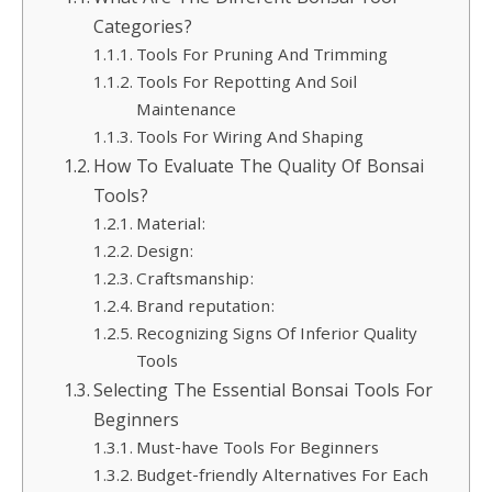
Categories?
Tools For Pruning And Trimming
Tools For Repotting And Soil
Maintenance
Tools For Wiring And Shaping
How To Evaluate The Quality Of Bonsai
Tools?
Material:
Design:
Craftsmanship:
Brand reputation:
Recognizing Signs Of Inferior Quality
Tools
Selecting The Essential Bonsai Tools For
Beginners
Must-have Tools For Beginners
Budget-friendly Alternatives For Each