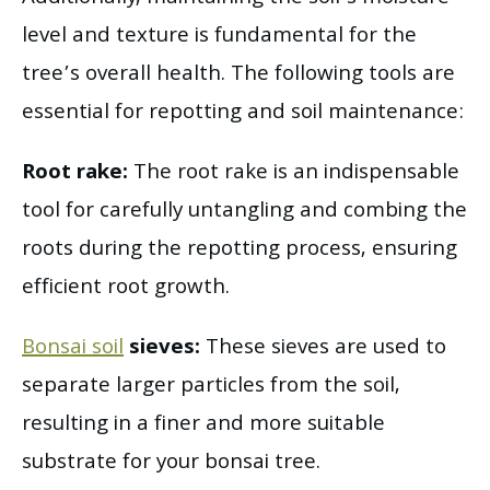
level and texture is fundamental for the
tree’s overall health. The following tools are
essential for repotting and soil maintenance:
Root rake:
The root rake is an indispensable
tool for carefully untangling and combing the
roots during the repotting process, ensuring
efficient root growth.
Bonsai soil
sieves:
These sieves are used to
separate larger particles from the soil,
resulting in a finer and more suitable
substrate for your bonsai tree.