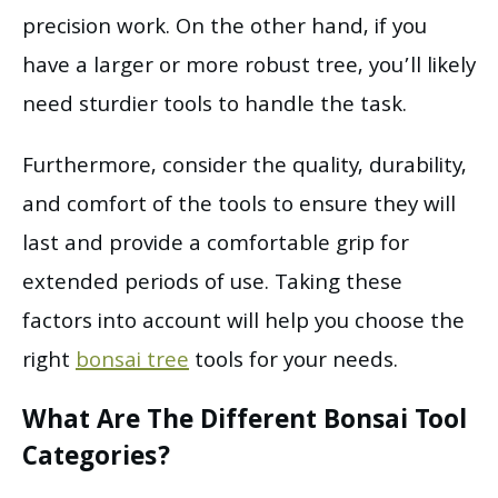
precision work. On the other hand, if you
have a larger or more robust tree, you’ll likely
need sturdier tools to handle the task.
Furthermore, consider the quality, durability,
and comfort of the tools to ensure they will
last and provide a comfortable grip for
extended periods of use. Taking these
factors into account will help you choose the
right
bonsai tree
tools for your needs.
What Are The Different Bonsai Tool
Categories?