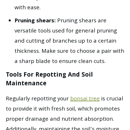
with ease.
Pruning shears:
Pruning shears are
versatile tools used for general pruning
and cutting of branches up to a certain
thickness. Make sure to choose a pair with
a sharp blade to ensure clean cuts.
Tools For Repotting And Soil
Maintenance
Regularly repotting your
bonsai tree
is crucial
to provide it with fresh soil, which promotes
proper drainage and nutrient absorption.
Additionally, maintaining the soil’s moisture