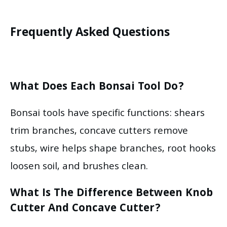
Frequently Asked Questions
What Does Each Bonsai Tool Do?
Bonsai tools have specific functions: shears
trim branches, concave cutters remove
stubs, wire helps shape branches, root hooks
loosen soil, and brushes clean.
What Is The Difference Between Knob
Cutter And Concave Cutter?