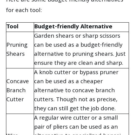
Here are some budget-friendly alternatives
for each tool:
Tool
Budget-friendly Alternative
Garden shears or sharp scissors
Pruning
can be used as a budget-friendly
Shears
alternative to pruning shears. Just
ensure they are clean and sharp.
A knob cutter or bypass pruner
Concave
can be used as a cheaper
Branch
alternative to concave branch
Cutter
cutters. Though not as precise,
they can still get the job done.
A regular wire cutter or a small
pair of pliers can be used as an