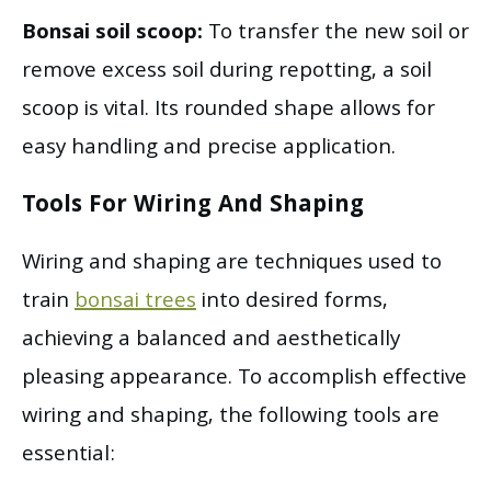
Bonsai soil scoop:
To transfer the new soil or
remove excess soil during repotting, a soil
scoop is vital. Its rounded shape allows for
easy handling and precise application.
Tools For Wiring And Shaping
Wiring and shaping are techniques used to
train
bonsai trees
into desired forms,
achieving a balanced and aesthetically
pleasing appearance. To accomplish effective
wiring and shaping, the following tools are
essential: