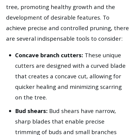
tree, promoting healthy growth and the
development of desirable features. To
achieve precise and controlled pruning, there
are several indispensable tools to consider:
Concave branch cutters:
These unique
cutters are designed with a curved blade
that creates a concave cut, allowing for
quicker healing and minimizing scarring
on the tree.
Bud shears:
Bud shears have narrow,
sharp blades that enable precise
trimming of buds and small branches