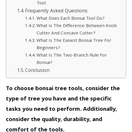
Tool
Frequently Asked Questions
What Does Each Bonsai Tool Do?
What Is The Difference Between Knob
Cutter And Concave Cutter?
What Is The Easiest Bonsai Tree For
Beginners?
What Is The Two-Branch Rule For
Bonsai?
Conclusion
To choose bonsai tree tools, consider the
type of tree you have and the specific
tasks you need to perform. Additionally,
consider the quality, durability, and
comfort of the tools.