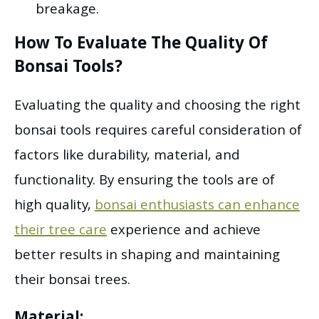
breakage.
How To Evaluate The Quality Of
Bonsai Tools?
Evaluating the quality and choosing the right
bonsai tools requires careful consideration of
factors like durability, material, and
functionality. By ensuring the tools are of
high quality,
bonsai enthusiasts can enhance
their tree care
experience and achieve
better results in shaping and maintaining
their bonsai trees.
Material: