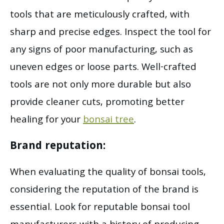
tools that are meticulously crafted, with
sharp and precise edges. Inspect the tool for
any signs of poor manufacturing, such as
uneven edges or loose parts. Well-crafted
tools are not only more durable but also
provide cleaner cuts, promoting better
healing for your
bonsai tree
.
Brand reputation:
When evaluating the quality of bonsai tools,
considering the reputation of the brand is
essential. Look for reputable bonsai tool