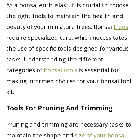
As a bonsai enthusiast, it is crucial to choose
the right tools to maintain the health and
beauty of your miniature trees. Bonsai
trees
require specialized care, which necessitates
the use of specific tools designed for various
tasks. Understanding the different
categories of
bonsai tools
is essential for
making informed choices for your bonsai tool
kit.
Tools For Pruning And Trimming
Pruning and trimming are necessary tasks to
maintain the shape and
size of your bonsai