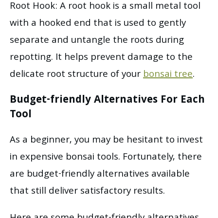
Root Hook: A root hook is a small metal tool
with a hooked end that is used to gently
separate and untangle the roots during
repotting. It helps prevent damage to the
delicate root structure of your
bonsai tree
.
Budget-friendly Alternatives For Each
Tool
As a beginner, you may be hesitant to invest
in expensive bonsai tools. Fortunately, there
are budget-friendly alternatives available
that still deliver satisfactory results.