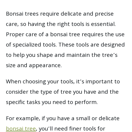
Bonsai trees require delicate and precise
care, so having the right tools is essential.
Proper care of a bonsai tree requires the use
of specialized tools. These tools are designed
to help you shape and maintain the tree’s
size and appearance.
When choosing your tools, it’s important to
consider the type of tree you have and the
specific tasks you need to perform.
For example, if you have a small or delicate
bonsai tree
, you’ll need finer tools for