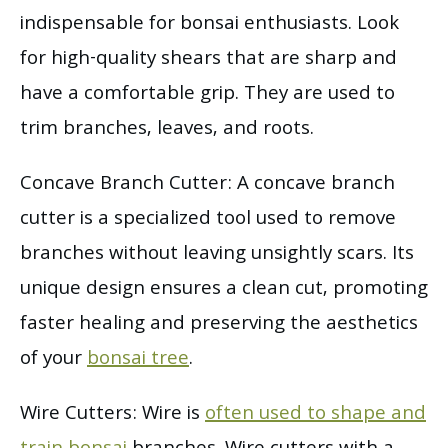
indispensable for bonsai enthusiasts. Look
for high-quality shears that are sharp and
have a comfortable grip. They are used to
trim branches, leaves, and roots.
Concave Branch Cutter: A concave branch
cutter is a specialized tool used to remove
branches without leaving unsightly scars. Its
unique design ensures a clean cut, promoting
faster healing and preserving the aesthetics
of your
bonsai tree
.
Wire Cutters: Wire is
often used to shape and