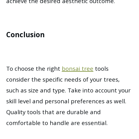
achieve the desired aesthetic outcome.
Conclusion
To choose the right
bonsai tree
tools
consider the specific needs of your trees,
such as size and type. Take into account your
skill level and personal preferences as well.
Quality tools that are durable and
comfortable to handle are essential.