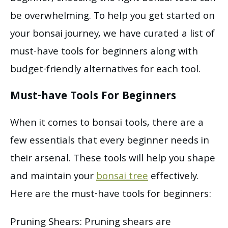
be overwhelming. To help you get started on
your bonsai journey, we have curated a list of
must-have tools for beginners along with
budget-friendly alternatives for each tool.
Must-have Tools For Beginners
When it comes to bonsai tools, there are a
few essentials that every beginner needs in
their arsenal. These tools will help you shape
and maintain your
bonsai tree
effectively.
Here are the must-have tools for beginners:
Pruning Shears: Pruning shears are