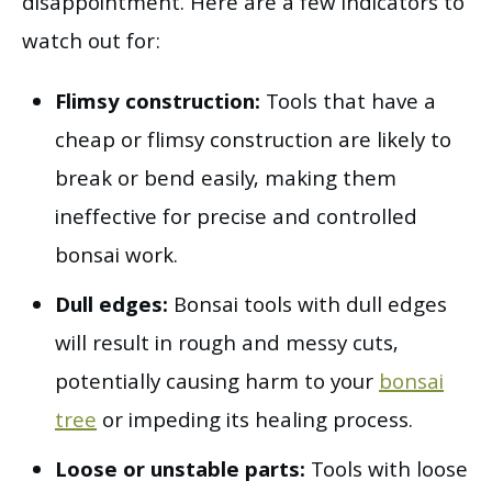
disappointment. Here are a few indicators to
watch out for:
Flimsy construction:
Tools that have a
cheap or flimsy construction are likely to
break or bend easily, making them
ineffective for precise and controlled
bonsai work.
Dull edges:
Bonsai tools with dull edges
will result in rough and messy cuts,
potentially causing harm to your
bonsai
tree
or impeding its healing process.
Loose or unstable parts:
Tools with loose