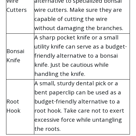
Wire
alternative to specialized bonsai
Cutters
wire cutters. Make sure they are
capable of cutting the wire
without damaging the branches.
A sharp pocket knife or a small
utility knife can serve as a budget-
Bonsai
friendly alternative to a bonsai
Knife
knife. Just be cautious while
handling the knife.
A small, sturdy dental pick or a
bent paperclip can be used as a
Root
budget-friendly alternative to a
Hook
root hook. Take care not to exert
excessive force while untangling
the roots.