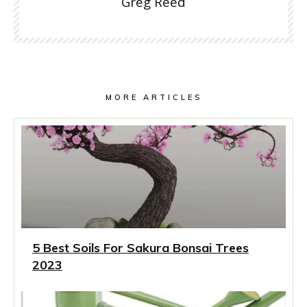
Greg Reed
MORE ARTICLES
5 Best Soils For Sakura Bonsai Trees
2023