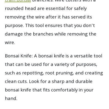
train bonsai
branches. Wire cutters with a
rounded head are essential for safely
removing the wire after it has served its
purpose. This tool ensures that you don’t
damage the branches while removing the
wire.
Bonsai Knife: A bonsai knife is a versatile tool
that can be used for a variety of purposes,
such as repotting, root pruning, and creating
clean cuts. Look for a sharp and durable
bonsai knife that fits comfortably in your
hand.