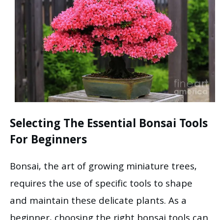
Selecting The Essential Bonsai Tools
For Beginners
Bonsai, the art of growing miniature trees,
requires the use of specific tools to shape
and maintain these delicate plants. As a
beginner, choosing the right bonsai tools can