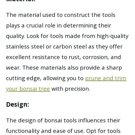
The material used to construct the tools
plays a crucial role in determining their
quality. Look for tools made from high-quality
stainless steel or carbon steel as they offer
excellent resistance to rust, corrosion, and
wear. These materials also provide a sharp
cutting edge, allowing you to
prune and trim
your bonsai tree
with precision.
Design:
The design of bonsai tools influences their
functionality and ease of use. Opt for tools