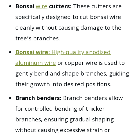
Bonsai
wire
cutters:
These cutters are
specifically designed to cut bonsai wire
cleanly without causing damage to the
tree’s branches.
Bonsai wire:
High-quality anodized
aluminum wire
or copper wire is used to
gently bend and shape branches, guiding
their growth into desired positions.
Branch benders:
Branch benders allow
for controlled bending of thicker
branches, ensuring gradual shaping
without causing excessive strain or