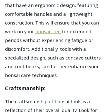
that have an ergonomic design, featuring
comfortable handles and a lightweight
construction. This will ensure that you can
work on your
bonsai tree
for extended
periods without experiencing fatigue or
discomfort. Additionally, tools with a
specialized design, such as concave cutters
and root hooks, can further enhance your
bonsai care techniques.
Craftsmanship:
The craftsmanship of bonsai tools is a
reflection of their overall quality. Look for