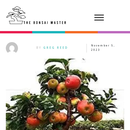
November 5,
BY
GREG REED
2023