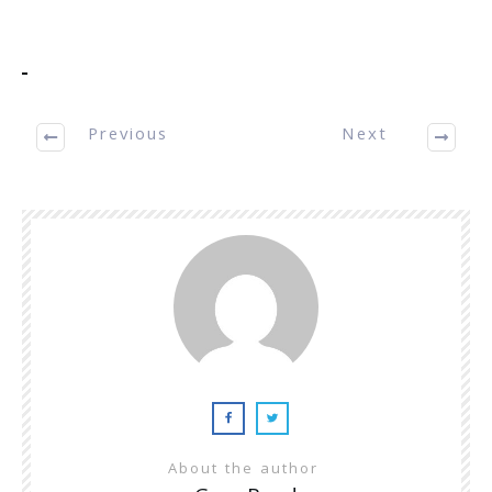
Previous
Next
About the author