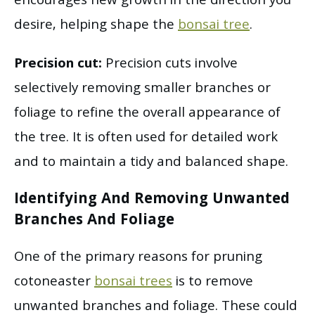
encourages new growth in the direction you
desire, helping shape the
bonsai tree
.
Precision cut:
Precision cuts involve
selectively removing smaller branches or
foliage to refine the overall appearance of
the tree. It is often used for detailed work
and to maintain a tidy and balanced shape.
Identifying And Removing Unwanted
Branches And Foliage
One of the primary reasons for pruning
cotoneaster
bonsai trees
is to remove
unwanted branches and foliage. These could