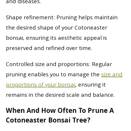
and diseases.
Shape refinement: Pruning helps maintain
the desired shape of your Cotoneaster
bonsai, ensuring its aesthetic appeal is
preserved and refined over time.
Controlled size and proportions: Regular
pruning enables you to manage the
size and
proportions of your bonsai
, ensuring it
remains in the desired scale and balance.
When And How Often To Prune A
Cotoneaster Bonsai Tree?