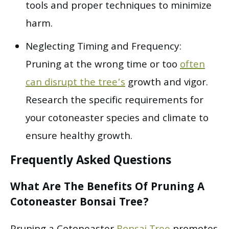
tools and proper techniques to minimize
harm.
Neglecting Timing and Frequency:
Pruning at the wrong time or too
often
can disrupt the tree’s
growth and vigor.
Research the specific requirements for
your cotoneaster species and climate to
ensure healthy growth.
Frequently Asked Questions
What Are The Benefits Of Pruning A
Cotoneaster Bonsai Tree?