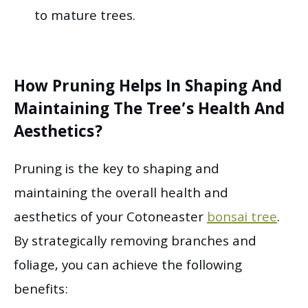
to mature trees.
How Pruning Helps In Shaping And
Maintaining The Tree’s Health And
Aesthetics?
Pruning is the key to shaping and
maintaining the overall health and
aesthetics of your Cotoneaster
bonsai tree
.
By strategically removing branches and
foliage, you can achieve the following
benefits: