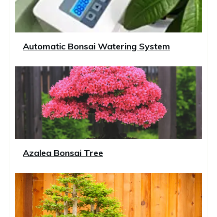
Automatic Bonsai Watering System
Azalea Bonsai Tree