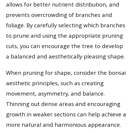
allows for better nutrient distribution, and
prevents overcrowding of branches and
foliage. By carefully selecting which branches
to prune and using the appropriate pruning
cuts, you can encourage the tree to develop
a balanced and aesthetically pleasing shape.
When pruning for shape, consider the bonsai
aesthetic principles, such as creating
movement, asymmetry, and balance.
Thinning out dense areas and encouraging
growth in weaker sections can help achieve a
more natural and harmonious appearance.