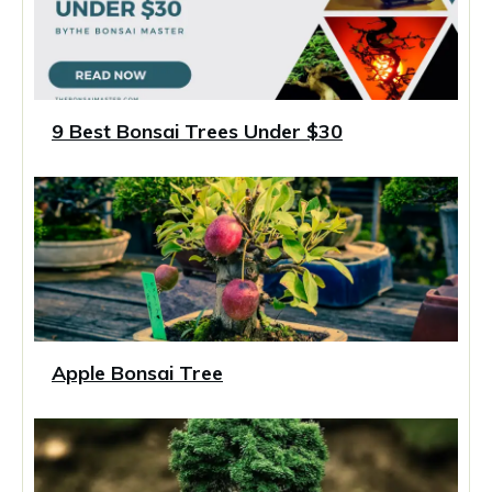
9 Best Bonsai Trees Under $30
Apple Bonsai Tree