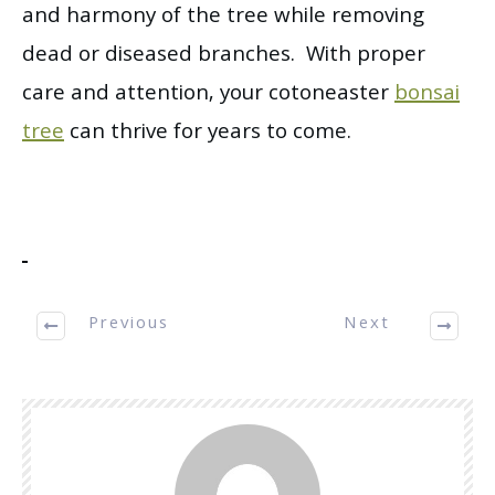
and harmony of the tree while removing
dead or diseased branches. With proper
care and attention, your cotoneaster
bonsai
tree
can thrive for years to come.
Previous
Next