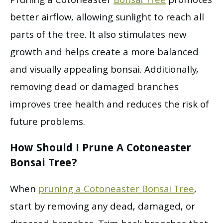
Pruning a Cotoneaster
Bonsai Tree
promotes
better airflow, allowing sunlight to reach all
parts of the tree. It also stimulates new
growth and helps create a more balanced
and visually appealing bonsai. Additionally,
removing dead or damaged branches
improves tree health and reduces the risk of
future problems.
How Should I Prune A Cotoneaster
Bonsai Tree?
When
pruning a Cotoneaster Bonsai Tree
,
start by removing any dead, damaged, or