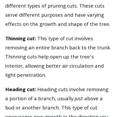
different types of pruning cuts. These cuts
serve different purposes and have varying
effects on the growth and shape of the tree.
Thinning cut:
This type of cut involves
removing an entire branch back to the trunk.
Thinning cuts help open up the tree’s
interior, allowing better air circulation and
light penetration.
Heading cut:
Heading cuts involve removing
a portion of a branch, usually just above a
bud or another branch. This type of cut