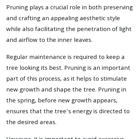
Pruning plays a crucial role in both preserving
and crafting an appealing aesthetic style
while also facilitating the penetration of light
and airflow to the inner leaves.
Regular maintenance is required to keep a
tree looking its best. Pruning is an important
part of this process, as it helps to stimulate
new growth and shape the tree. Pruning in
the spring, before new growth appears,
ensures that the tree’s energy is directed to
the desired areas.