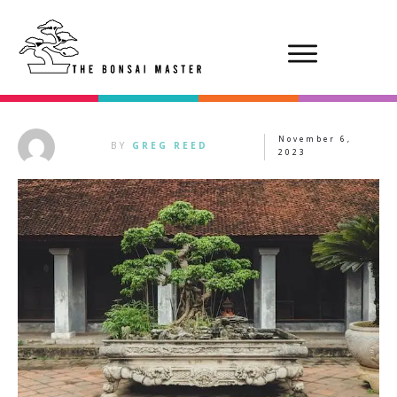
November 6,
BY
GREG REED
2023