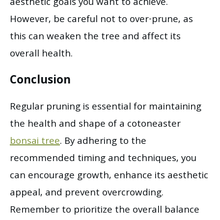
aesthetic goals you want to achieve.
However, be careful not to over-prune, as
this can weaken the tree and affect its
overall health.
Conclusion
Regular pruning is essential for maintaining
the health and shape of a cotoneaster
bonsai tree
. By adhering to the
recommended timing and techniques, you
can encourage growth, enhance its aesthetic
appeal, and prevent overcrowding.
Remember to prioritize the overall balance