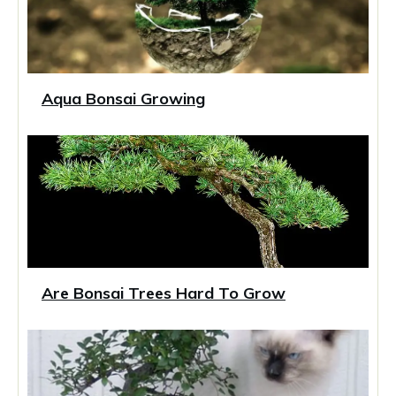
Aqua Bonsai Growing
Are Bonsai Trees Hard To Grow