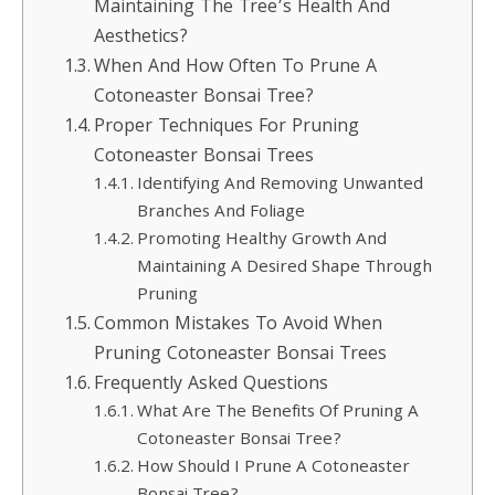
Maintaining The Tree’s Health And
Aesthetics?
When And How Often To Prune A
Cotoneaster Bonsai Tree?
Proper Techniques For Pruning
Cotoneaster Bonsai Trees
Identifying And Removing Unwanted
Branches And Foliage
Promoting Healthy Growth And
Maintaining A Desired Shape Through
Pruning
Common Mistakes To Avoid When
Pruning Cotoneaster Bonsai Trees
Frequently Asked Questions
What Are The Benefits Of Pruning A
Cotoneaster Bonsai Tree?
How Should I Prune A Cotoneaster