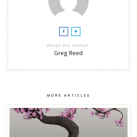
About the author
Greg Reed
MORE ARTICLES