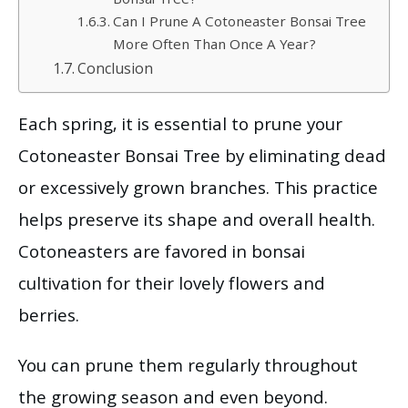
Bonsai Tree?
Can I Prune A Cotoneaster Bonsai Tree
More Often Than Once A Year?
Conclusion
Each spring, it is essential to prune your
Cotoneaster Bonsai Tree by eliminating dead
or excessively grown branches. This practice
helps preserve its shape and overall health.
Cotoneasters are favored in bonsai
cultivation for their lovely flowers and
berries.
You can prune them regularly throughout
the growing season and even beyond.