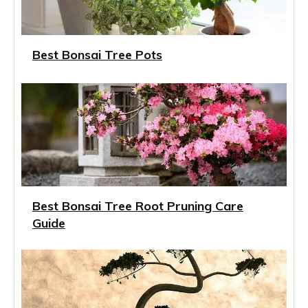
Best Bonsai Tree Pots
Best Bonsai Tree Root Pruning Care
Guide