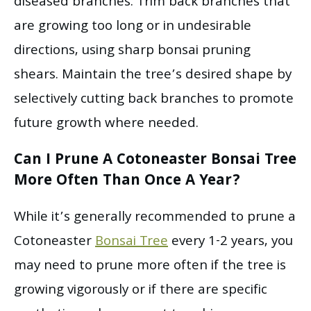
diseased branches. Trim back branches that
are growing too long or in undesirable
directions, using sharp bonsai pruning
shears. Maintain the tree’s desired shape by
selectively cutting back branches to promote
future growth where needed.
Can I Prune A Cotoneaster Bonsai Tree
More Often Than Once A Year?
While it’s generally recommended to prune a
Cotoneaster
Bonsai Tree
every 1-2 years, you
may need to prune more often if the tree is
growing vigorously or if there are specific