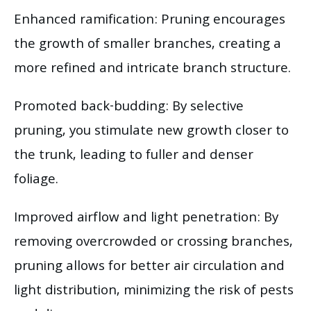
Enhanced ramification: Pruning encourages
the growth of smaller branches, creating a
more refined and intricate branch structure.
Promoted back-budding: By selective
pruning, you stimulate new growth closer to
the trunk, leading to fuller and denser
foliage.
Improved airflow and light penetration: By
removing overcrowded or crossing branches,
pruning allows for better air circulation and
light distribution, minimizing the risk of pests