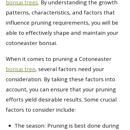
bonsai trees
. By understanding the growth
patterns, characteristics, and factors that
influence pruning requirements, you will be
able to effectively shape and maintain your
cotoneaster bonsai.
When it comes to pruning a Cotoneaster
bonsai tree
, several factors need your
consideration. By taking these factors into
account, you can ensure that your pruning
efforts yield desirable results. Some crucial
factors to consider include:
The season: Pruning is best done during