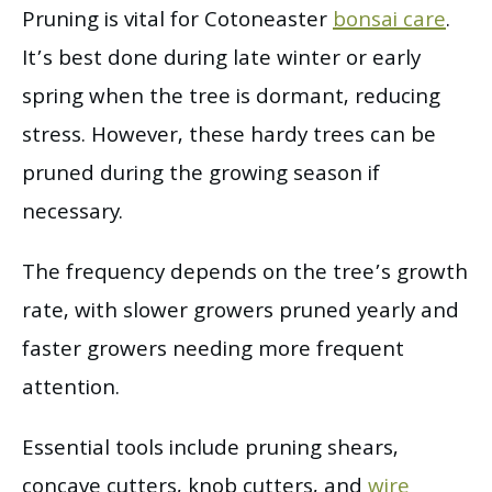
Pruning is vital for Cotoneaster
bonsai care
.
It’s best done during late winter or early
spring when the tree is dormant, reducing
stress. However, these hardy trees can be
pruned during the growing season if
necessary.
The frequency depends on the tree’s growth
rate, with slower growers pruned yearly and
faster growers needing more frequent
attention.
Essential tools include pruning shears,
concave cutters, knob cutters, and
wire