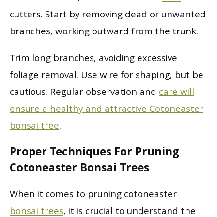
cutters. Start by removing dead or unwanted
branches, working outward from the trunk.
Trim long branches, avoiding excessive
foliage removal. Use wire for shaping, but be
cautious. Regular observation and
care will
ensure a healthy and attractive Cotoneaster
bonsai tree
.
Proper Techniques For Pruning
Cotoneaster Bonsai Trees
When it comes to pruning cotoneaster
bonsai trees
, it is crucial to understand the