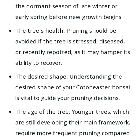
the dormant season of late winter or
early spring before new growth begins.
The tree’s health: Pruning should be
avoided if the tree is stressed, diseased,
or recently repotted, as it may hamper its
ability to recover.
The desired shape: Understanding the
desired shape of your Cotoneaster bonsai
is vital to guide your pruning decisions.
The age of the tree: Younger trees, which
are still developing their main framework,
require more frequent pruning compared