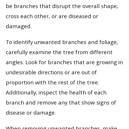
be branches that disrupt the overall shape,
cross each other, or are diseased or
damaged.
To identify unwanted branches and foliage,
carefully examine the tree from different
angles. Look for branches that are growing in
undesirable directions or are out of
proportion with the rest of the tree.
Additionally, inspect the health of each
branch and remove any that show signs of
disease or damage.