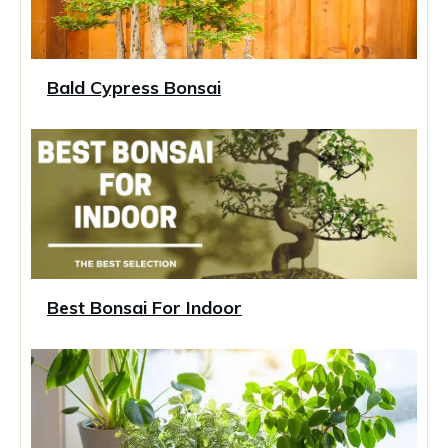
Bald Cypress Bonsai
Best Bonsai For Indoor