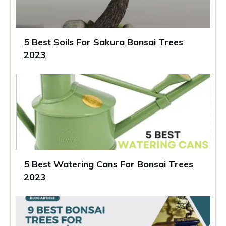
5 Best Soils For Sakura Bonsai Trees
2023
5 Best Watering Cans For Bonsai Trees
2023