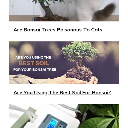
Are Bonsai Trees Poisonous To Cats
Are You Using The Best Soil For Bonsai?