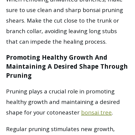
When removing unwanted branches, make
sure to use clean and sharp bonsai pruning
shears. Make the cut close to the trunk or
branch collar, avoiding leaving long stubs
that can impede the healing process.
Promoting Healthy Growth And
Maintaining A Desired Shape Through
Pruning
Pruning plays a crucial role in promoting
healthy growth and maintaining a desired
shape for your cotoneaster
bonsai tree
.
Regular pruning stimulates new growth,