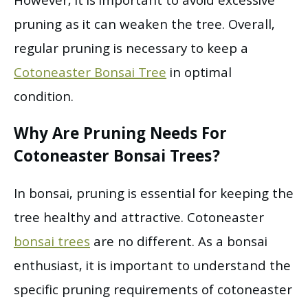
However, it is important to avoid excessive
pruning as it can weaken the tree. Overall,
regular pruning is necessary to keep a
Cotoneaster Bonsai Tree
in optimal
condition.
Why Are Pruning Needs For
Cotoneaster Bonsai Trees?
In bonsai, pruning is essential for keeping the
tree healthy and attractive. Cotoneaster
bonsai trees
are no different. As a bonsai
enthusiast, it is important to understand the
specific pruning requirements of cotoneaster