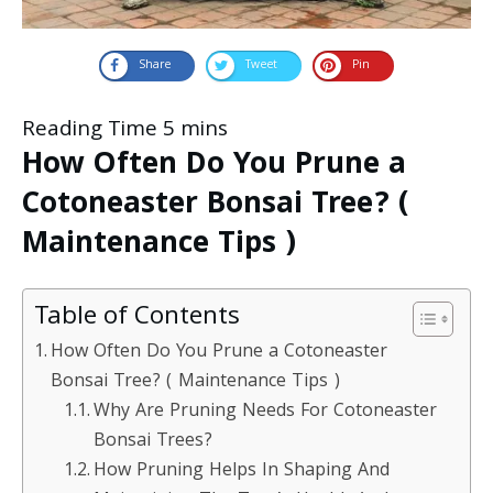
Share
Tweet
Pin
How Often Do You Prune a
Cotoneaster Bonsai Tree? (
Maintenance Tips )
Table of Contents
How Often Do You Prune a Cotoneaster
Bonsai Tree? ( Maintenance Tips )
Why Are Pruning Needs For Cotoneaster
Bonsai Trees?
How Pruning Helps In Shaping And