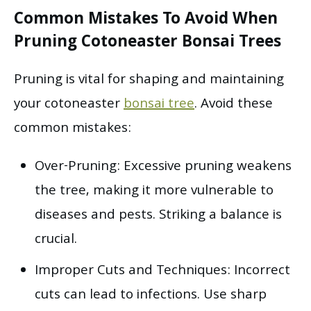
Common Mistakes To Avoid When
Pruning Cotoneaster Bonsai Trees
Pruning is vital for shaping and maintaining
your cotoneaster
bonsai tree
. Avoid these
common mistakes:
Over-Pruning: Excessive pruning weakens
the tree, making it more vulnerable to
diseases and pests. Striking a balance is
crucial.
Improper Cuts and Techniques: Incorrect
cuts can lead to infections. Use sharp