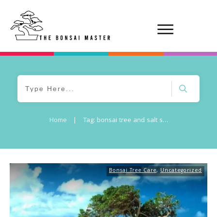
Home
|
Tag: bonsai tree and salt spray damage
Bonsai Tree Care
,
Uncategorized