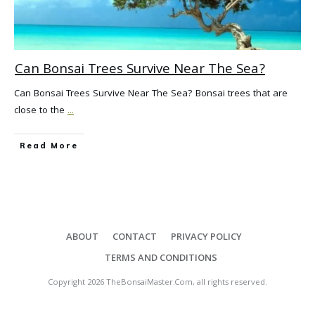
Can Bonsai Trees Survive Near The Sea?
Can Bonsai Trees Survive Near The Sea? Bonsai trees that are
close to the
...
Read More
ABOUT
CONTACT
PRIVACY POLICY
TERMS AND CONDITIONS
Copyright
2026
TheBonsaiMaster.Com
, all rights reserved.