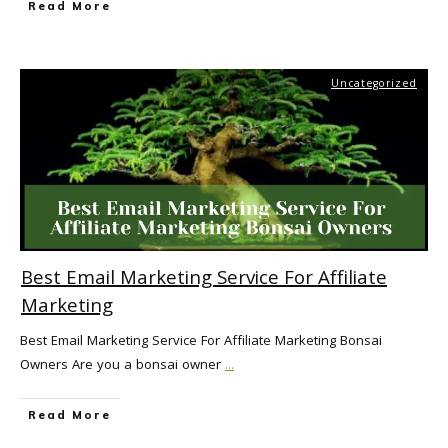
Read More
Uncategorized
Best Email Marketing Service For Affiliate
Marketing
Best Email Marketing Service For Affiliate Marketing Bonsai
Owners Are you a bonsai owner
...
Read More