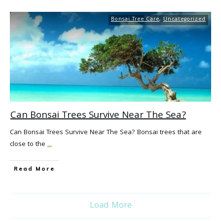
Bonsai Tree Care
,
Uncategorized
Can Bonsai Trees Survive Near The Sea?
Can Bonsai Trees Survive Near The Sea? Bonsai trees that are
close to the
...
Read More
Load More