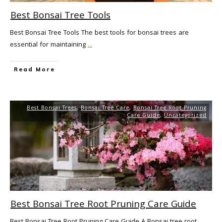
Best Bonsai Tree Tools
Best Bonsai Tree Tools The best tools for bonsai trees are
essential for maintaining
...
Read More
Best Bonsai Trees
,
Bonsai Tree Care
,
Bonsai Tree Root Pruning
Care Guide
,
Uncategorized
Best Bonsai Tree Root Pruning Care Guide
Best Bonsai Tree Root Pruning Care Guide A Bonsai tree root