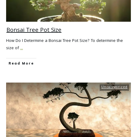
Bonsai Tree Pot Size
How Do I Determine a Bonsai Tree Pot Size? To determine the
size of
...
Read More
Uncategorized