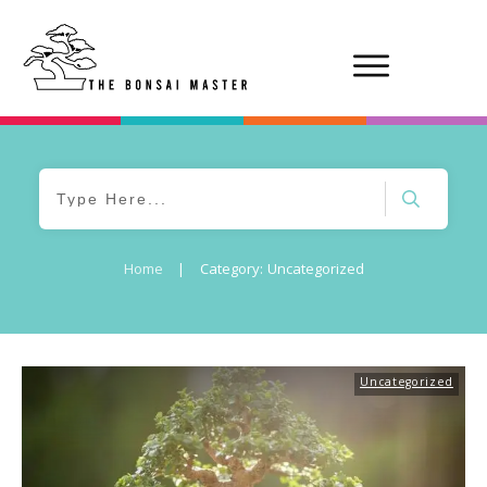
Home
|
Category: Uncategorized
Uncategorized