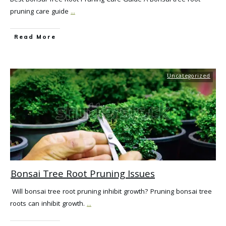
pruning care guide
...
Read More
Uncategorized
Bonsai Tree Root Pruning Issues
Will bonsai tree root pruning inhibit growth? Pruning bonsai tree
roots can inhibit growth.
...