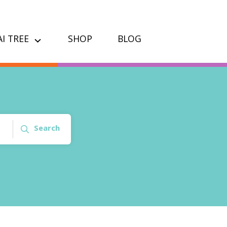
I TREE
SHOP
BLOG
Search