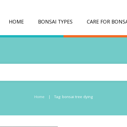
HOME
BONSAI TYPES
CARE FOR BONSA
|
Home
Tag: bonsai tree dying