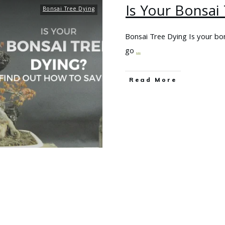
Is Your Bonsai
Bonsai Tree Dying
Bonsai Tree Dying Is your bon
go
...
Read More