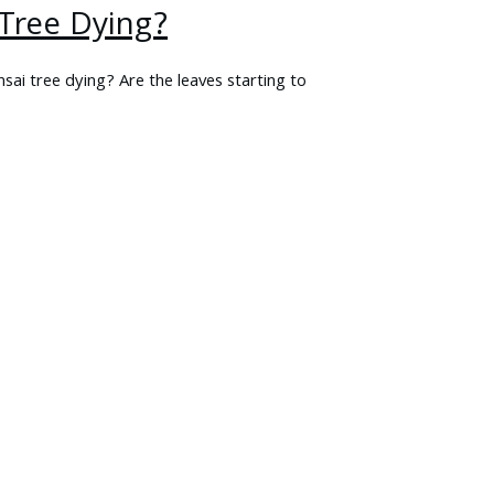
 Tree Dying?
sai tree dying? Are the leaves starting to