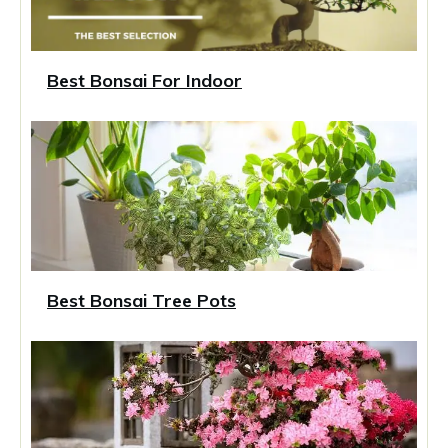
Best Bonsai For Indoor
Best Bonsai Tree Pots