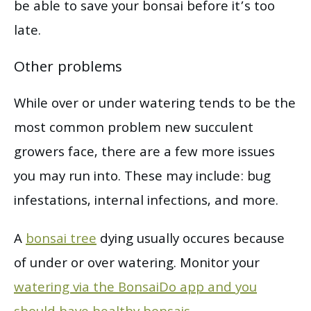
be able to save your bonsai before it’s too
late.
Other problems
While over or under watering tends to be the
most common problem new succulent
growers face, there are a few more issues
you may run into. These may include: bug
infestations, internal infections, and more.
A
bonsai tree
dying usually occures because
of under or over watering. Monitor your
watering via the BonsaiDo app and you