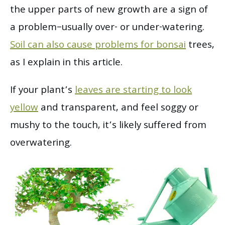
the upper parts of new growth are a sign of
a problem–usually over- or under-watering.
Soil can also cause problems for bonsai
trees,
as I explain in this article.
If your plant’s
leaves are starting to look
yellow
and transparent, and feel soggy or
mushy to the touch, it’s likely suffered from
overwatering.