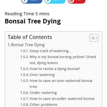
Share
Tweet
Pin
Bonsai Tree Dying
Table of Contents
Bonsai Tree Dying
Keep track of watering…
Why is my bonsai turning yellow? Dried
out, dying leaves
How to revive a dying bonsai?
Over-watering
How to save an over-watered bonsai
tree
Under-watering
How to save an under-watered bonsai
Other problems