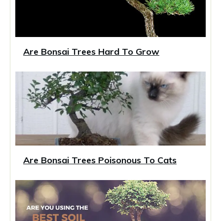
Are Bonsai Trees Hard To Grow
Are Bonsai Trees Poisonous To Cats