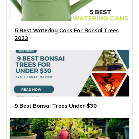
5 Best Watering Cans For Bonsai Trees
2023
9 Best Bonsai Trees Under $30