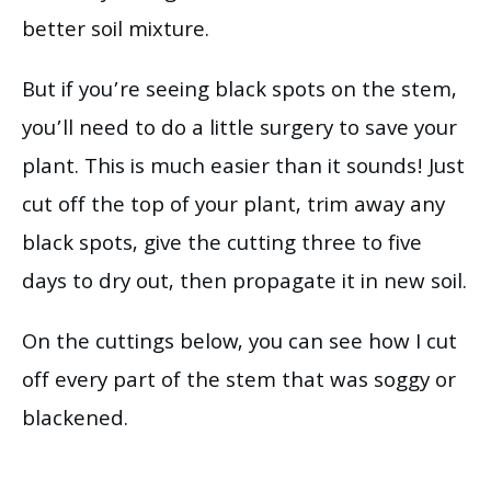
better soil mixture.
But if you’re seeing black spots on the stem,
you’ll need to do a little surgery to save your
plant. This is much easier than it sounds! Just
cut off the top of your plant, trim away any
black spots, give the cutting three to five
days to dry out, then propagate it in new soil.
On the cuttings below, you can see how I cut
off every part of the stem that was soggy or
blackened.