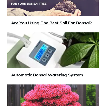
Are You Using The Best Soil For Bonsai?
Automatic Bonsai Watering System