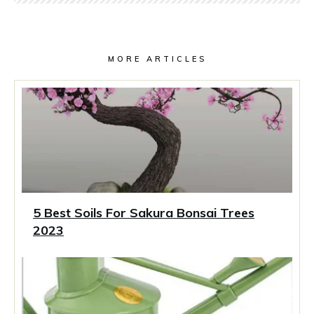
MORE ARTICLES
5 Best Soils For Sakura Bonsai Trees
2023