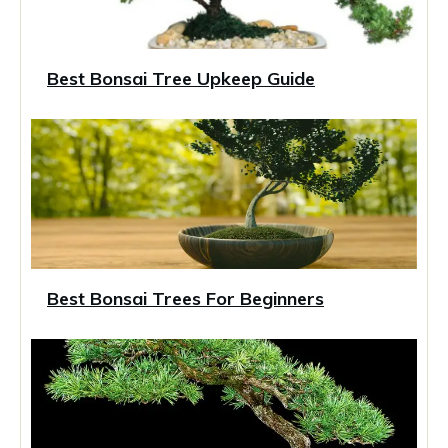
Best Bonsai Tree Upkeep Guide
Best Bonsai Trees For Beginners