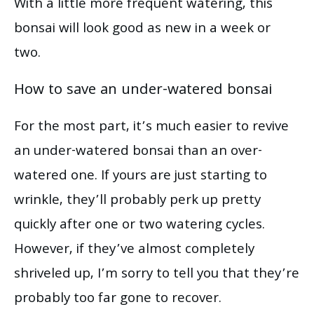
With a little more frequent watering, this
bonsai will look good as new in a week or
two.
How to save an under-watered bonsai
For the most part, it’s much easier to revive
an under-watered bonsai than an over-
watered one. If yours are just starting to
wrinkle, they’ll probably perk up pretty
quickly after one or two watering cycles.
However, if they’ve almost completely
shriveled up, I’m sorry to tell you that they’re
probably too far gone to recover.