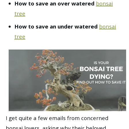
How to save an over watered
bonsai
tree
How to save an under watered
bonsai
tree
I get quite a few emails from concerned
bonsai lovers, asking why their beloved