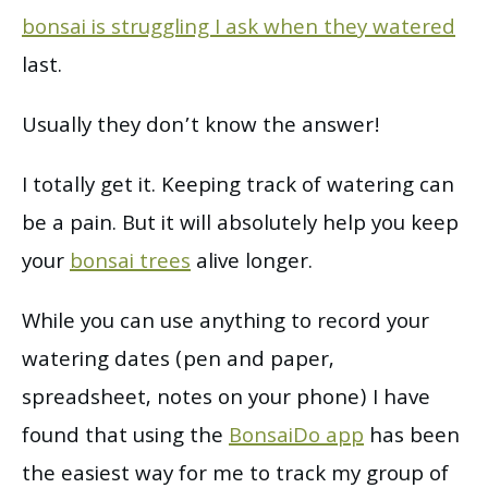
bonsai is struggling I ask when they watered
last.
Usually they don’t know the answer!
I totally get it. Keeping track of watering can
be a pain. But it will absolutely help you keep
your
bonsai trees
alive longer.
While you can use anything to record your
watering dates (pen and paper,
spreadsheet, notes on your phone) I have
found that using the
BonsaiDo app
has been
the easiest way for me to track my group of