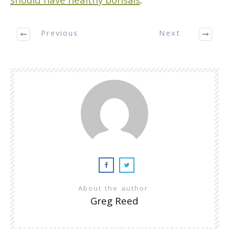
should have healthy bonsais
.
Previous
Next
About the author
Greg Reed