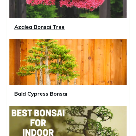
Azalea Bonsai Tree
Bald Cypress Bonsai