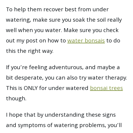
To help them recover best from under
watering, make sure you soak the soil really
well when you water. Make sure you check
out my post on how to
water bonsais
to do
this the right way.
If you’re feeling adventurous, and maybe a
bit desperate, you can also try water therapy.
This is ONLY for under watered
bonsai trees
though.
I hope that by understanding these signs
and symptoms of watering problems, you’ll