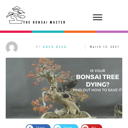
BY
GREG REED
March 13, 2021