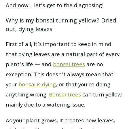
And now… let’s get to the diagnosing!
Why is my bonsai turning yellow? Dried
out, dying leaves
First of all, it’s important to keep in mind
that dying leaves are a natural part of every
plant’s life — and
bonsai trees
are no
exception. This doesn’t always mean that
your
bonsai is dying
, or that you’re doing
anything wrong.
Bonsai trees
can turn yellow,
mainly due to a watering issue.
As your plant grows, it creates new leaves,