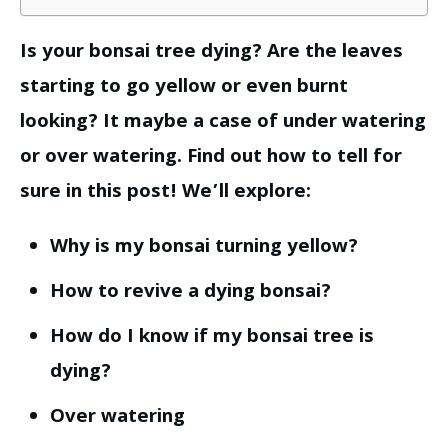
Is your bonsai tree dying? Are the leaves
starting to go yellow or even burnt
looking? It maybe a case of under watering
or over watering. Find out how to tell for
sure in this post! We’ll explore:
Why is my bonsai turning yellow?
How to revive a dying bonsai?
How do I know if my bonsai tree is
dying?
Over watering