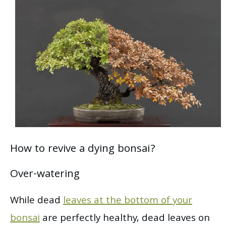
How to revive a dying bonsai?
Over-watering
While dead
leaves at the bottom of your
bonsai
are perfectly healthy, dead leaves on