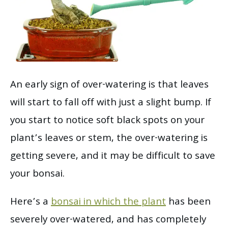
An early sign of over-watering is that leaves
will start to fall off with just a slight bump. If
you start to notice soft black spots on your
plant’s leaves or stem, the over-watering is
getting severe, and it may be difficult to save
your bonsai.
Here’s a
bonsai in which the plant
has been
severely over-watered, and has completely