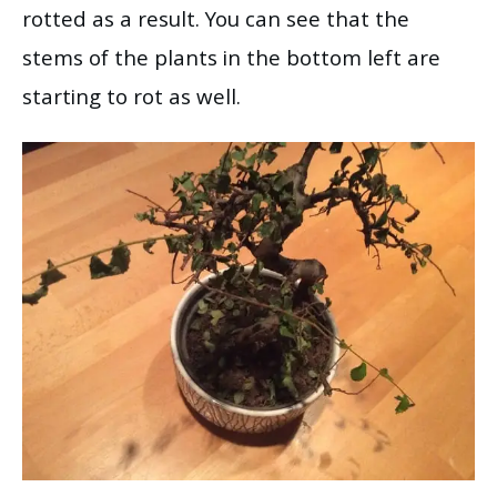
rotted as a result. You can see that the
stems of the plants in the bottom left are
starting to rot as well.