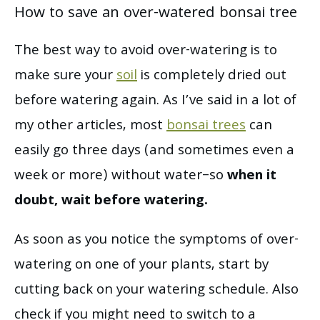
How to save an over-watered bonsai tree
The best way to avoid over-watering is to
make sure your
soil
is completely dried out
before watering again. As I’ve said in a lot of
my other articles, most
bonsai trees
can
easily go three days (and sometimes even a
week or more) without water–so
when it
doubt, wait before watering.
As soon as you notice the symptoms of over-
watering on one of your plants, start by
cutting back on your watering schedule. Also
check if you might need to switch to a