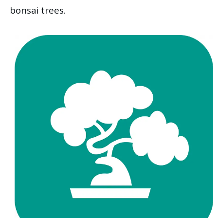
bonsai trees.