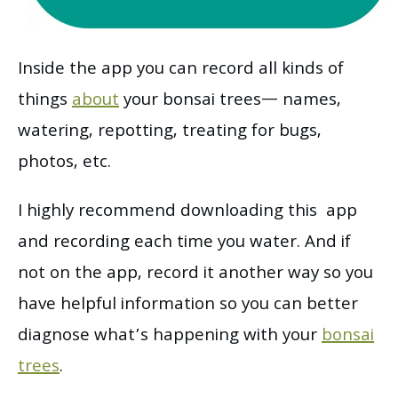
Inside the app you can record all kinds of
things
about
your bonsai trees— names,
watering, repotting, treating for bugs,
photos, etc.
I highly recommend downloading this app
and recording each time you water. And if
not on the app, record it another way so you
have helpful information so you can better
diagnose what’s happening with your
bonsai
trees
.