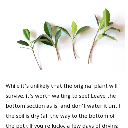
While it’s unlikely that the original plant will
survive, it’s worth waiting to see! Leave the
bottom section as-is, and don’t water it until
the soil is dry (all the way to the bottom of
the pot). If you’re lucky, a few days of drying-