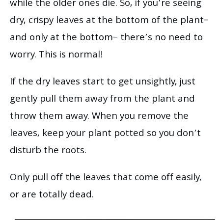
while the older ones die. So, if you’re seeing
dry, crispy leaves at the bottom of the plant–
and only at the bottom– there’s no need to
worry. This is normal!
If the dry leaves start to get unsightly, just
gently pull them away from the plant and
throw them away. When you remove the
leaves, keep your plant potted so you don’t
disturb the roots.
Only pull off the leaves that come off easily,
or are totally dead.