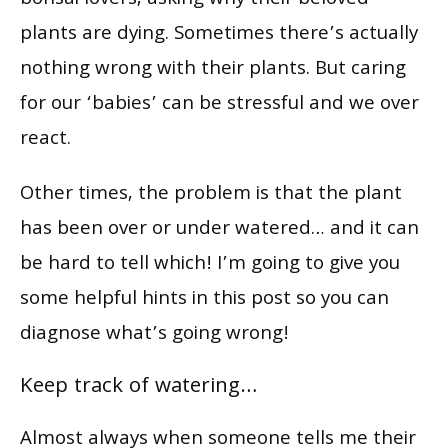
plants are dying. Sometimes there’s actually
nothing wrong with their plants. But caring
for our ‘babies’ can be stressful and we over
react.
Other times, the problem is that the plant
has been over or under watered… and it can
be hard to tell which! I’m going to give you
some helpful hints in this post so you can
diagnose what’s going wrong!
Keep track of watering…
Almost always when someone tells me their