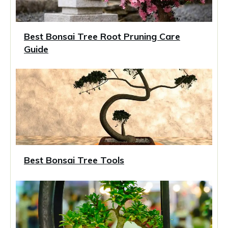
Best Bonsai Tree Root Pruning Care
Guide
Best Bonsai Tree Tools