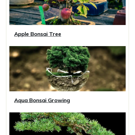
Apple Bonsai Tree
Aqua Bonsai Growing