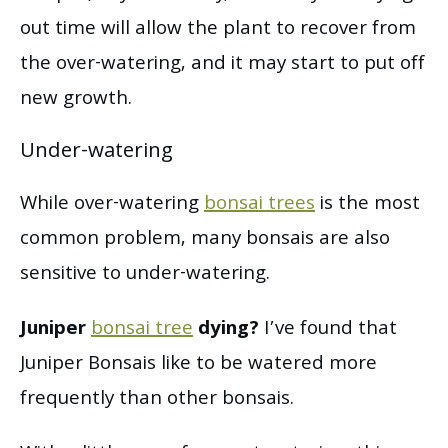
out time will allow the plant to recover from
the over-watering, and it may start to put off
new growth.
Under-watering
While over-watering
bonsai trees
is the most
common problem, many bonsais are also
sensitive to under-watering.
Juniper
bonsai tree
dying?
I’ve found that
Juniper Bonsais like to be watered more
frequently than other bonsais.