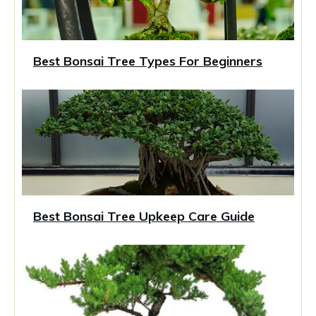
Best Bonsai Tree Types For Beginners
Best Bonsai Tree Upkeep Care Guide