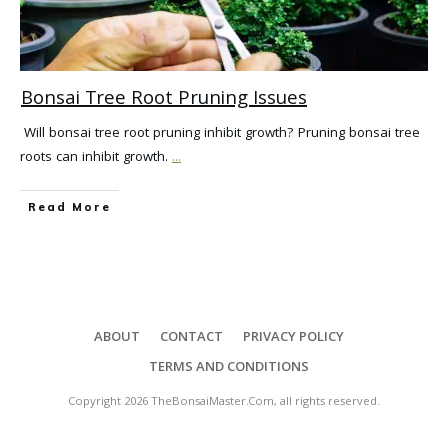
Bonsai Tree Root Pruning Issues
Will bonsai tree root pruning inhibit growth? Pruning bonsai tree
roots can inhibit growth.
...
Read More
ABOUT
CONTACT
PRIVACY POLICY
TERMS AND CONDITIONS
Copyright
2026
TheBonsaiMaster.Com
, all rights reserved.