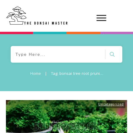
Home
|
Tag: bonsai tree root pruning risks
Uncategorized