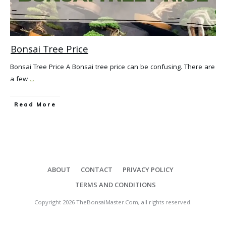
Bonsai Tree Price
Bonsai Tree Price A Bonsai tree price can be confusing. There are
a few
...
Read More
ABOUT
CONTACT
PRIVACY POLICY
TERMS AND CONDITIONS
Copyright
2026
TheBonsaiMaster.Com
, all rights reserved.