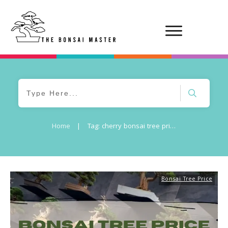
Home
|
Tag: cherry bonsai tree price
Bonsai Tree Price