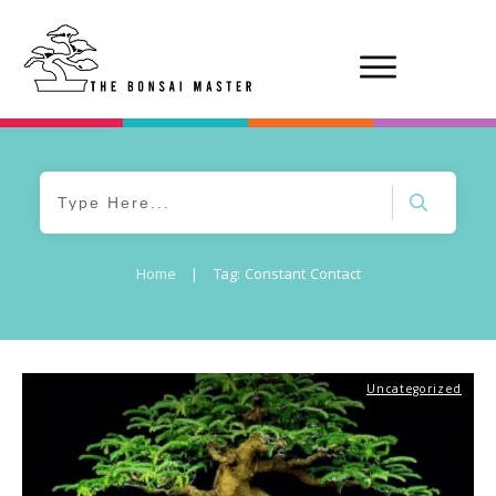
Home
|
Tag: Constant Contact
Uncategorized