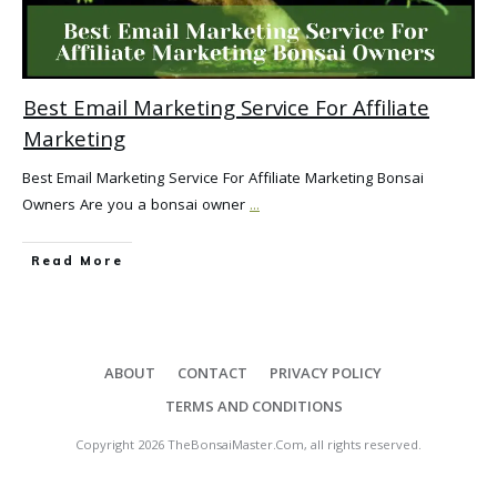
Best Email Marketing Service For Affiliate
Marketing
Best Email Marketing Service For Affiliate Marketing Bonsai
Owners Are you a bonsai owner
...
Read More
ABOUT
CONTACT
PRIVACY POLICY
TERMS AND CONDITIONS
Copyright
2026
TheBonsaiMaster.Com
, all rights reserved.