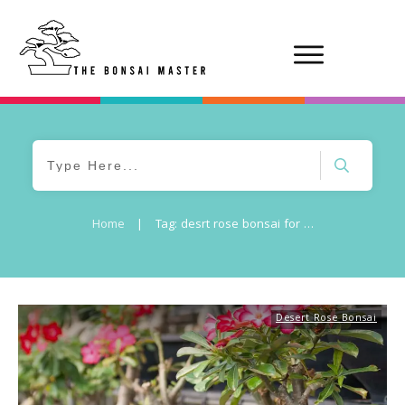
Home
|
Tag: desrt rose bonsai for sale
Desert Rose Bonsai