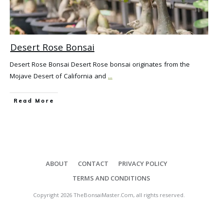
Desert Rose Bonsai
Desert Rose Bonsai Desert Rose bonsai originates from the
Mojave Desert of California and
...
Read More
ABOUT
CONTACT
PRIVACY POLICY
TERMS AND CONDITIONS
Copyright
2026
TheBonsaiMaster.Com
, all rights reserved.