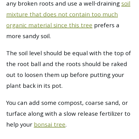
any broken roots and use a well-draining
soil
mixture that does not contain too much
organic material since this tree
prefers a
more sandy soil.
The soil level should be equal with the top of
the root ball and the roots should be raked
out to loosen them up before putting your
plant back in its pot.
You can add some compost, coarse sand, or
turface along with a slow release fertilizer to
help your
bonsai tree
.