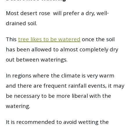
Most desert rose will prefer a dry, well-
drained soil.
This
tree likes to be watered
once the soil
has been allowed to almost completely dry
out between waterings.
In regions where the climate is very warm
and there are frequent rainfall events, it may
be necessary to be more liberal with the
watering.
It is recommended to avoid wetting the