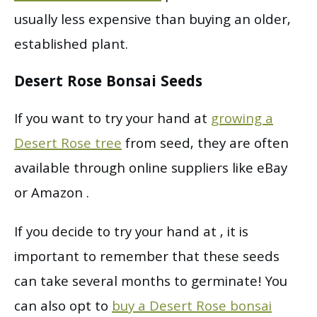
usually less expensive than buying an older,
established plant.
Desert Rose Bonsai Seeds
If you want to try your hand at
growing a
Desert Rose tree
from seed, they are often
available through online suppliers like eBay
or Amazon .
If you decide to try your hand at , it is
important to remember that these seeds
can take several months to germinate! You
can also opt to
buy a Desert Rose bonsai