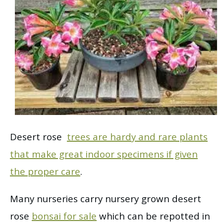
Desert rose
trees are hardy and rare plants
that make great indoor specimens if given
the proper care
.
Many nurseries carry nursery grown desert
rose
bonsai for sale
which can be repotted in