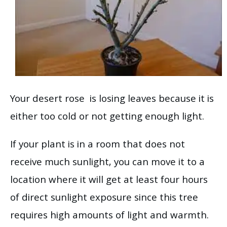
Your desert rose is losing leaves because it is
either too cold or not getting enough light.
If your plant is in a room that does not
receive much sunlight, you can move it to a
location where it will get at least four hours
of direct sunlight exposure since this tree
requires high amounts of light and warmth.