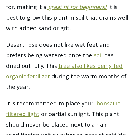
for, making it a
great fit for beginners!
It is
best to grow this plant in soil that drains well
with added sand or grit.
Desert rose does not like wet feet and
prefers being watered once the
soil
has
dried out fully. This
tree also likes being fed
organic fertilizer
during the warm months of
the year.
It is recommended to place your
bonsai in
filtered light
or partial sunlight. This plant
should never be placed next to an air