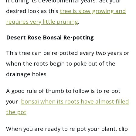
it during its developmental years. Get your
desired look as this
tree is slow growing and
requires very little pruning
.
Desert Rose Bonsai Re-potting
This tree can be re-potted every two years or
when the roots begin to poke out of the
drainage holes.
A good rule of thumb to follow is to re-pot
your
bonsai when its roots have almost filled
the pot
.
When you are ready to re-pot your plant, clip