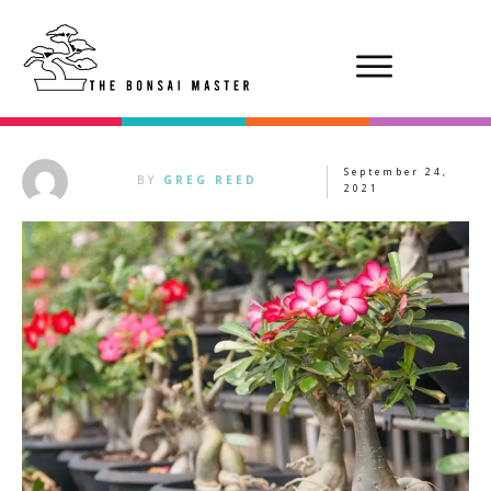
September 24,
BY
GREG REED
2021