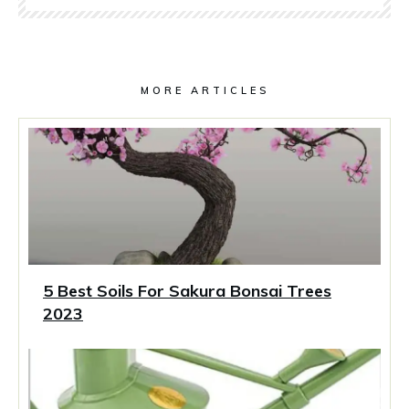
MORE ARTICLES
5 Best Soils For Sakura Bonsai Trees
2023