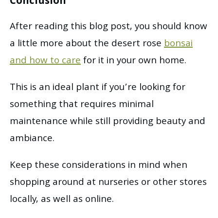
Conclusion
After reading this blog post, you should know
a little more about the desert rose
bonsai
and how to care
for it in your own home.
This is an ideal plant if you’re looking for
something that requires minimal
maintenance while still providing beauty and
ambiance.
Keep these considerations in mind when
shopping around at nurseries or other stores
locally, as well as online.