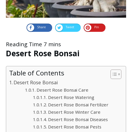
Share
Tweet
Pin
Desert Rose Bonsai
Table of Contents
Desert Rose Bonsai
Desert Rose Bonsai Care
Desert Rose Watering
Desert Rose Bonsai Fertilizer
Desert Rose Winter Care
Desert Rose Bonsai Diseases
Desert Rose Bonsai Pests