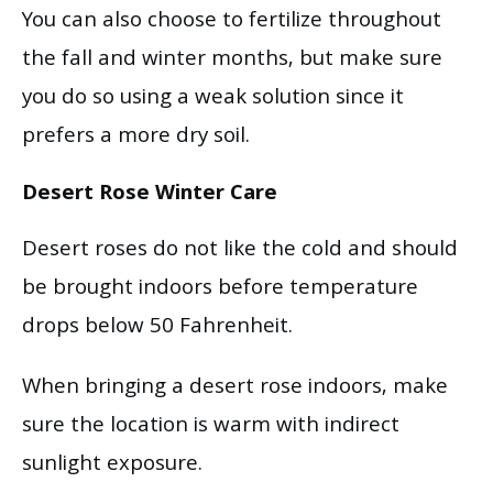
You can also choose to fertilize throughout
the fall and winter months, but make sure
you do so using a weak solution since it
prefers a more dry soil.
Desert Rose Winter Care
Desert roses do not like the cold and should
be brought indoors before temperature
drops below 50 Fahrenheit.
When bringing a desert rose indoors, make
sure the location is warm with indirect
sunlight exposure.