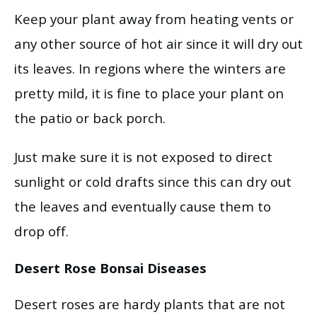
Keep your plant away from heating vents or
any other source of hot air since it will dry out
its leaves. In regions where the winters are
pretty mild, it is fine to place your plant on
the patio or back porch.
Just make sure it is not exposed to direct
sunlight or cold drafts since this can dry out
the leaves and eventually cause them to
drop off.
Desert Rose Bonsai Diseases
Desert roses are hardy plants that are not