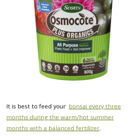
It is best to feed your
bonsai every three
months during the warm/hot summer
months with a balanced fertilizer
.