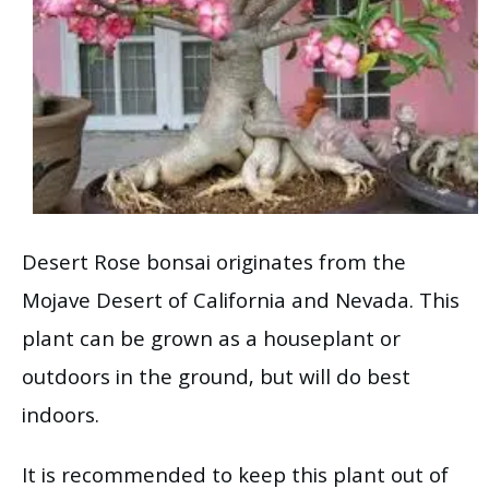
Desert Rose bonsai originates from the
Mojave Desert of California and Nevada. This
plant can be grown as a houseplant or
outdoors in the ground, but will do best
indoors.
It is recommended to keep this plant out of