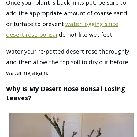
Once your plant is back in its pot, be sure to
add the appropriate amount of coarse sand
or turface to prevent
water logging since
desert rose bonsai
do not like wet feet.
Water your re-potted desert rose thoroughly
and then allow the top soil to dry out before
watering again.
Why Is My Desert Rose Bonsai Losing
Leaves?