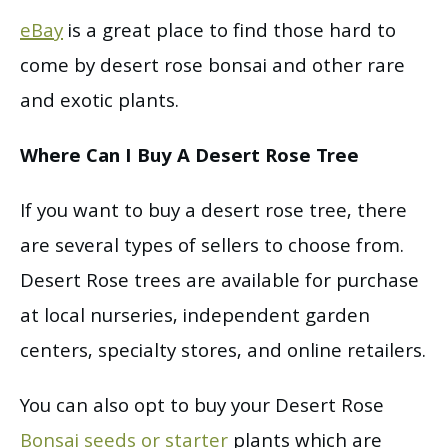
eBay
is a great place to find those hard to
come by desert rose bonsai and other rare
and exotic plants.
Where Can I Buy A Desert Rose Tree
If you want to buy a desert rose tree, there
are several types of sellers to choose from.
Desert Rose trees are available for purchase
at local nurseries, independent garden
centers, specialty stores, and online retailers.
You can also opt to buy your Desert Rose
Bonsai seeds or starter
plants which are