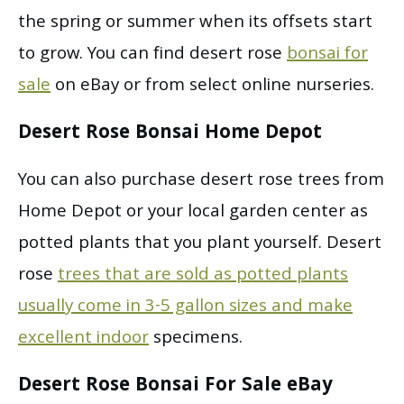
the spring or summer when its offsets start
to grow. You can find desert rose
bonsai for
sale
on eBay or from select online nurseries.
Desert Rose Bonsai Home Depot
You can also purchase desert rose trees from
Home Depot or your local garden center as
potted plants that you plant yourself. Desert
rose
trees that are sold as potted plants
usually come in 3-5 gallon sizes and make
excellent indoor
specimens.
Desert Rose Bonsai For Sale eBay