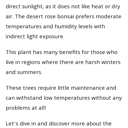
direct sunlight, as it does not like heat or dry
air. The desert rose bonsai prefers moderate
temperatures and humidity levels with
indirect light exposure.
This plant has many benefits for those who
live in regions where there are harsh winters
and summers.
These trees require little maintenance and
can withstand low temperatures without any
problems at all!
Let’s dive in and discover more about the