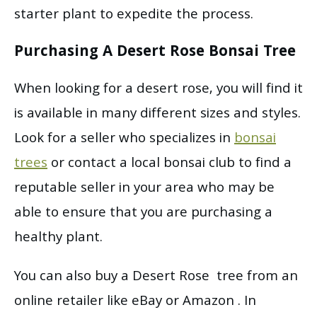
starter plant to expedite the process.
Purchasing A Desert Rose Bonsai Tree
When looking for a desert rose, you will find it
is available in many different sizes and styles.
Look for a seller who specializes in
bonsai
trees
or contact a local bonsai club to find a
reputable seller in your area who may be
able to ensure that you are purchasing a
healthy plant.
You can also buy a Desert Rose tree from an
online retailer like eBay or Amazon . In