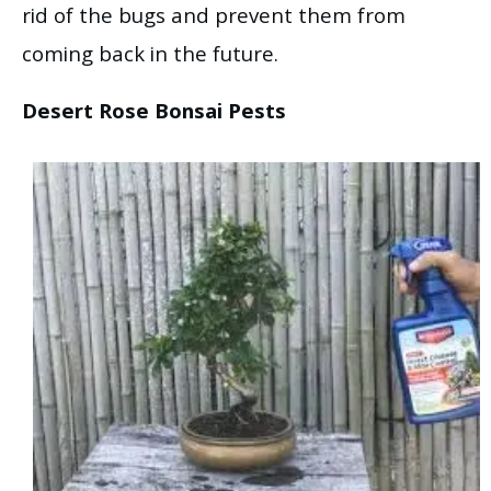
rid of the bugs and prevent them from
coming back in the future.
Desert Rose Bonsai Pests