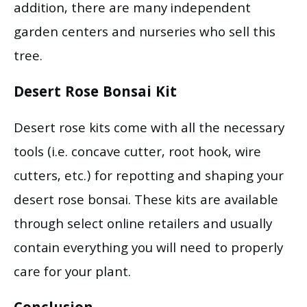
addition, there are many independent
garden centers and nurseries who sell this
tree.
Desert Rose Bonsai Kit
Desert rose kits come with all the necessary
tools (i.e. concave cutter, root hook, wire
cutters, etc.) for repotting and shaping your
desert rose bonsai. These kits are available
through select online retailers and usually
contain everything you will need to properly
care for your plant.