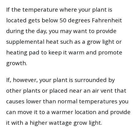
If the temperature where your plant is
located gets below 50 degrees Fahrenheit
during the day, you may want to provide
supplemental heat such as a grow light or
heating pad to keep it warm and promote
growth.
If, however, your plant is surrounded by
other plants or placed near an air vent that
causes lower than normal temperatures you
can move it to a warmer location and provide
it with a higher wattage grow light.