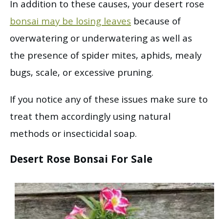
In addition to these causes, your desert rose
bonsai may be losing leaves
because of
overwatering or underwatering as well as
the presence of spider mites, aphids, mealy
bugs, scale, or excessive pruning.
If you notice any of these issues make sure to
treat them accordingly using natural
methods or insecticidal soap.
Desert Rose Bonsai For Sale