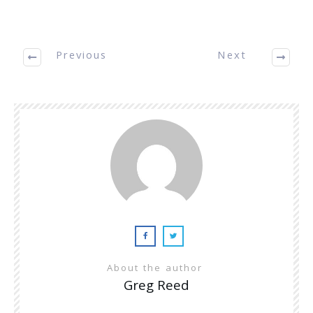
Previous
Next
About the author
Greg Reed