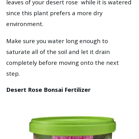
leaves of your desert rose while it is watered
since this plant prefers a more dry
environment.
Make sure you water long enough to
saturate all of the soil and let it drain
completely before moving onto the next
step.
Desert Rose Bonsai Fertilizer