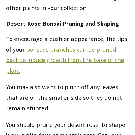
other plants in your collection.
Desert Rose Bonsai Pruning and Shaping
To encourage a bushier appearance, the tips
of your
bonsai’s branches can be pruned
back to induce growth from the base of the
plant
.
You may also want to pinch off any leaves
that are on the smaller side so they do not
remain stunted.
You should prune your desert rose to shape