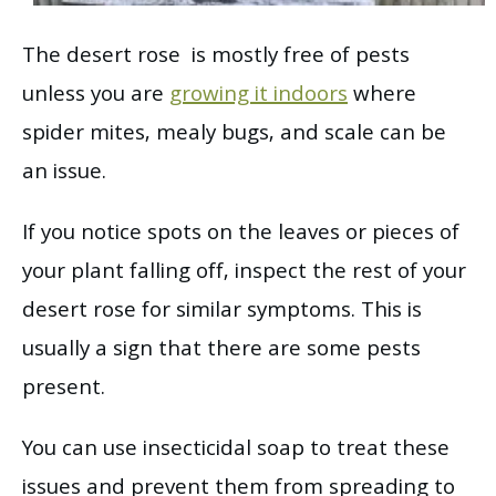
The desert rose is mostly free of pests
unless you are
growing it indoors
where
spider mites, mealy bugs, and scale can be
an issue.
If you notice spots on the leaves or pieces of
your plant falling off, inspect the rest of your
desert rose for similar symptoms. This is
usually a sign that there are some pests
present.
You can use insecticidal soap to treat these
issues and prevent them from spreading to