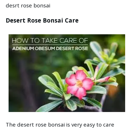
desrt rose bonsai
Desert Rose Bonsai Care
The desert rose bonsai is very easy to care