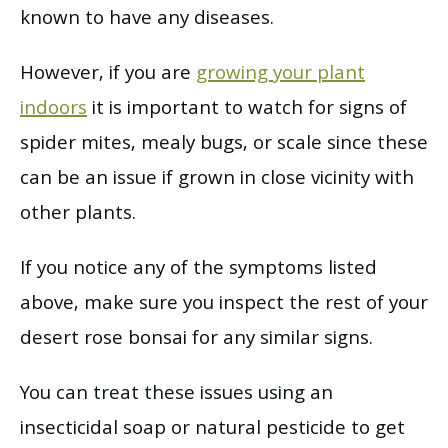
known to have any diseases.
However, if you are
growing your plant
indoors
it is important to watch for signs of
spider mites, mealy bugs, or scale since these
can be an issue if grown in close vicinity with
other plants.
If you notice any of the symptoms listed
above, make sure you inspect the rest of your
desert rose bonsai for any similar signs.
You can treat these issues using an
insecticidal soap or natural pesticide to get