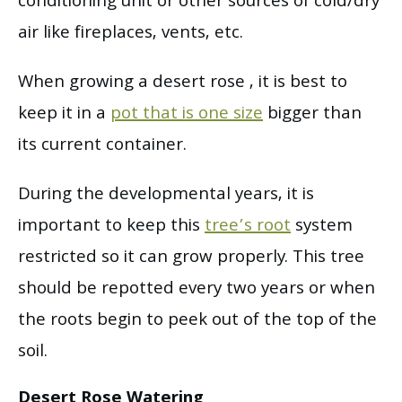
conditioning unit or other sources of cold/dry
air like fireplaces, vents, etc.
When growing a desert rose , it is best to
keep it in a
pot that is one size
bigger than
its current container.
During the developmental years, it is
important to keep this
tree’s root
system
restricted so it can grow properly. This tree
should be repotted every two years or when
the roots begin to peek out of the top of the
soil.
Desert Rose Watering