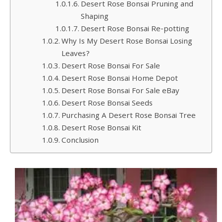
Desert Rose Bonsai Pruning and
Shaping
Desert Rose Bonsai Re-potting
Why Is My Desert Rose Bonsai Losing
Leaves?
Desert Rose Bonsai For Sale
Desert Rose Bonsai Home Depot
Desert Rose Bonsai For Sale eBay
Desert Rose Bonsai Seeds
Purchasing A Desert Rose Bonsai Tree
Desert Rose Bonsai Kit
Conclusion