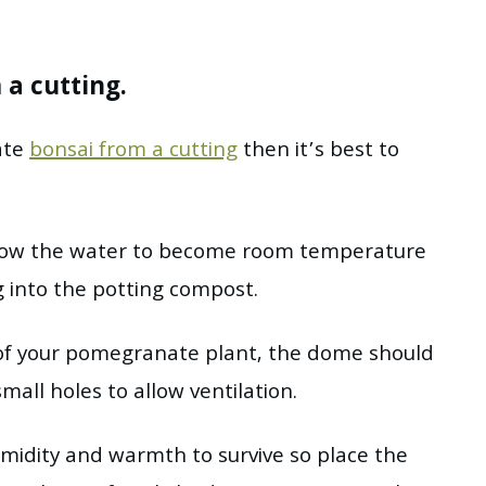
a cutting.
ate
bonsai from a cutting
then it’s best to
 allow the water to become room temperature
g into the potting compost.
of your pomegranate plant, the dome should
mall holes to allow ventilation.
humidity and warmth to survive so place the