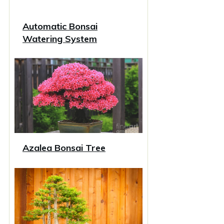
Automatic Bonsai
Watering System
Azalea Bonsai Tree