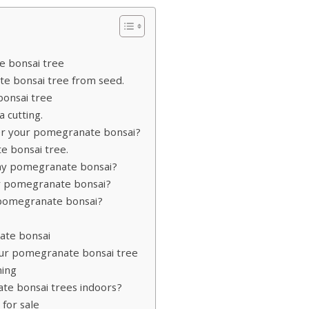
e bonsai tree
e bonsai tree from seed.
onsai tree
 cutting.
er your pomegranate bonsai?
 bonsai tree.
r my pomegranate bonsai?
r pomegranate bonsai?
 pomegranate bonsai?
nate bonsai
your pomegranate bonsai tree
ning
e bonsai trees indoors?
for sale