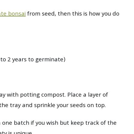
te bonsai
from seed, then this is how you do
o 2 years to germinate)
tray with potting compost. Place a layer of
he tray and sprinkle your seeds on top.
 one batch if you wish but keep track of the