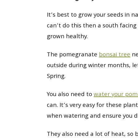
It’s best to grow your seeds in na
can’t do this then a south facing
grown healthy.
The pomegranate
bonsai tree
ne
outside during winter months, let
Spring.
You also need to
water your pom
can. It’s very easy for these pl
when watering and ensure you don
They also need a lot of heat, so