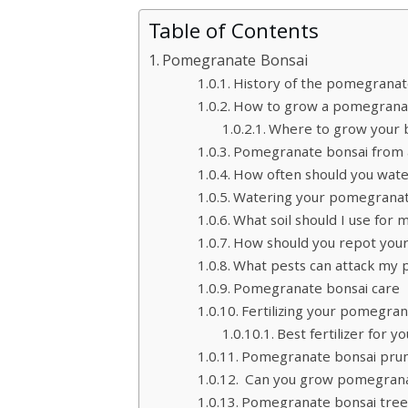
Table of Contents
Pomegranate Bonsai
History of the pomegranat
How to grow a pomegranat
Where to grow your b
Pomegranate bonsai from a
How often should you wat
Watering your pomegranate
What soil should I use fo
How should you repot you
What pests can attack my
Pomegranate bonsai care
Fertilizing your pomegra
Best fertilizer for 
Pomegranate bonsai pru
Can you grow pomegranat
Pomegranate bonsai tree 