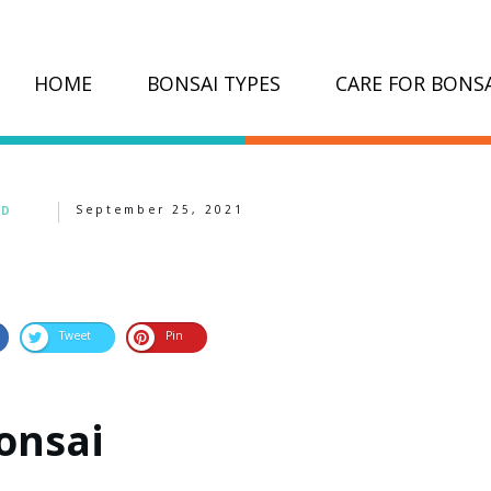
HOME
BONSAI TYPES
CARE FOR BONSA
September 25, 2021
ED
Tweet
Pin
onsai