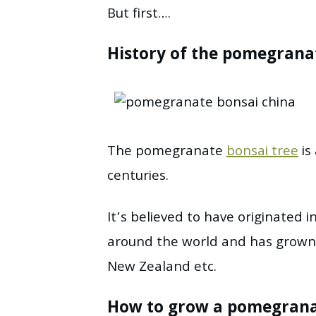
But first….
History of the pomegrana
The pomegranate
bonsai tree
is
centuries.
It’s believed to have originated 
around the world and has grown q
New Zealand etc.
How to grow a pomegranat