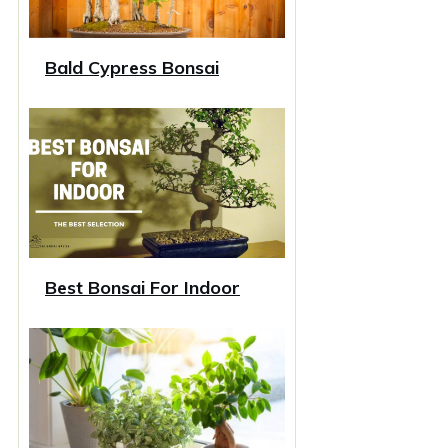
Bald Cypress Bonsai
Best Bonsai For Indoor