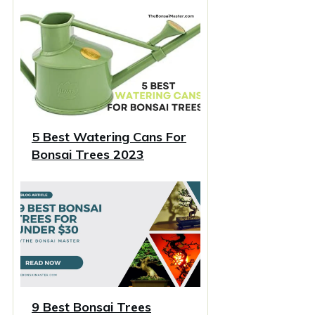
5 Best Watering Cans For
Bonsai Trees 2023
9 Best Bonsai Trees