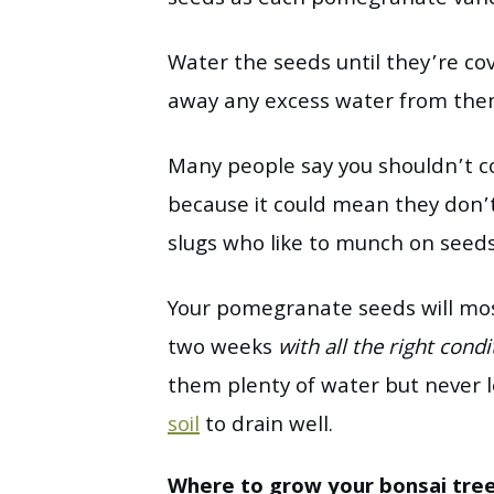
seeds as each pomegranate variet
Water the seeds until they’re co
away any excess water from the
Many people say you shouldn’t 
because it could mean they don’
slugs who like to munch on seed
Your pomegranate seeds will mos
two weeks
with all the right
condi
them plenty of water but never 
soil
to drain well.
Where to grow your bonsai tre