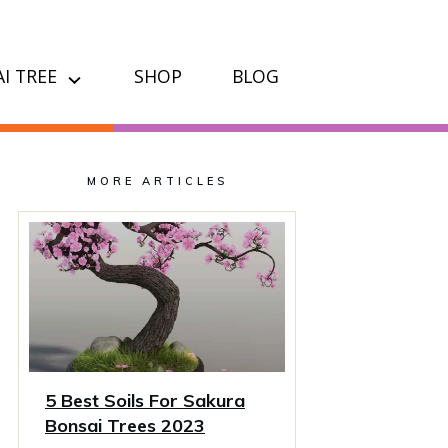
I TREE
SHOP
BLOG
MORE ARTICLES
5 Best Soils For Sakura
Bonsai Trees 2023