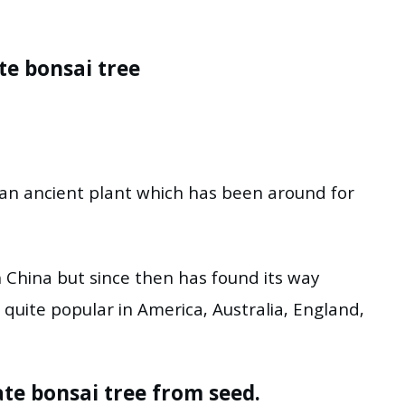
te bonsai tree
 an ancient plant which has been around for
in China but since then has found its way
uite popular in America, Australia, England,
e bonsai tree from seed.