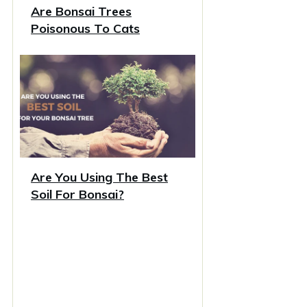
Are Bonsai Trees
Poisonous To Cats
Are You Using The Best
Soil For Bonsai?