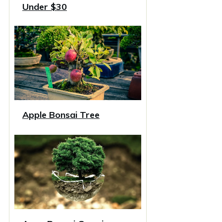
Under $30
Apple Bonsai Tree