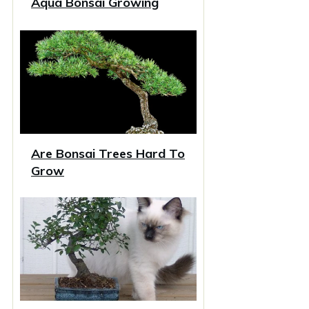
Aqua Bonsai Growing
Are Bonsai Trees Hard To
Grow