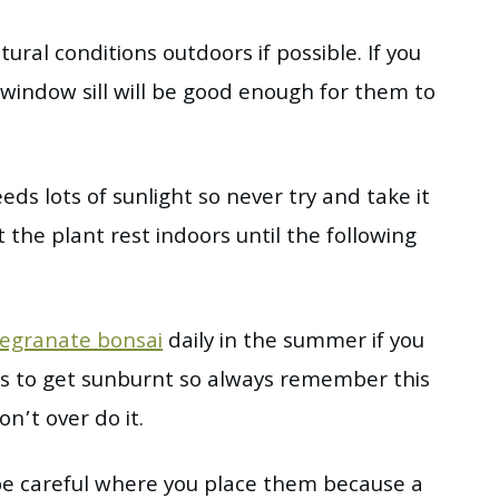
tural conditions outdoors if possible. If you
 window sill will be good enough for them to
eds lots of sunlight so never try and take it
 the plant rest indoors until the following
egranate bonsai
daily in the summer if you
ants to get sunburnt so always remember this
’t over do it.
 be careful where you place them because a