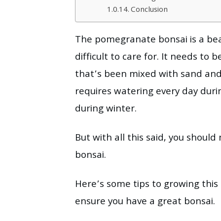
Conclusion
The pomegranate bonsai is a beau
difficult to care for. It needs to 
that’s been mixed with sand and 
requires watering every day du
during winter.
But with all this said, you shou
bonsai.
Here’s some tips to growing this 
ensure you have a great bonsai.