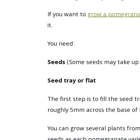
If you want to
grow a pomegrana
it.
You need:
Seeds
(Some seeds may take up t
Seed tray or flat
The first step is to fill the seed 
roughly 5mm across the base of t
You can grow several plants from