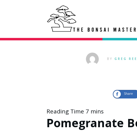
BY
GREG RE
Share
Pomegranate B