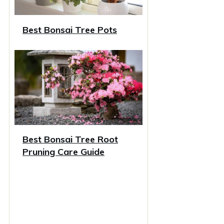
Best Bonsai Tree Pots
Best Bonsai Tree Root
Pruning Care Guide