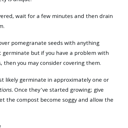
y is unique.
vered, wait for a few minutes and then drain
m.
cover pomegranate seeds with anything
t germinate but if you have a problem with
s, then you may consider covering them.
t likely germinate in approximately one or
tions.
Once they’ve started growing; give
let the compost become soggy and allow the
e