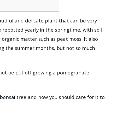
tiful and delicate plant that can be very
be repotted yearly in the springtime, with soil
organic matter such as peat moss. It also
ring the summer months, but not so much
ld not be put off growing a pomegranate
bonsai tree and how you should care for it to