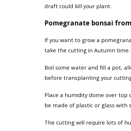
draft could kill your plant.
Pomegranate bonsai from 
If you want to grow a pomegran
take the cutting in Autumn time.
Boil some water and fill a pot,
before transplanting your cuttin
Place a humidity dome over top 
be made of plastic or glass with s
The cutting will require lots of 