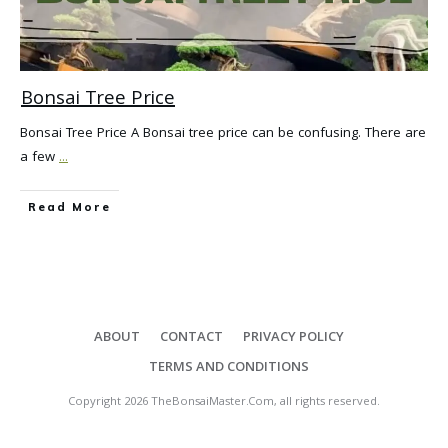
Bonsai Tree Price
Bonsai Tree Price A Bonsai tree price can be confusing. There are
a few
...
Read More
ABOUT
CONTACT
PRIVACY POLICY
TERMS AND CONDITIONS
Copyright
2026
TheBonsaiMaster.Com
, all rights reserved.