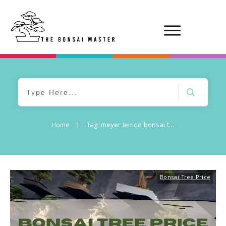
Home
|
Tag: meyer lemon bonsai tree price
Bonsai Tree Price