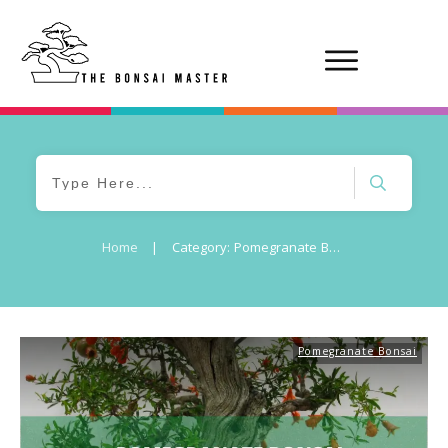
Home
|
Category: Pomegranate Bonsai
Pomegranate Bonsai