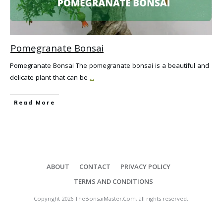
Pomegranate Bonsai
Pomegranate Bonsai The pomegranate bonsai is a beautiful and
delicate plant that can be
...
Read More
ABOUT
CONTACT
PRIVACY POLICY
TERMS AND CONDITIONS
Copyright
2026
TheBonsaiMaster.Com
, all rights reserved.