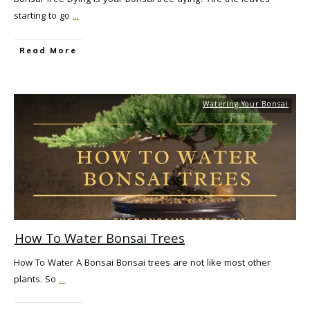
starting to go
...
Read More
Watering Your Bonsai
How To Water Bonsai Trees
How To Water A Bonsai Bonsai trees are not like most other
plants. So
...