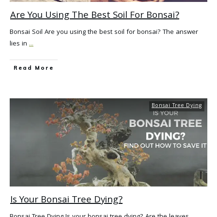
Are You Using The Best Soil For Bonsai?
Bonsai Soil Are you using the best soil for bonsai? The answer
lies in
...
Read More
Bonsai Tree Dying
Is Your Bonsai Tree Dying?
Bonsai Tree Dying Is your bonsai tree dying? Are the leaves