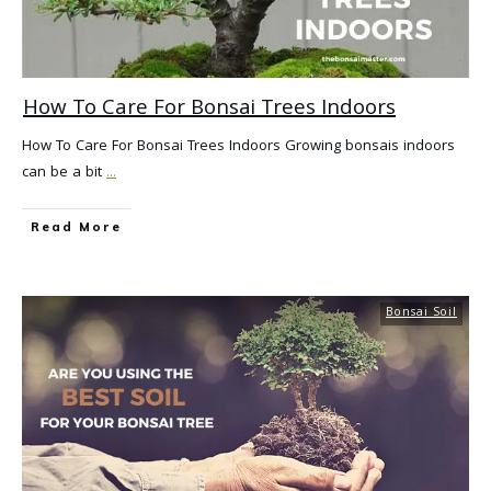
How To Care For Bonsai Trees Indoors
How To Care For Bonsai Trees Indoors Growing bonsais indoors
can be a bit
...
Read More
Bonsai Soil