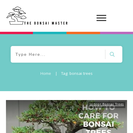
Home
|
Tag: bonsai trees
Indoor Bonsai Trees