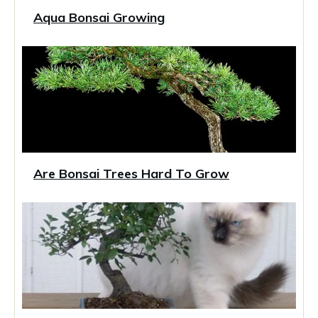
Aqua Bonsai Growing
Are Bonsai Trees Hard To Grow