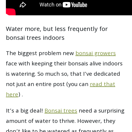
Water more, but less frequently for
bonsai trees indoors
The biggest problem new
bonsai growers
face with keeping their bonsais alive indoors
is watering. So much so, that I’ve dedicated
not just an entire post (you can
read that
here
) .
It’s a big deal!
Bonsai trees
need a surprising
amount of water to thrive. However, they
don’t like to be watered as frequently as