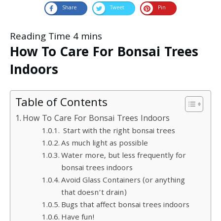
Share
Tweet
Pin
How To Care For Bonsai Trees
Indoors
Table of Contents
How To Care For Bonsai Trees Indoors
Start with the right bonsai trees
As much light as possible
Water more, but less frequently for
bonsai trees indoors
Avoid Glass Containers (or anything
that doesn’t drain)
Bugs that affect bonsai trees indoors
Have fun!