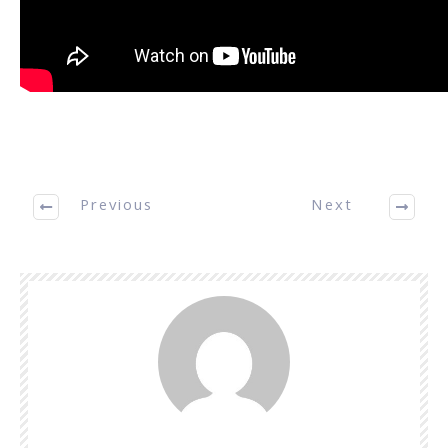
Previous
Next