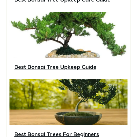
Best Bonsai Tree Upkeep Guide
Best Bonsai Trees For Beginners