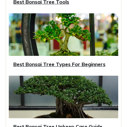
Best Bonsai Tree Tools
Best Bonsai Tree Types For Beginners
Best Bonsai Tree Upkeep Care Guide