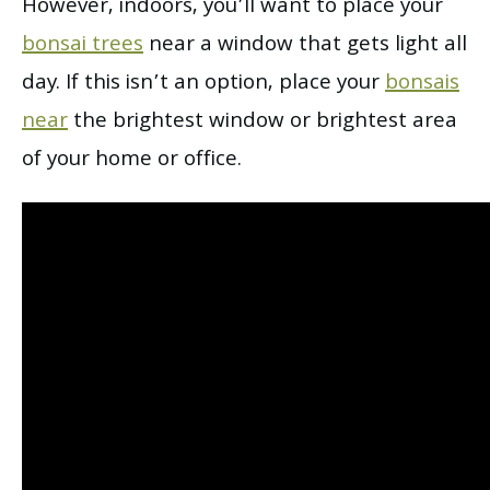
However, indoors, you’ll want to place your
bonsai trees
near a window that gets light all
day. If this isn’t an option, place your
bonsais
near
the brightest window or brightest area
of your home or office.