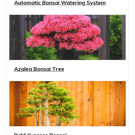
Automatic Bonsai Watering System
Azalea Bonsai Tree