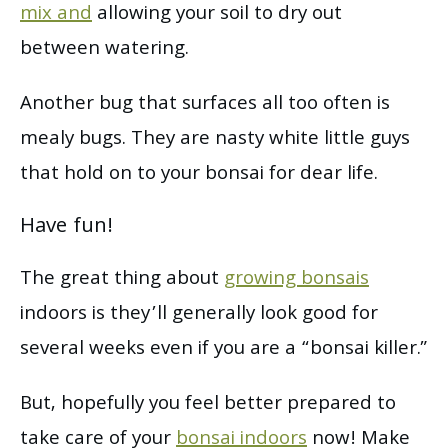
mix and
allowing your soil to dry out
between watering.
Another bug that surfaces all too often is
mealy bugs. They are nasty white little guys
that hold on to your bonsai for dear life.
Have fun!
The great thing about
growing bonsais
indoors is they’ll generally look good for
several weeks even if you are a “bonsai killer.”
But, hopefully you feel better prepared to
take care of your
bonsai indoors
now! Make