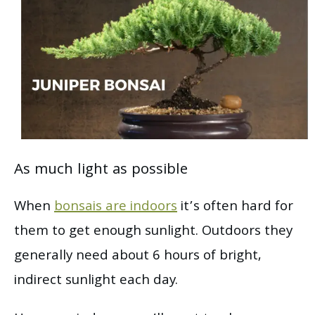
As much light as possible
When
bonsais are indoors
it’s often hard for
them to get enough sunlight. Outdoors they
generally need about 6 hours of bright,
indirect sunlight each day.