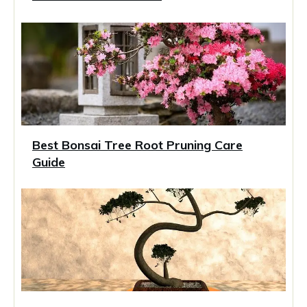
Best Bonsai Tree Root Pruning Care
Guide