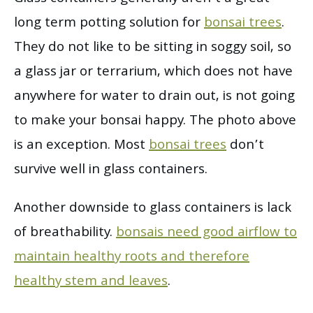
long term potting solution for
bonsai trees
.
They do not like to be sitting in soggy soil, so
a glass jar or terrarium, which does not have
anywhere for water to drain out, is not going
to make your bonsai happy. The photo above
is an exception. Most
bonsai trees
don’t
survive well in glass containers.
Another downside to glass containers is lack
of breathability.
bonsais need good airflow to
maintain healthy roots and therefore
healthy stem and leaves
.