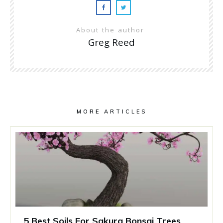
About the author
Greg Reed
MORE ARTICLES
5 Best Soils For Sakura Bonsai Trees