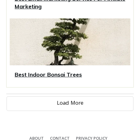
Marketing
Best Indoor Bonsai Trees
Load More
ABOUT
CONTACT
PRIVACY POLICY