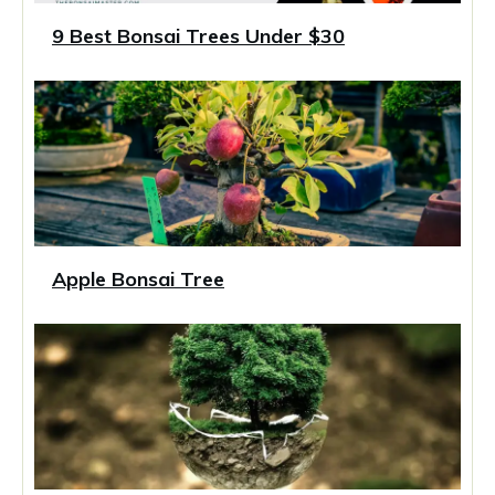
9 Best Bonsai Trees Under $30
Apple Bonsai Tree