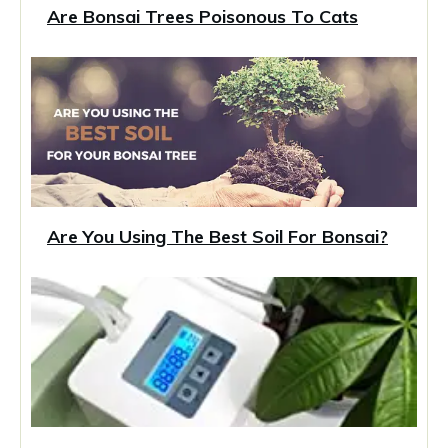
Are Bonsai Trees Poisonous To Cats
Are You Using The Best Soil For Bonsai?