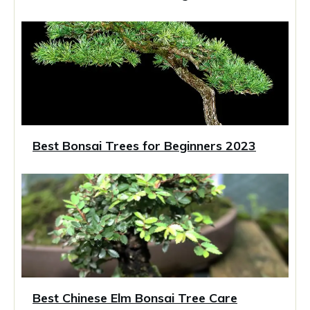
Best Bonsai Trees for Beginners 2023
Best Chinese Elm Bonsai Tree Care