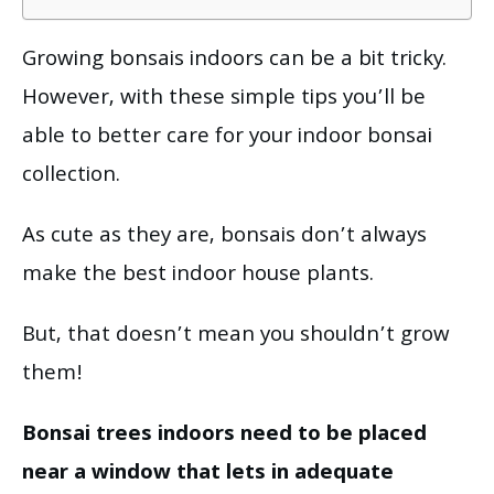
Growing bonsais indoors can be a bit tricky.
However, with these simple tips you’ll be
able to better care for your indoor bonsai
collection.
As cute as they are, bonsais don’t always
make the best indoor house plants.
But, that doesn’t mean you shouldn’t grow
them!
Bonsai trees indoors need to be placed
near a window that lets in adequate