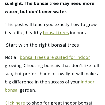
sunlight. The bonsai tree may need more
water, but don’t over water.
This post will teach you exactly how to grow
beautiful, healthy
bonsai trees
indoors
Start with the right bonsai trees
Not all
bonsai trees are suited for indoor
growing. Choosing bonsais that don’t like full
sun, but prefer shade or low light will make a
big difference in the success of your
indoor
bonsai
garden.
Click here
to shop for great indoor bonsai