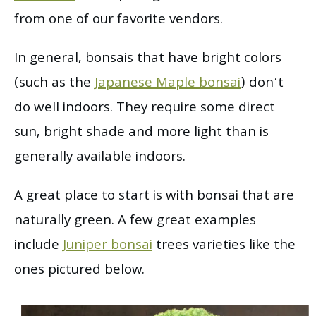
from one of our favorite vendors.
In general, bonsais that have bright colors
(such as the
Japanese Maple bonsai
) don’t
do well indoors. They require some direct
sun, bright shade and more light than is
generally available indoors.
A great place to start is with bonsai that are
naturally green. A few great examples
include
Juniper bonsai
trees varieties like the
ones pictured below.