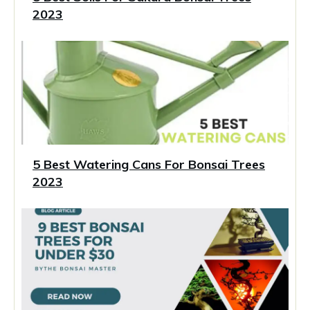
2023
5 Best Watering Cans For Bonsai Trees
2023