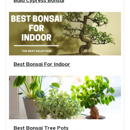
Bald Cypress Bonsai
Best Bonsai For Indoor
Best Bonsai Tree Pots