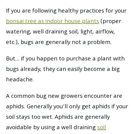
If you are following healthy practices for your
bonsai tree as indoor house plants
(proper
watering, well draining soil, light, airflow,
etc.), bugs are generally not a problem.
But… if you happen to purchase a plant with
bugs already, they can easily become a big
headache.
A common bug new growers encounter are
aphids. Generally you’ll only get aphids if your
soil stays too wet. Aphids are generally
avoidable by using a well draining
soil