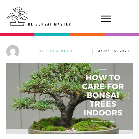
BY
GREG REED
March 16, 2021