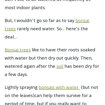
most indoor plants.
But, I wouldn’t go so far as to say
bonsai
trees
rarely need water. So… here’s the
deal…
Bonsai trees
like to have their roots soaked
with water but then dry out quickly. Then,
watered again after the
soil
has been dry for
a few days.
Lightly spraying
bonsais with water
(but not
on the leaves)can help them survive for a
period of time, but if you really want to