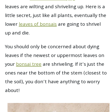
leaves are wilting and shriveling up. Here is a
little secret, just like all plants, eventually the
lower
leaves of bonsais
are going to shrivel
up and die.
You should only be concerned about dying
leaves if the newest or uppermost leaves on
your
bonsai tree
are shriveling. If it’s just the
ones near the bottom of the stem (closest to
the soil), you don’t have anything to worry
about!