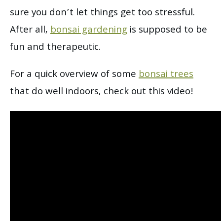
sure you don’t let things get too stressful.
After all,
bonsai gardening
is supposed to be
fun and therapeutic.
For a quick overview of some
bonsai trees
that do well indoors, check out this video!