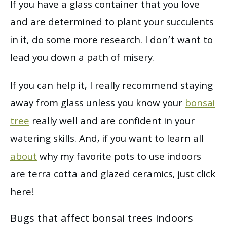
If you have a glass container that you love
and are determined to plant your succulents
in it, do some more research. I don’t want to
lead you down a path of misery.
If you can help it, I really recommend staying
away from glass unless you know your
bonsai
tree
really well and are confident in your
watering skills. And, if you want to learn all
about
why my favorite pots to use indoors
are terra cotta and glazed ceramics, just click
here!
Bugs that affect bonsai trees indoors