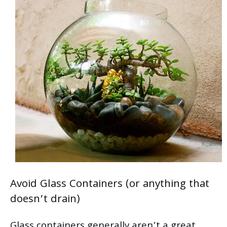
Avoid Glass Containers (or anything that
doesn’t drain)
Glass containers generally aren’t a great