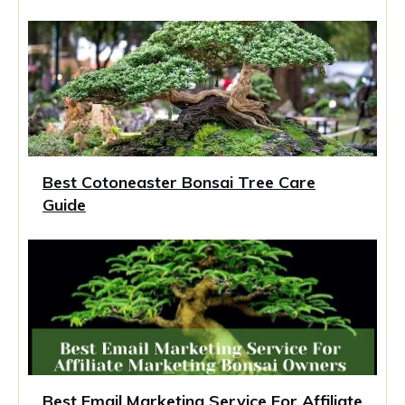
Best Cotoneaster Bonsai Tree Care
Guide
Best Email Marketing Service For Affiliate