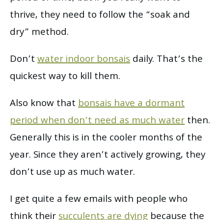
thrive, they need to follow the “soak and
dry” method.
Don’t
water indoor bonsais
daily. That’s the
quickest way to kill them.
Also know that
bonsais have a dormant
period when don’t need as much water
then.
Generally this is in the cooler months of the
year. Since they aren’t actively growing, they
don’t use up as much water.
I get quite a few emails with people who
think their
succulents are dying
because the