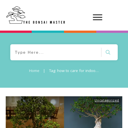
Home
|
Tag: how to care for indoor bonsai tree
Uncategorized