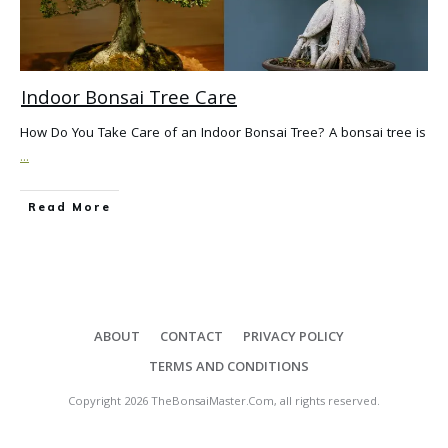
Indoor Bonsai Tree Care
How Do You Take Care of an Indoor Bonsai Tree? A bonsai tree is
...
Read More
ABOUT
CONTACT
PRIVACY POLICY
TERMS AND CONDITIONS
Copyright
2026
TheBonsaiMaster.Com
, all rights reserved.