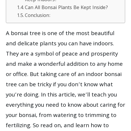
Keep Indoors?
Can All Bonsai Plants Be Kept Inside?
Conclusion:
A bonsai tree is one of the most beautiful
and delicate plants you can have indoors.
They are a symbol of peace and prosperity
and make a wonderful addition to any home
or office. But taking care of an indoor bonsai
tree can be tricky if you don’t know what
you’re doing. In this article, we’ll teach you
everything you need to know about caring for
your bonsai, from watering to trimming to
fertilizing. So read on, and learn how to