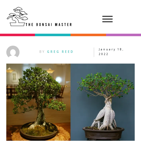
January 18,
BY
GREG REED
2022