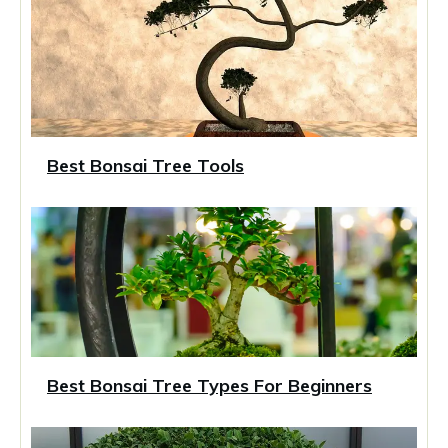
Best Bonsai Tree Tools
Best Bonsai Tree Types For Beginners