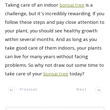
Taking care of an indoor
bonsai tree
is a
challenge, but it’s incredibly rewarding. If you
follow these steps and pay close attention to
your plant, you should see healthy growth
within several months. And as long as you
take good care of them indoors, your plants
can live for many years without facing
problems. So why not draw out some time to
take care of your
bonsai tree
today?
Previous
Next