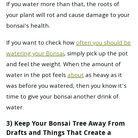
If you water more than that, the roots of
your plant will rot and cause damage to your
bonsai’s health.
If you want to check how
often you should be
watering your Bonsai
, simply pick up the pot
and feel the weight. When the amount of
water in the pot feels
about
as heavy as it
was before you watered, then you know it’s
time to give your bonsai another drink of
water.
3) Keep Your Bonsai Tree Away From
Drafts and Things That Create a