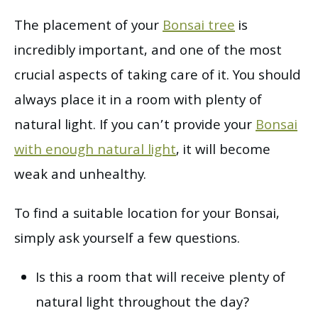
The placement of your
Bonsai tree
is
incredibly important, and one of the most
crucial aspects of taking care of it. You should
always place it in a room with plenty of
natural light. If you can’t provide your
Bonsai
with enough natural light
, it will become
weak and unhealthy.
To find a suitable location for your Bonsai,
simply ask yourself a few questions.
Is this a room that will receive plenty of
natural light throughout the day?