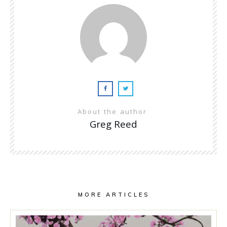
About the author
Greg Reed
MORE ARTICLES