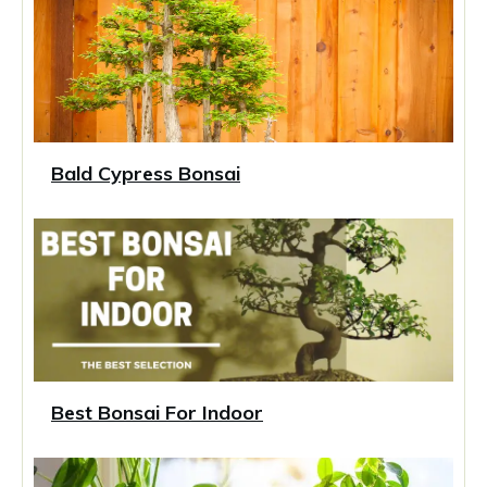
Bald Cypress Bonsai
Best Bonsai For Indoor