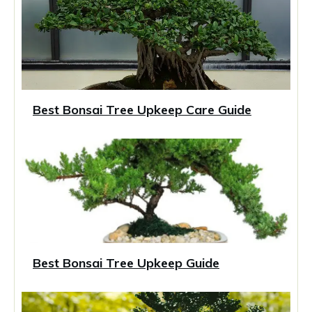
Best Bonsai Tree Upkeep Care Guide
Best Bonsai Tree Upkeep Guide