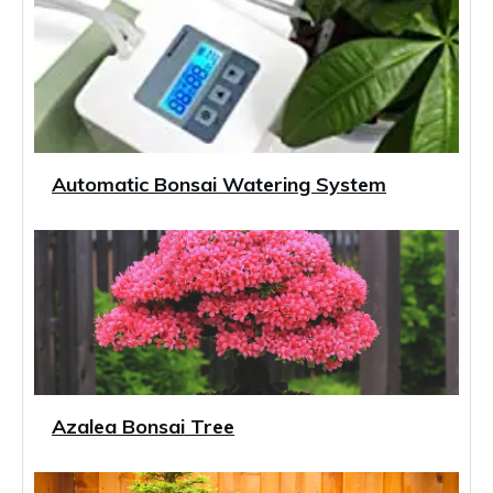
Automatic Bonsai Watering System
Azalea Bonsai Tree