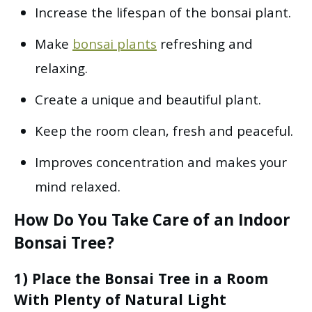
Increase the lifespan of the bonsai plant.
Make
bonsai plants
refreshing and
relaxing.
Create a unique and beautiful plant.
Keep the room clean, fresh and peaceful.
Improves concentration and makes your
mind relaxed.
How Do You Take Care of an Indoor
Bonsai Tree?
1) Place the Bonsai Tree in a Room
With Plenty of Natural Light