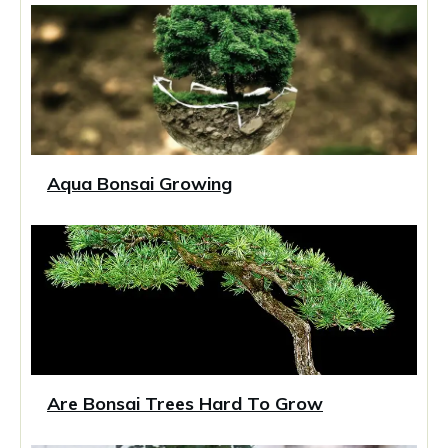
Aqua Bonsai Growing
Are Bonsai Trees Hard To Grow