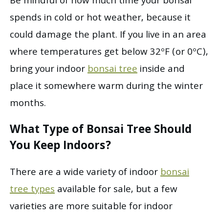
Be mindful of how much time your bonsai
spends in cold or hot weather, because it
could damage the plant. If you live in an area
where temperatures get below 32°F (or 0°C),
bring your indoor
bonsai tree
inside and
place it somewhere warm during the winter
months.
What Type of Bonsai Tree Should
You Keep Indoors?
There are a wide variety of indoor
bonsai
tree types
available for sale, but a few
varieties are more suitable for indoor