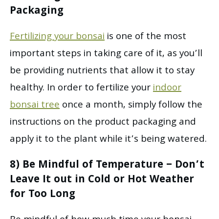
Packaging
Fertilizing your bonsai
is one of the most
important steps in taking care of it, as you’ll
be providing nutrients that allow it to stay
healthy. In order to fertilize your
indoor
bonsai tree
once a month, simply follow the
instructions on the product packaging and
apply it to the plant while it’s being watered.
8) Be Mindful of Temperature – Don’t
Leave It out in Cold or Hot Weather
for Too Long