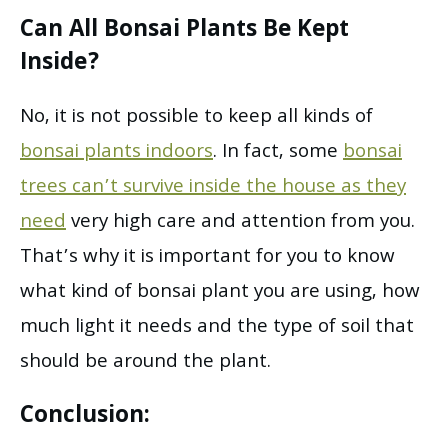
Can All Bonsai Plants Be Kept
Inside?
No, it is not possible to keep all kinds of
bonsai plants indoors
. In fact, some
bonsai
trees can’t survive inside the house as they
need
very high care and attention from you.
That’s why it is important for you to know
what kind of bonsai plant you are using, how
much light it needs and the type of soil that
should be around the plant.
Conclusion: