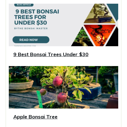
9 Best Bonsai Trees Under $30
Apple Bonsai Tree