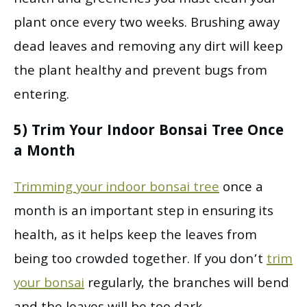
plant once every two weeks. Brushing away
dead leaves and removing any dirt will keep
the plant healthy and prevent bugs from
entering.
5) Trim Your Indoor Bonsai Tree Once
a Month
Trimming your indoor bonsai tree
once a
month is an important step in ensuring its
health, as it helps keep the leaves from
being too crowded together. If you don’t
trim
your bonsai
regularly, the branches will bend