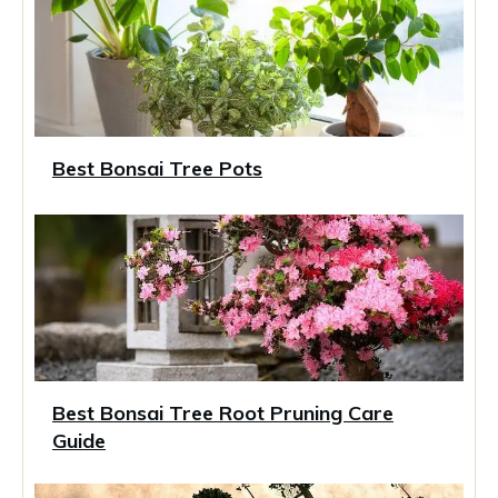
Best Bonsai Tree Pots
Best Bonsai Tree Root Pruning Care
Guide