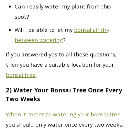
Can I easily water my plant from this
spot?
Will I be able to let my
bonsai air dry
between watering
?
If you answered yes to all these questions,
then you have a suitable location for your
bonsai tree
.
2) Water Your Bonsai Tree Once Every
Two Weeks
When it comes to watering your bonsai tree,
you should only water once every two weeks.