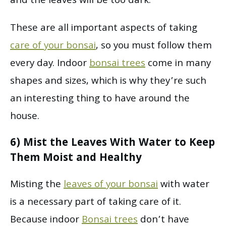
and the leaves will be too dark.
These are all important aspects of taking
care of your bonsai
, so you must follow them
every day. Indoor
bonsai trees
come in many
shapes and sizes, which is why they’re such
an interesting thing to have around the
house.
6) Mist the Leaves With Water to Keep
Them Moist and Healthy
Misting the
leaves of your bonsai
with water
is a necessary part of taking care of it.
Because indoor
Bonsai trees
don’t have