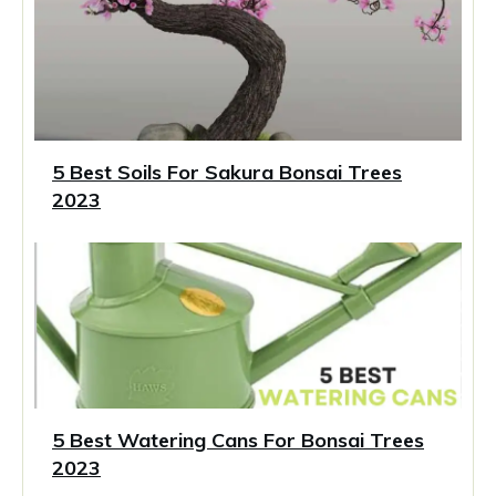
5 Best Soils For Sakura Bonsai Trees
2023
5 Best Watering Cans For Bonsai Trees
2023