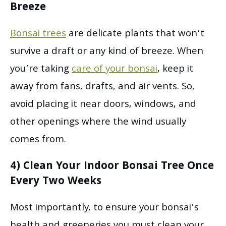
Breeze
Bonsai trees
are delicate plants that won’t
survive a draft or any kind of breeze. When
you’re taking
care of your bonsai
, keep it
away from fans, drafts, and air vents. So,
avoid placing it near doors, windows, and
other openings where the wind usually
comes from.
4) Clean Your Indoor Bonsai Tree Once
Every Two Weeks
Most importantly, to ensure your bonsai’s
health and greeneries you must clean your