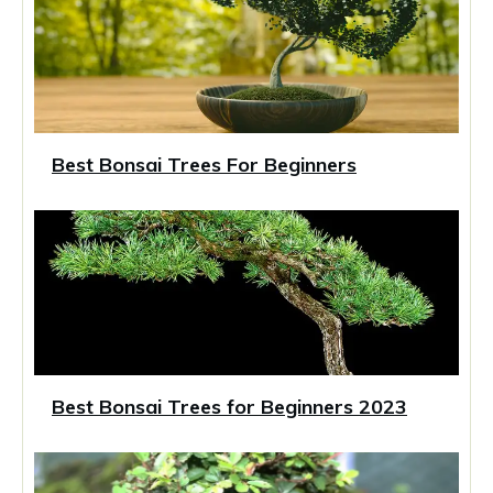
Best Bonsai Trees For Beginners
Best Bonsai Trees for Beginners 2023