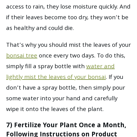
access to rain, they lose moisture quickly. And
if their leaves become too dry, they won’t be
as healthy and could die.
That’s why you should mist the leaves of your
bonsai tree
once every two days. To do this,
simply fill a spray bottle with
water and
lightly mist the leaves of your bonsai
. If you
don’t have a spray bottle, then simply pour
some water into your hand and carefully
wipe it onto the leaves of the plant.
7) Fertilize Your Plant Once a Month,
Following Instructions on Product