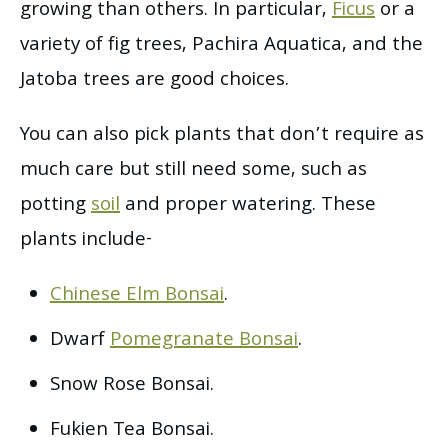
growing than others. In particular,
Ficus
or a
variety of fig trees, Pachira Aquatica, and the
Jatoba trees are good choices.
You can also pick plants that don’t require as
much care but still need some, such as
potting
soil
and proper watering. These
plants include-
Chinese Elm Bonsai
.
Dwarf
Pomegranate Bonsai
.
Snow Rose Bonsai.
Fukien Tea Bonsai.