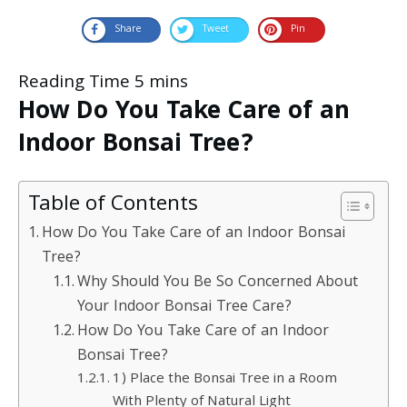
Share
Tweet
Pin
How Do You Take Care of an
Indoor Bonsai Tree?
Table of Contents
How Do You Take Care of an Indoor Bonsai
Tree?
Why Should You Be So Concerned About
Your Indoor Bonsai Tree Care?
How Do You Take Care of an Indoor
Bonsai Tree?
1) Place the Bonsai Tree in a Room
With Plenty of Natural Light