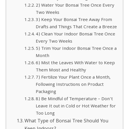
2) Water Your Bonsai Tree Once Every
Two Weeks
3) Keep Your Bonsai Tree Away From
Drafts and Things That Create a Breeze
4) Clean Your Indoor Bonsai Tree Once
Every Two Weeks
5) Trim Your Indoor Bonsai Tree Once a
Month
6) Mist the Leaves With Water to Keep
Them Moist and Healthy
7) Fertilize Your Plant Once a Month,
Following Instructions on Product
Packaging
8) Be Mindful of Temperature – Don’t
Leave It out in Cold or Hot Weather for
Too Long
What Type of Bonsai Tree Should You