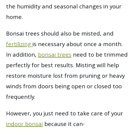
the humidity and seasonal changes in your
home.
Bonsai trees should also be misted, and
fertilizing
is necessary about once a month.
In addition,
bonsai trees
need to be trimmed
perfectly for best results. Misting will help
restore moisture lost from pruning or heavy
winds from doors being open or closed too
frequently.
However, you just need to take care of your
indoor bonsai
because it can-