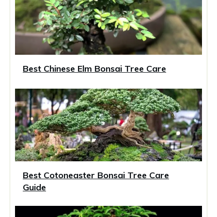
Best Chinese Elm Bonsai Tree Care
Best Cotoneaster Bonsai Tree Care
Guide