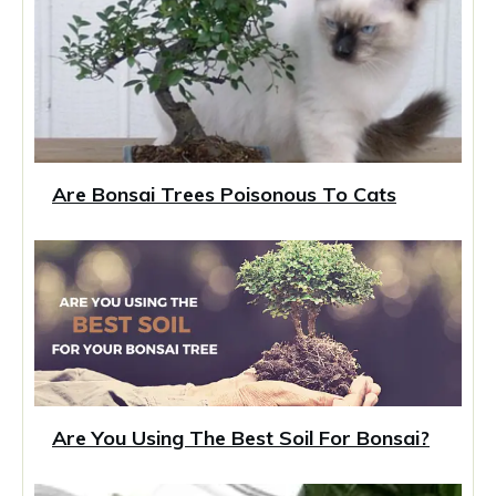
Are Bonsai Trees Poisonous To Cats
Are You Using The Best Soil For Bonsai?