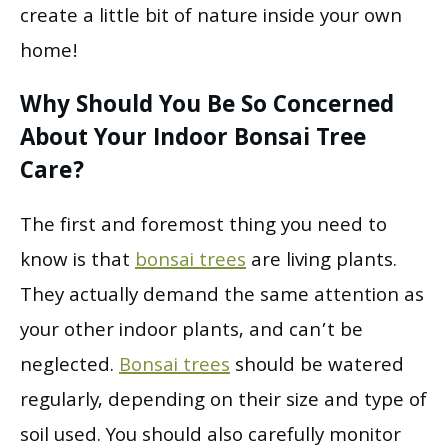
create a little bit of nature inside your own
home!
Why Should You Be So Concerned
About Your Indoor Bonsai Tree
Care?
The first and foremost thing you need to
know is that
bonsai trees
are living plants.
They actually demand the same attention as
your other indoor plants, and can’t be
neglected.
Bonsai trees
should be watered
regularly, depending on their size and type of
soil used. You should also carefully monitor