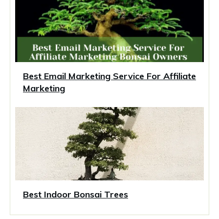
Best Email Marketing Service For Affiliate
Marketing
Best Indoor Bonsai Trees