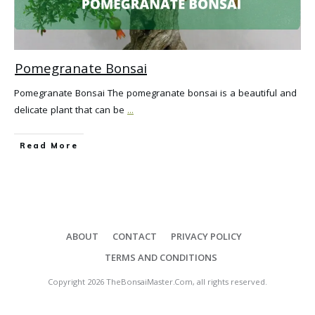
Pomegranate Bonsai
Pomegranate Bonsai The pomegranate bonsai is a beautiful and
delicate plant that can be
...
Read More
ABOUT
CONTACT
PRIVACY POLICY
TERMS AND CONDITIONS
Copyright
2026
TheBonsaiMaster.Com
, all rights reserved.