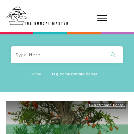
Home
|
Tag: pomegranate bonsai care
Pomegranate Bonsai