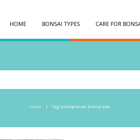
HOME
BONSAI TYPES
CARE FOR BONSA
|
Home
Tag: pomegranate bonsai tree