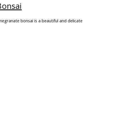
onsai
ranate bonsai is a beautiful and delicate