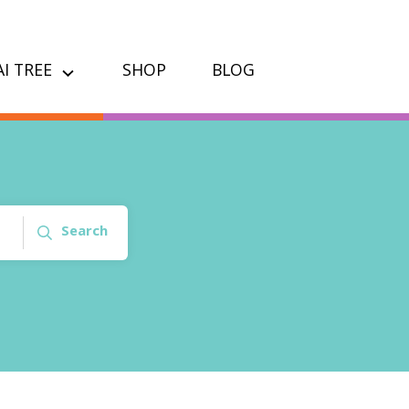
I TREE
SHOP
BLOG
Search