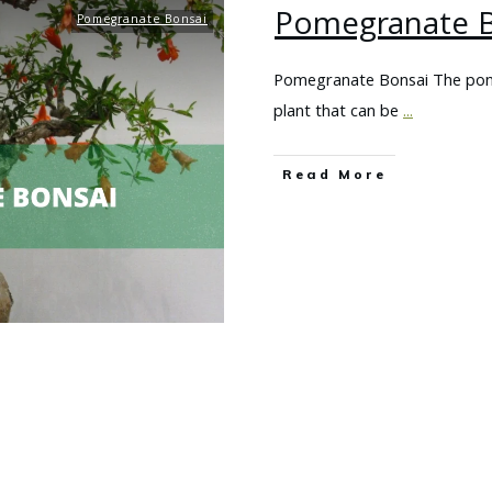
Pomegranate B
Pomegranate Bonsai
Pomegranate Bonsai The pomeg
plant that can be
...
Read More