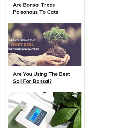
Are Bonsai Trees
Poisonous To Cats
Are You Using The Best
Soil For Bonsai?