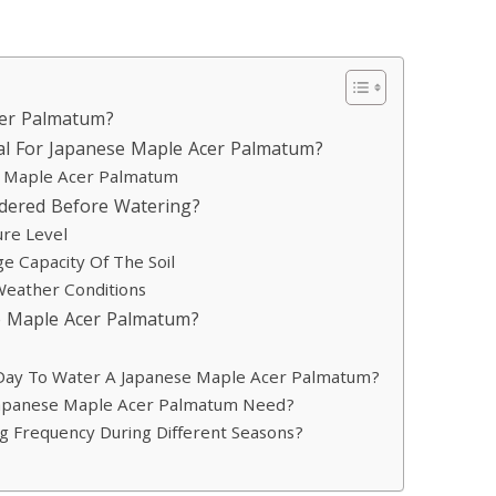
cer Palmatum?
al For Japanese Maple Acer Palmatum?
se Maple Acer Palmatum
idered Before Watering?
ure Level
e Capacity Of The Soil
Weather Conditions
e Maple Acer Palmatum?
 Day To Water A Japanese Maple Acer Palmatum?
apanese Maple Acer Palmatum Need?
ng Frequency During Different Seasons?