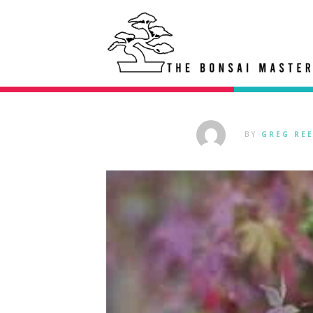
BY
GREG RE