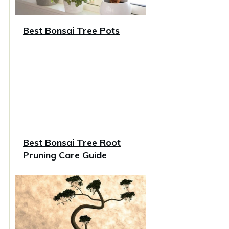
Best Bonsai Tree Pots
Best Bonsai Tree Root
Pruning Care Guide