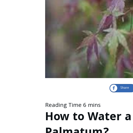
Share
How to Water a