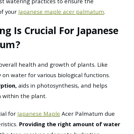
st watering practices to ensure the
of your
Japanese maple acer palmatum
.
g Is Crucial For Japanese
tum?
 overall health and growth of plants. Like
 on water for various biological functions.
rption,
aids in photosynthesis, and helps
within the plant.
ial for
Japanese Maple
Acer Palmatum due
istics.
Providing the right amount of water