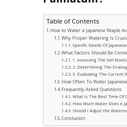
Palmatum?
Table of Contents
How to Water a Japanese Maple A
Why Proper Watering Is Cruci
Specific Needs Of Japane
What Factors Should Be Cons
1. Assessing The Soil Moist
2. Determining The Drainag
3. Evaluating The Current 
How Often To Water Japanes
Frequently Asked Questions
What Is The Best Time Of
How Much Water Does A J
Should I Adjust the Wateri
Conclusion