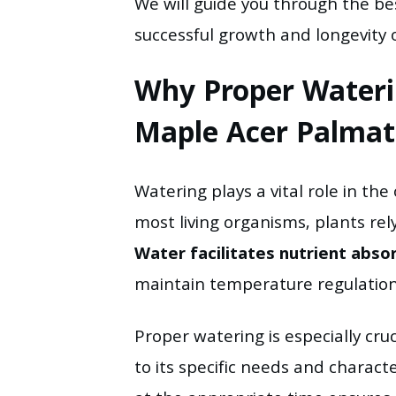
We will guide you through the be
successful growth and longevity 
Why Proper Waterin
Maple Acer Palma
Watering plays a vital role in the
most living organisms, plants rely
Water facilitates nutrient abso
maintain temperature regulation 
Proper watering is especially cruc
to its specific needs and character