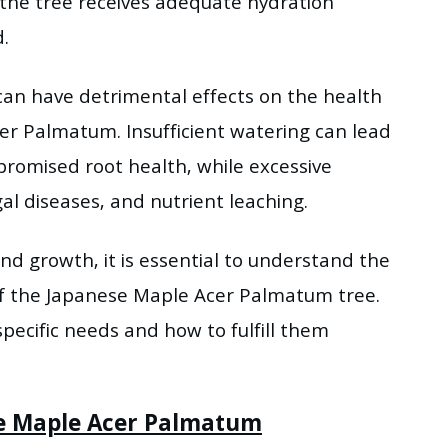
 the tree receives adequate hydration
.
an have detrimental effects on the health
cer Palmatum. Insufficient watering can lead
promised root health, while excessive
al diseases, and nutrient leaching.
nd growth, it is essential to understand the
of the Japanese Maple Acer Palmatum tree.
specific needs and how to fulfill them
se Maple Acer Palmatum