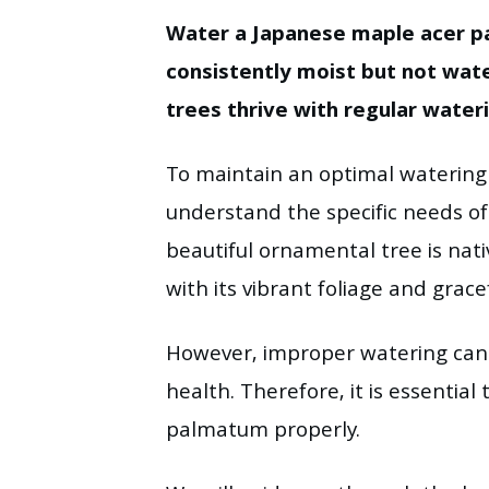
Water a Japanese maple acer p
consistently moist but not wa
trees thrive with regular water
To maintain an optimal watering s
understand the specific needs o
beautiful ornamental tree is na
with its vibrant foliage and grace
However, improper watering can 
health. Therefore, it is essenti
palmatum properly.