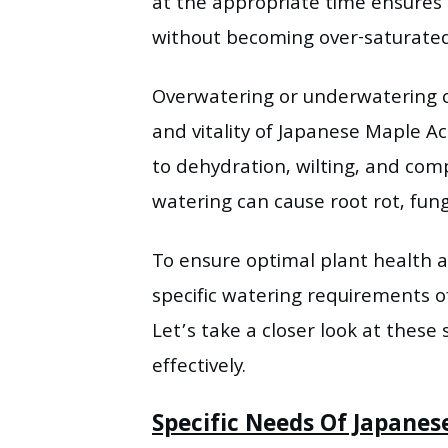
at the appropriate time ensures
without becoming over-saturated
Overwatering or underwatering c
and vitality of Japanese Maple A
to dehydration, wilting, and com
watering can cause root rot, fung
To ensure optimal plant health a
specific watering requirements 
Let’s take a closer look at these 
effectively.
Specific Needs Of Japane