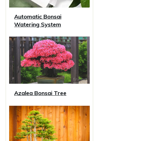
Automatic Bonsai
Watering System
Azalea Bonsai Tree