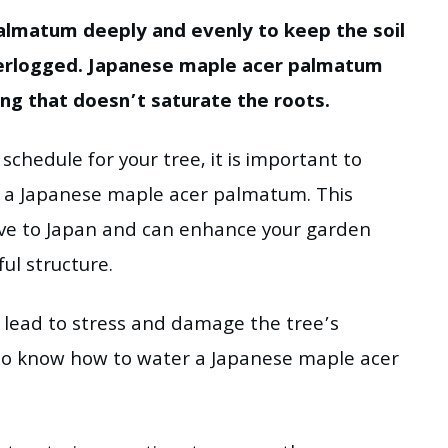
almatum deeply and evenly to keep the soil
terlogged. Japanese maple acer palmatum
ing that doesn’t saturate the roots.
chedule for your tree, it is important to
f a Japanese maple acer palmatum. This
tive to Japan and can enhance your garden
ful structure.
lead to stress and damage the tree’s
al to know how to water a Japanese maple acer