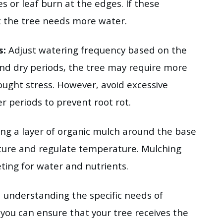
s or leaf burn at the edges. If these
t the tree needs more water.
s:
Adjust watering frequency based on the
nd dry periods, the tree may require more
ught stress. However, avoid excessive
r periods to prevent root rot.
ing a layer of organic mulch around the base
isture and regulate temperature. Mulching
ing for water and nutrients.
d understanding the specific needs of
ou can ensure that your tree receives the