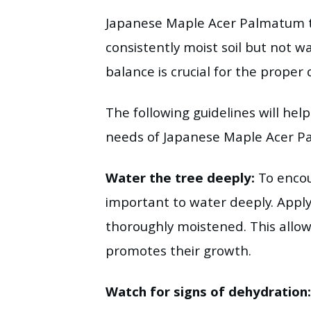
Japanese Maple Acer Palmatum th
consistently moist soil but not w
balance is crucial for the proper
The following guidelines will hel
needs of Japanese Maple Acer 
Water the tree deeply:
To encou
important to water deeply. Apply 
thoroughly moistened. This allow
promotes their growth.
Watch for signs of dehydration: