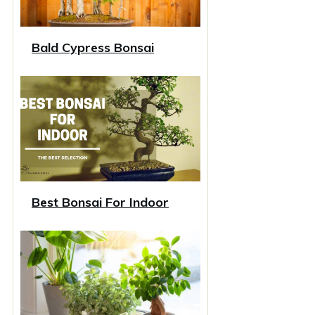
Bald Cypress Bonsai
Best Bonsai For Indoor