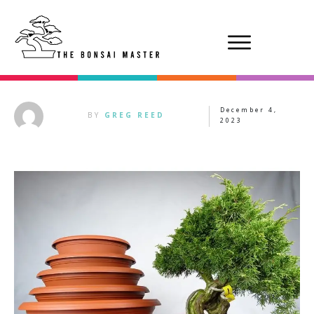
December 4,
BY
GREG REED
2023