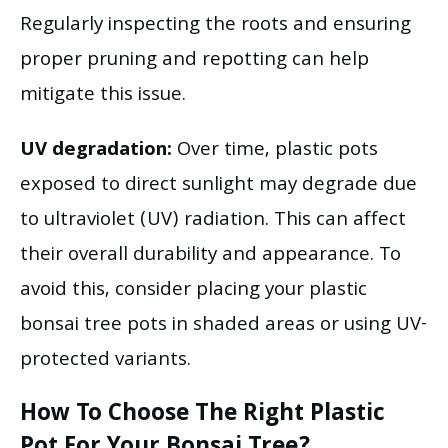
Regularly inspecting the roots and ensuring
proper pruning and repotting can help
mitigate this issue.
UV degradation:
Over time, plastic pots
exposed to direct sunlight may degrade due
to ultraviolet (UV) radiation. This can affect
their overall durability and appearance. To
avoid this, consider placing your plastic
bonsai tree pots in shaded areas or using UV-
protected variants.
How To Choose The Right Plastic