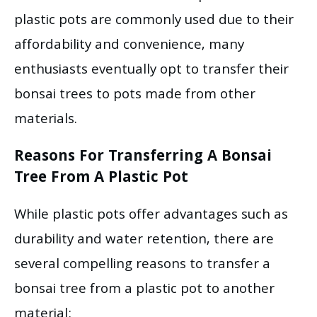
plastic pots are commonly used due to their
affordability and convenience, many
enthusiasts eventually opt to transfer their
bonsai trees to pots made from other
materials.
Reasons For Transferring A Bonsai
Tree From A Plastic Pot
While plastic pots offer advantages such as
durability and water retention, there are
several compelling reasons to transfer a
bonsai tree from a plastic pot to another
material: