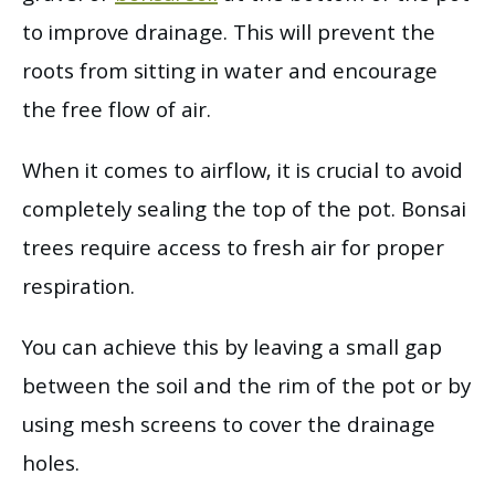
to improve drainage. This will prevent the
roots from sitting in water and encourage
the free flow of air.
When it comes to airflow, it is crucial to avoid
completely sealing the top of the pot. Bonsai
trees require access to fresh air for proper
respiration.
You can achieve this by leaving a small gap
between the soil and the rim of the pot or by
using mesh screens to cover the drainage
holes.