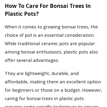
How To Care For Bonsai Trees In
Plastic Pots?
When it comes to growing bonsai trees, the
choice of pot is an essential consideration.
While traditional ceramic pots are popular
among bonsai enthusiasts, plastic pots also
offer several advantages.
They are lightweight, durable, and
affordable, making them an excellent option
for beginners or those on a budget. However,
caring for bonsai trees in plastic pots