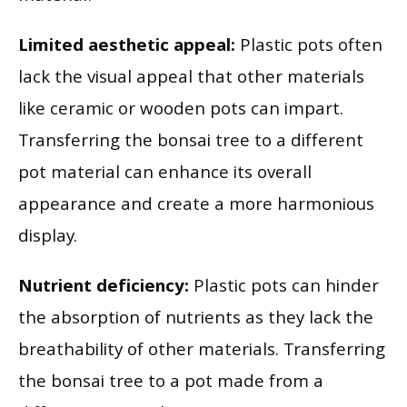
Limited aesthetic appeal:
Plastic pots often
lack the visual appeal that other materials
like ceramic or wooden pots can impart.
Transferring the bonsai tree to a different
pot material can enhance its overall
appearance and create a more harmonious
display.
Nutrient deficiency:
Plastic pots can hinder
the absorption of nutrients as they lack the
breathability of other materials. Transferring
the bonsai tree to a pot made from a