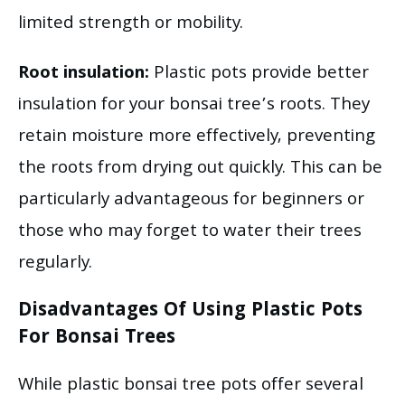
limited strength or mobility.
Root insulation:
Plastic pots provide better
insulation for your bonsai tree’s roots. They
retain moisture more effectively, preventing
the roots from drying out quickly. This can be
particularly advantageous for beginners or
those who may forget to water their trees
regularly.
Disadvantages Of Using Plastic Pots
For Bonsai Trees
While plastic bonsai tree pots offer several