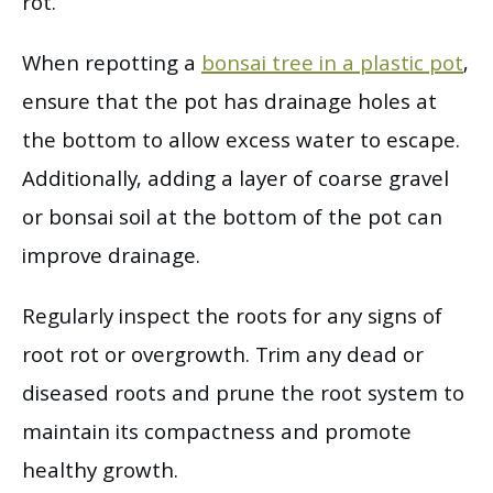
rot.
When repotting a
bonsai tree in a plastic pot
,
ensure that the pot has drainage holes at
the bottom to allow excess water to escape.
Additionally, adding a layer of coarse gravel
or bonsai soil at the bottom of the pot can
improve drainage.
Regularly inspect the roots for any signs of
root rot or overgrowth. Trim any dead or
diseased roots and prune the root system to
maintain its compactness and promote
healthy growth.