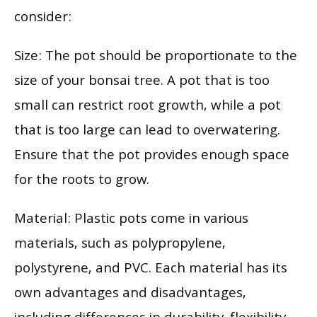
consider:
Size: The pot should be proportionate to the
size of your bonsai tree. A pot that is too
small can restrict root growth, while a pot
that is too large can lead to overwatering.
Ensure that the pot provides enough space
for the roots to grow.
Material: Plastic pots come in various
materials, such as polypropylene,
polystyrene, and PVC. Each material has its
own advantages and disadvantages,