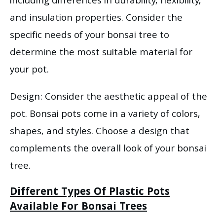
including differences in durability, flexibility,
and insulation properties. Consider the
specific needs of your bonsai tree to
determine the most suitable material for
your pot.
Design: Consider the aesthetic appeal of the
pot. Bonsai pots come in a variety of colors,
shapes, and styles. Choose a design that
complements the overall look of your bonsai
tree.
Different Types Of Plastic Pots
Available For Bonsai Trees