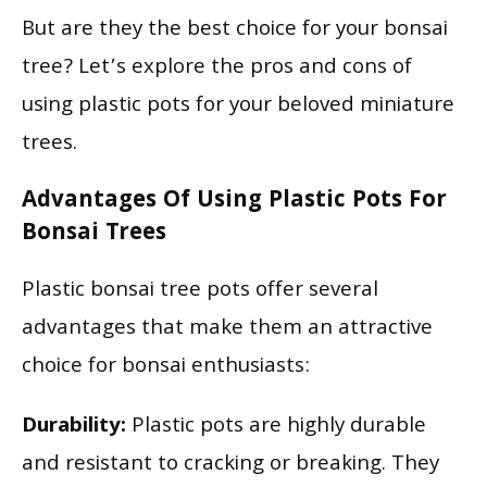
But are they the best choice for your bonsai
tree? Let’s explore the pros and cons of
using plastic pots for your beloved miniature
trees.
Advantages Of Using Plastic Pots For
Bonsai Trees
Plastic bonsai tree pots offer several
advantages that make them an attractive
choice for bonsai enthusiasts:
Durability:
Plastic pots are highly durable
and resistant to cracking or breaking. They