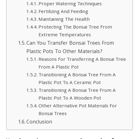
Proper Watering Techniques
Fertilizing And Feeding
Maintaining The Health
Protecting The Bonsai Tree From
Extreme Temperatures
Can You Transfer Bonsai Trees From
Plastic Pots To Other Materials?
Reasons For Transferring A Bonsai Tree
From A Plastic Pot
Transitioning A Bonsai Tree From A
Plastic Pot To A Ceramic Pot
Transitioning A Bonsai Tree From A
Plastic Pot To A Wooden Pot
Other Alternative Pot Materials For
Bonsai Trees
Conclusion