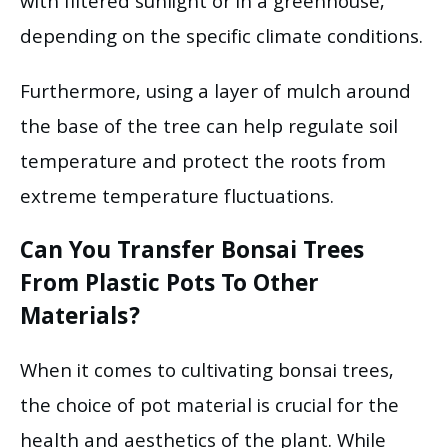
with filtered sunlight or in a greenhouse,
depending on the specific climate conditions.
Furthermore, using a layer of mulch around
the base of the tree can help regulate soil
temperature and protect the roots from
extreme temperature fluctuations.
Can You Transfer Bonsai Trees
From Plastic Pots To Other
Materials?
When it comes to cultivating bonsai trees,
the choice of pot material is crucial for the
health and aesthetics of the plant. While