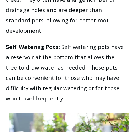
trees. They often have a large number of
drainage holes and are deeper than
standard pots, allowing for better root
development.
Self-Watering Pots:
Self-watering pots have
a reservoir at the bottom that allows the
tree to draw water as needed. These pots
can be convenient for those who may have
difficulty with regular watering or for those
who travel frequently.