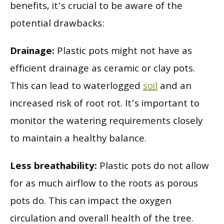
benefits, it’s crucial to be aware of the
potential drawbacks:
Drainage:
Plastic pots might not have as
efficient drainage as ceramic or clay pots.
This can lead to waterlogged
soil
and an
increased risk of root rot. It’s important to
monitor the watering requirements closely
to maintain a healthy balance.
Less breathability:
Plastic pots do not allow
for as much airflow to the roots as porous
pots do. This can impact the oxygen
circulation and overall health of the tree.