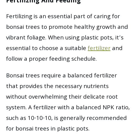
Fertilizing And Feeding
Fertilizing is an essential part of caring for
bonsai trees to promote healthy growth and
vibrant foliage. When using plastic pots, it’s
essential to choose a suitable
fertilizer
and
follow a proper feeding schedule.
Bonsai trees require a balanced fertilizer
that provides the necessary nutrients
without overwhelming their delicate root
system. A fertilizer with a balanced NPK ratio,
such as 10-10-10, is generally recommended
for bonsai trees in plastic pots.