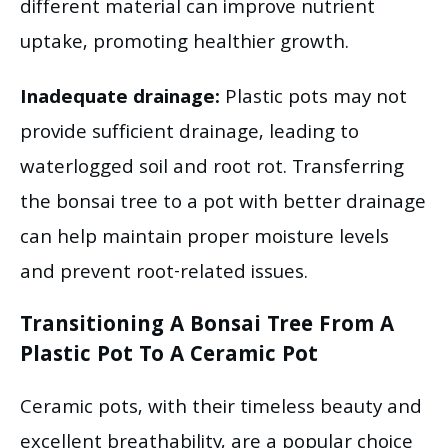
different material can improve nutrient
uptake, promoting healthier growth.
Inadequate drainage:
Plastic pots may not
provide sufficient drainage, leading to
waterlogged soil and root rot. Transferring
the bonsai tree to a pot with better drainage
can help maintain proper moisture levels
and prevent root-related issues.
Transitioning A Bonsai Tree From A
Plastic Pot To A Ceramic Pot
Ceramic pots, with their timeless beauty and
excellent breathability, are a popular choice