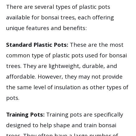
There are several types of plastic pots
available for bonsai trees, each offering
unique features and benefits:
Standard Plastic Pots:
These are the most
common type of plastic pots used for bonsai
trees. They are lightweight, durable, and
affordable. However, they may not provide
the same level of insulation as other types of
pots.
Training Pots:
Training pots are specifically
designed to help shape and train bonsai