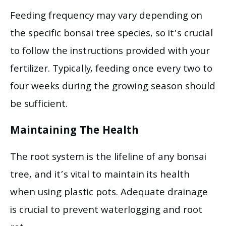
Feeding frequency may vary depending on
the specific bonsai tree species, so it’s crucial
to follow the instructions provided with your
fertilizer. Typically, feeding once every two to
four weeks during the growing season should
be sufficient.
Maintaining The Health
The root system is the lifeline of any bonsai
tree, and it’s vital to maintain its health
when using plastic pots. Adequate drainage
is crucial to prevent waterlogging and root