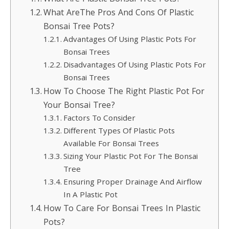
What AreThe Pros And Cons Of Plastic
Bonsai Tree Pots?
Advantages Of Using Plastic Pots For
Bonsai Trees
Disadvantages Of Using Plastic Pots For
Bonsai Trees
How To Choose The Right Plastic Pot For
Your Bonsai Tree?
Factors To Consider
Different Types Of Plastic Pots
Available For Bonsai Trees
Sizing Your Plastic Pot For The Bonsai
Tree
Ensuring Proper Drainage And Airflow
In A Plastic Pot
How To Care For Bonsai Trees In Plastic
Pots?