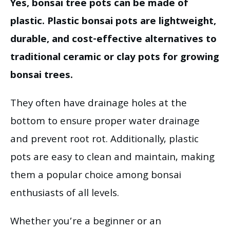
Yes, bonsai tree pots can be made of
plastic. Plastic bonsai pots are lightweight,
durable, and cost-effective alternatives to
traditional ceramic or clay pots for growing
bonsai trees.
They often have drainage holes at the
bottom to ensure proper water drainage
and prevent root rot. Additionally, plastic
pots are easy to clean and maintain, making
them a popular choice among bonsai
enthusiasts of all levels.
Whether you’re a beginner or an