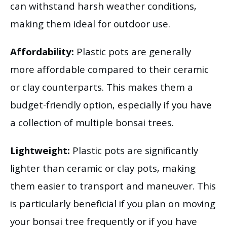
can withstand harsh weather conditions,
making them ideal for outdoor use.
Affordability:
Plastic pots are generally
more affordable compared to their ceramic
or clay counterparts. This makes them a
budget-friendly option, especially if you have
a collection of multiple bonsai trees.
Lightweight:
Plastic pots are significantly
lighter than ceramic or clay pots, making
them easier to transport and maneuver. This
is particularly beneficial if you plan on moving
your bonsai tree frequently or if you have