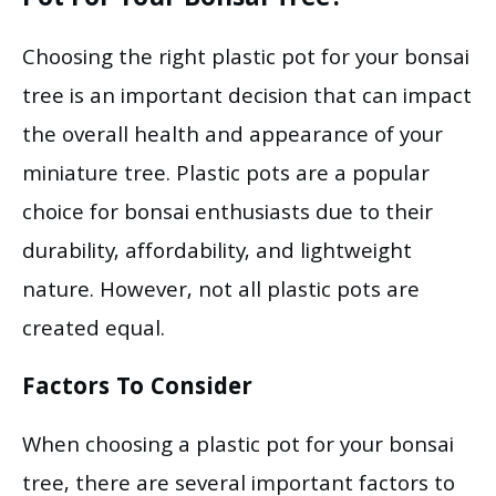
Pot For Your Bonsai Tree?
Choosing the right plastic pot for your bonsai
tree is an important decision that can impact
the overall health and appearance of your
miniature tree. Plastic pots are a popular
choice for bonsai enthusiasts due to their
durability, affordability, and lightweight
nature. However, not all plastic pots are
created equal.
Factors To Consider
When choosing a plastic pot for your bonsai
tree, there are several important factors to