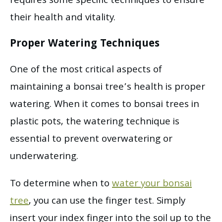
requires some specific techniques to ensure
their health and vitality.
Proper Watering Techniques
One of the most critical aspects of
maintaining a bonsai tree’s health is proper
watering. When it comes to bonsai trees in
plastic pots, the watering technique is
essential to prevent overwatering or
underwatering.
To determine when to
water your bonsai
tree
, you can use the finger test. Simply
insert your index finger into the soil up to the