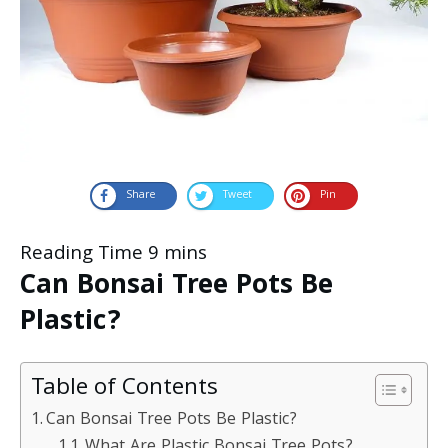
Share
Tweet
Pin
Can Bonsai Tree Pots Be
Plastic?
Table of Contents
Can Bonsai Tree Pots Be Plastic?
What Are Plastic Bonsai Tree Pots?