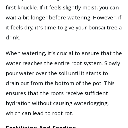
first knuckle. If it feels slightly moist, you can
wait a bit longer before watering. However, if
it feels dry, it’s time to give your bonsai tree a
drink.
When watering, it’s crucial to ensure that the
water reaches the entire root system. Slowly
pour water over the soil until it starts to
drain out from the bottom of the pot. This
ensures that the roots receive sufficient
hydration without causing waterlogging,
which can lead to root rot.