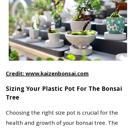
Credit: www.kaizenbonsai.com
Sizing Your Plastic Pot For The Bonsai
Tree
Choosing the right size pot is crucial for the
health and growth of your bonsai tree. The