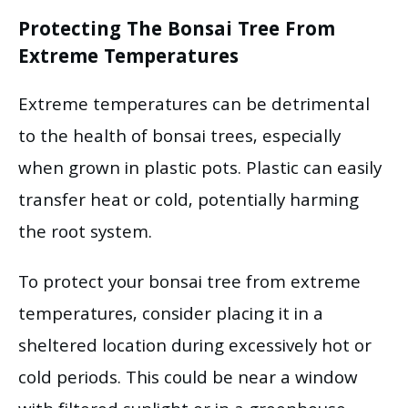
Protecting The Bonsai Tree From
Extreme Temperatures
Extreme temperatures can be detrimental
to the health of bonsai trees, especially
when grown in plastic pots. Plastic can easily
transfer heat or cold, potentially harming
the root system.
To protect your bonsai tree from extreme
temperatures, consider placing it in a
sheltered location during excessively hot or
cold periods. This could be near a window