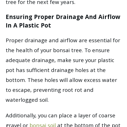
tree for the next few years.
Ensuring Proper Drainage And Airflow
In A Plastic Pot
Proper drainage and airflow are essential for
the health of your bonsai tree. To ensure
adequate drainage, make sure your plastic
pot has sufficient drainage holes at the
bottom. These holes will allow excess water
to escape, preventing root rot and
waterlogged soil.
Additionally, you can place a layer of coarse
gravel or
bonsai soil
at the bottom of the pot