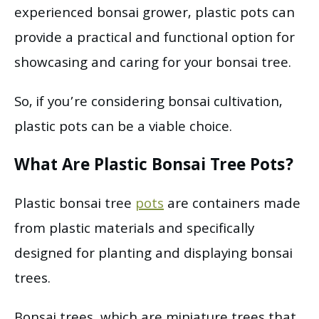
experienced bonsai grower, plastic pots can
provide a practical and functional option for
showcasing and caring for your bonsai tree.
So, if you’re considering bonsai cultivation,
plastic pots can be a viable choice.
What Are Plastic Bonsai Tree Pots?
Plastic bonsai tree
pots
are containers made
from plastic materials and specifically
designed for planting and displaying bonsai
trees.
Bonsai trees, which are miniature trees that