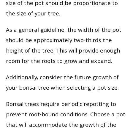
size of the pot should be proportionate to
the size of your tree.
As a general guideline, the width of the pot
should be approximately two-thirds the
height of the tree. This will provide enough
room for the roots to grow and expand.
Additionally, consider the future growth of
your bonsai tree when selecting a pot size.
Bonsai trees require periodic repotting to
prevent root-bound conditions. Choose a pot
that will accommodate the growth of the