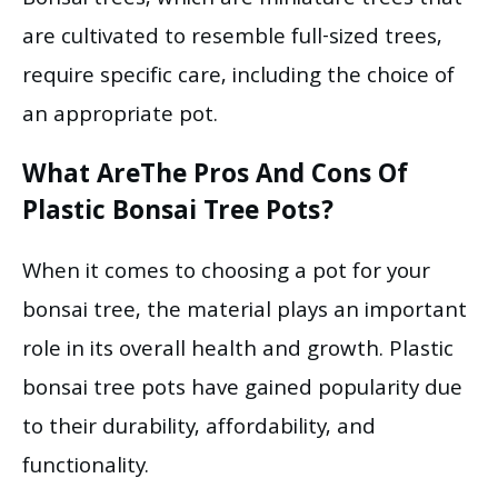
are cultivated to resemble full-sized trees,
require specific care, including the choice of
an appropriate pot.
What AreThe Pros And Cons Of
Plastic Bonsai Tree Pots?
When it comes to choosing a pot for your
bonsai tree, the material plays an important
role in its overall health and growth. Plastic
bonsai tree pots have gained popularity due
to their durability, affordability, and
functionality.