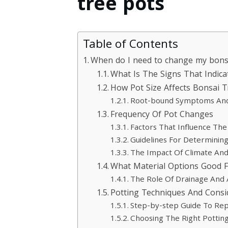
tree pots
Table of Contents
When do I need to change my bons
What Is The Signs That Indic
How Pot Size Affects Bonsai 
Root-bound Symptoms And T
Frequency Of Pot Changes
Factors That Influence Th
Guidelines For Determinin
The Impact Of Climate An
What Material Options Good F
The Role Of Drainage And 
Potting Techniques And Consi
Step-by-step Guide To Rep
Choosing The Right Potting