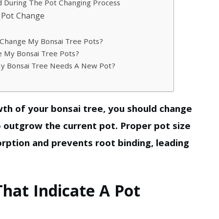
 During The Pot Changing Process
r Pot Change
 Change My Bonsai Tree Pots?
e My Bonsai Tree Pots?
My Bonsai Tree Needs A New Pot?
wth of your bonsai tree, you should change
o outgrow the current pot. Proper pot size
rption and prevents root binding, leading
That Indicate A Pot
?