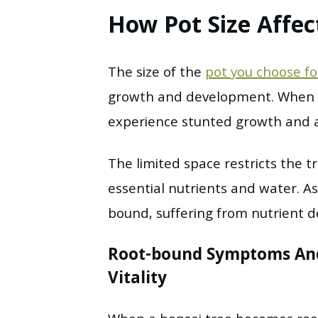
How Pot Size Affec
The size of the
pot you choose fo
growth and development. When a 
experience stunted growth and a 
The limited space restricts the tr
essential nutrients and water. As
bound, suffering from nutrient de
Root-bound Symptoms And
Vitality