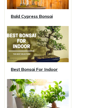
Bald Cypress Bonsai
Best Bonsai For Indoor