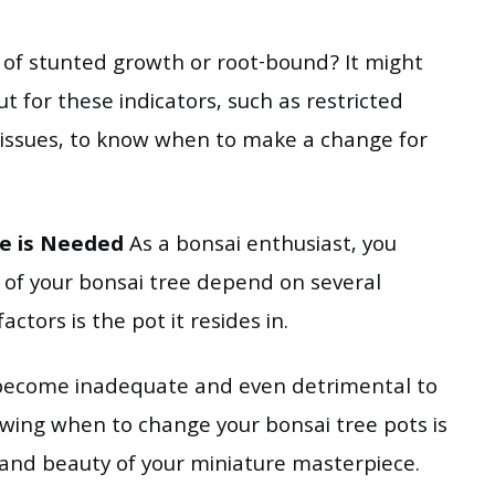
s of stunted growth or root-bound? It might
t for these indicators, such as restricted
issues, to know when to make a change for
ge is Needed
As a bonsai enthusiast, you
y of your bonsai tree depend on several
actors is the pot it resides in.
ecome inadequate and even detrimental to
nowing when to change your bonsai tree pots is
 and beauty of your miniature masterpiece.