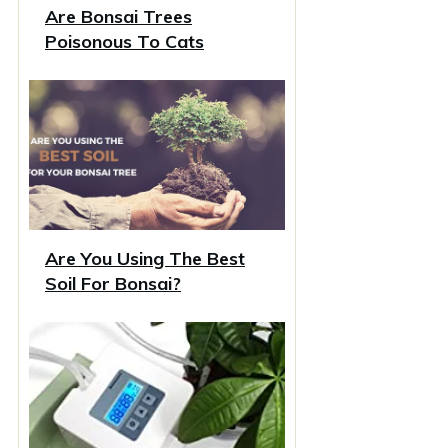
Are Bonsai Trees
Poisonous To Cats
Are You Using The Best
Soil For Bonsai?