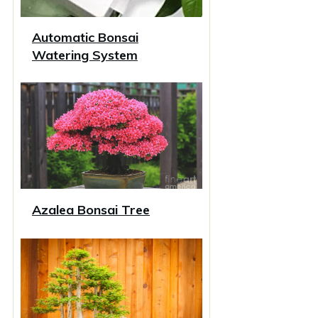
Automatic Bonsai
Watering System
Azalea Bonsai Tree