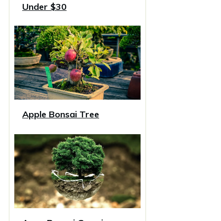
Under $30
Apple Bonsai Tree