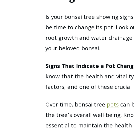
Is your bonsai tree showing sign
be time to change its pot. Look ou
root growth and water drainage 
your beloved bonsai.
Signs That Indicate a Pot Chan
know that the health and vitalit
factors, and one of these crucial f
Over time, bonsai tree
pots
can b
the tree’s overall well-being. K
essential to maintain the health