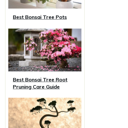
Best Bonsai Tree Pots
Best Bonsai Tree Root
Pruning Care Guide