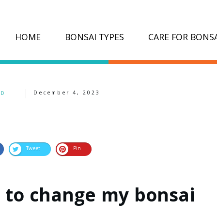
HOME
BONSAI TYPES
CARE FOR BONSA
December 4, 2023
ED
Tweet
Pin
 to change my bonsai