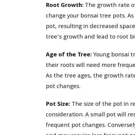
Root Growth:
The growth rate of 
change your bonsai tree pots. As t
pot, resulting in decreased spac
tree’s growth and lead to root b
Age of the Tree:
Young bonsai tr
their roots will need more freq
As the tree ages, the growth rat
pot changes.
Pot Size:
The size of the pot in re
consideration. A small pot will r
frequent pot changes. Conversely