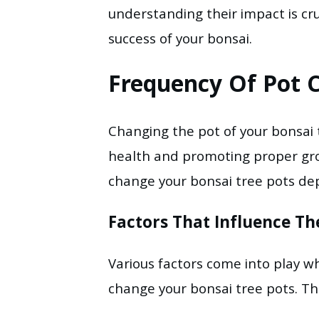
understanding their impact is cr
success of your bonsai.
Frequency Of Pot 
Changing the pot of your bonsai t
health and promoting proper gro
change your bonsai tree pots dep
Factors That Influence T
Various factors come into play 
change your bonsai tree pots. Th