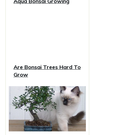
Aqua Bonsai Growing
Are Bonsai Trees Hard To
Grow