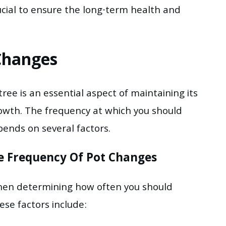
ucial to ensure the long-term health and
Changes
ree is an essential aspect of maintaining its
wth. The frequency at which you should
ends on several factors.
he Frequency Of Pot Changes
when determining how often you should
ese factors include: