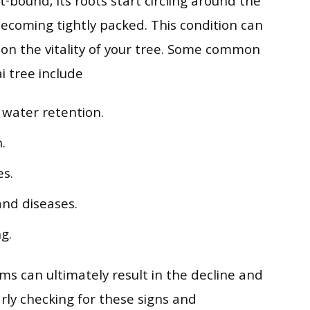
bound, its roots start circling around the
becoming tightly packed. This condition can
 on the vitality of your tree. Some common
 tree include
 water retention.
.
es.
and diseases.
g.
ms can ultimately result in the decline and
rly checking for these signs and