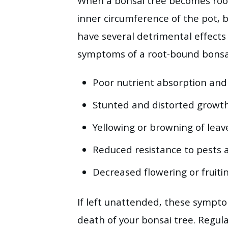
When a bonsai tree becomes root-
inner circumference of the pot, 
have several detrimental effects
symptoms of a root-bound bonsai
Poor nutrient absorption and
Stunted and distorted growth
Yellowing or browning of leav
Reduced resistance to pests 
Decreased flowering or fruitin
If left unattended, these sympto
death of your bonsai tree. Regula