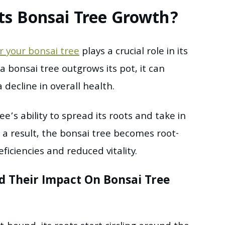
ts Bonsai Tree Growth?
r your bonsai tree
plays a crucial role in its
bonsai tree outgrows its pot, it can
decline in overall health.
ee’s ability to spread its roots and take in
 a result, the bonsai tree becomes root-
ficiencies and reduced vitality.
 Their Impact On Bonsai Tree