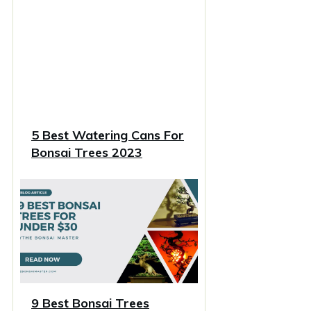
5 Best Watering Cans For
Bonsai Trees 2023
9 Best Bonsai Trees