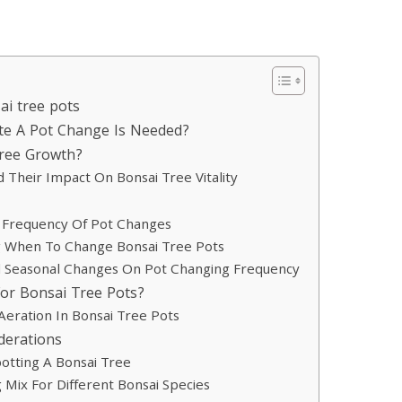
ai tree pots
ate A Pot Change Is Needed?
Tree Growth?
heir Impact On Bonsai Tree Vitality
e Frequency Of Pot Changes
g When To Change Bonsai Tree Pots
d Seasonal Changes On Pot Changing Frequency
or Bonsai Tree Pots?
Aeration In Bonsai Tree Pots
derations
otting A Bonsai Tree
 Mix For Different Bonsai Species