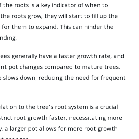
the roots is a key indicator of when to
he roots grow, they will start to fill up the
e for them to expand. This can hinder the
inding.
ees generally have a faster growth rate, and
uent pot changes compared to mature trees.
e slows down, reducing the need for frequent
lation to the tree’s root system is a crucial
estrict root growth faster, necessitating more
, a larger pot allows for more root growth