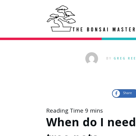
BY
GREG RE
Share
When do I need