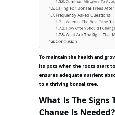
Common Mistakes To Avoid
Caring For Bonsai Trees Afte
Frequently Asked Questions
When Is The Best Time To
How Often Should I Chang
What Are The Signs That 
Conclusion
To maintain the health and gro
its pots when the roots start t
ensures adequate nutrient abso
to a thriving bonsai tree.
What Is The Signs 
Change Is Needed