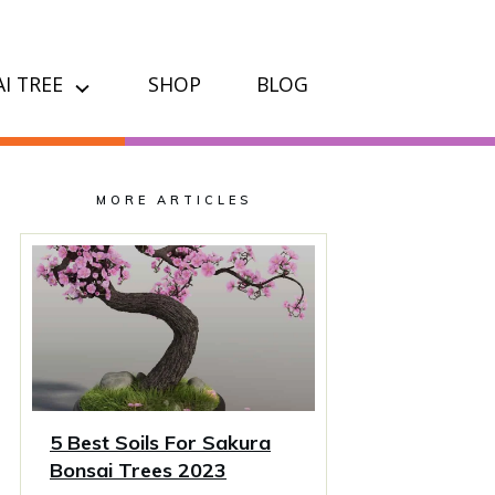
I TREE
SHOP
BLOG
MORE ARTICLES
5 Best Soils For Sakura
Bonsai Trees 2023