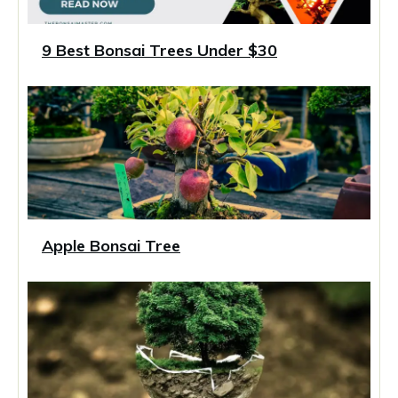
9 Best Bonsai Trees Under $30
Apple Bonsai Tree