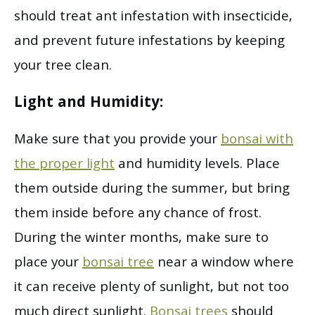
should treat ant infestation with insecticide,
and prevent future infestations by keeping
your tree clean.
Light and Humidity:
Make sure that you provide your
bonsai with
the proper light
and humidity levels. Place
them outside during the summer, but bring
them inside before any chance of frost.
During the winter months, make sure to
place your
bonsai tree
near a window where
it can receive plenty of sunlight, but not too
much direct sunlight.
Bonsai trees
should