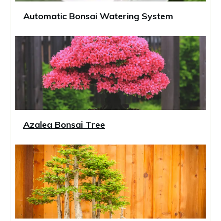
Automatic Bonsai Watering System
Azalea Bonsai Tree