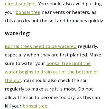
direct sunlight
. You should also avoid putting
your
bonsai tree
near vents or heaters, as
this can dry out the soil and branches quickly.
Watering:
Bonsai trees need to be watered
regularly,
especially when they are first planted. Make
sure to water your
bonsai tree until the
water begins to drain out of the bottom of
the pot
. You should also check the soil
regularly to make sure it is moist. Do not
allow the soil to become too dry, as this can
kill your
bonsai tree
.