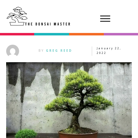
January 22,
BY
GREG REED
2022