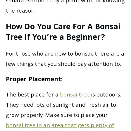
seriata. So don’t buy a plant without knowing
the reason.
How Do You Care For A Bonsai
Tree
If You’re a Beginner?
For those who are new to bonsai, there are a
few things that you should pay attention to.
Proper Placement:
The best place for a
bonsai tree
is outdoors.
They need lots of sunlight and fresh air to
grow properly. Make sure to place your
bonsai tree in an area that gets plenty of