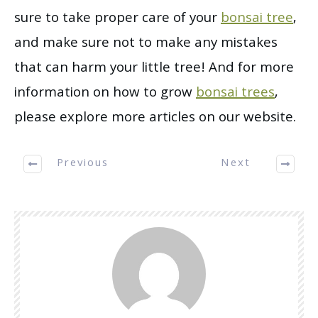
sure to take proper care of your
bonsai tree
,
and make sure not to make any mistakes
that can harm your little tree! And for more
information on how to grow
bonsai trees
,
please explore more articles on our website.
Previous
Next