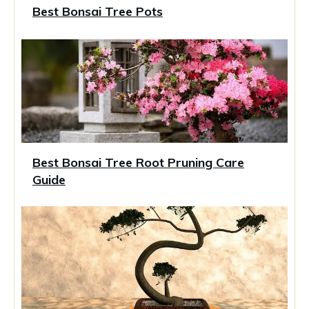
Best Bonsai Tree Pots
Best Bonsai Tree Root Pruning Care
Guide