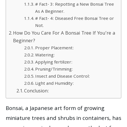
# Fact- 3: Repotting a New Bonsai Tree
As A Beginner.
# Fact- 4: Diseased Free Bonsai Tree or
Not.
How Do You Care For A Bonsai Tree If You’re a
Beginner?
Proper Placement:
Watering:
Applying fertilizer:
Pruning/Trimming:
Insect and Disease Control:
Light and Humidity:
Conclusion:
Bonsai, a Japanese art form of growing
miniature trees and shrubs in containers, has