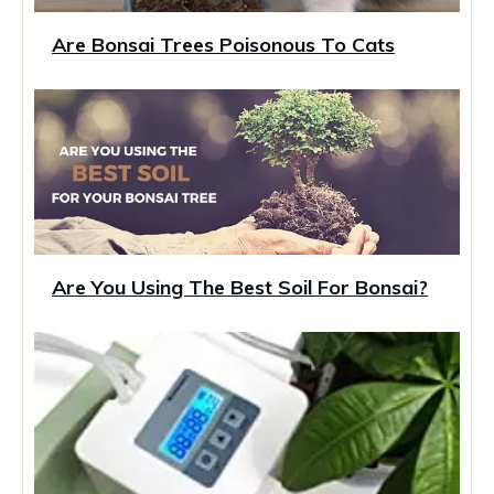
Are Bonsai Trees Poisonous To Cats
Are You Using The Best Soil For Bonsai?