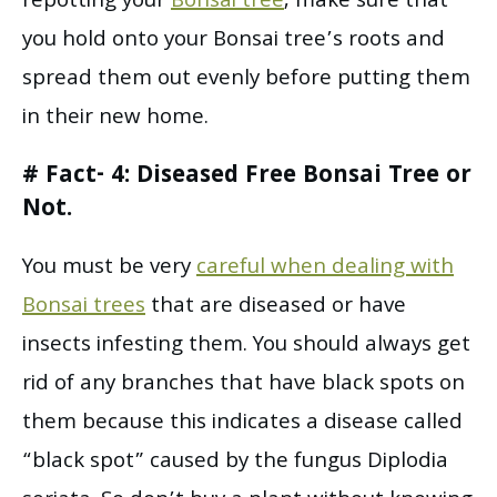
repotting your
Bonsai tree
, make sure that
you hold onto your Bonsai tree’s roots and
spread them out evenly before putting them
in their new home.
# Fact- 4: Diseased Free Bonsai Tree or
Not.
You must be very
careful when dealing with
Bonsai trees
that are diseased or have
insects infesting them. You should always get
rid of any branches that have black spots on
them because this indicates a disease called
“black spot” caused by the fungus Diplodia