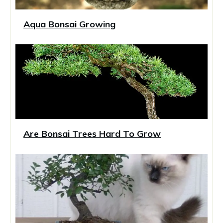
Aqua Bonsai Growing
Are Bonsai Trees Hard To Grow