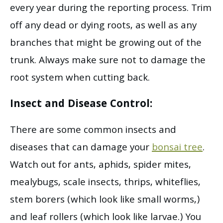
every year during the reporting process. Trim
off any dead or dying roots, as well as any
branches that might be growing out of the
trunk. Always make sure not to damage the
root system when cutting back.
Insect and Disease Control:
There are some common insects and
diseases that can damage your
bonsai tree
.
Watch out for ants, aphids, spider mites,
mealybugs, scale insects, thrips, whiteflies,
stem borers (which look like small worms,)
and leaf rollers (which look like larvae.) You