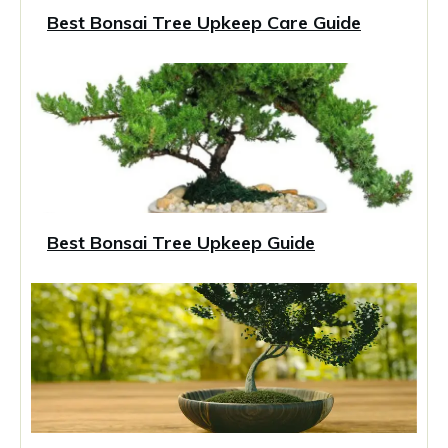
Best Bonsai Tree Upkeep Care Guide
Best Bonsai Tree Upkeep Guide