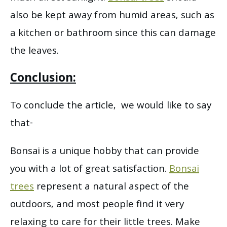
also be kept away from humid areas, such as
a kitchen or bathroom since this can damage
the leaves.
Conclusion:
To conclude the article, we would like to say
that-
Bonsai is a unique hobby that can provide
you with a lot of great satisfaction.
Bonsai
trees
represent a natural aspect of the
outdoors, and most people find it very
relaxing to care for their little trees. Make