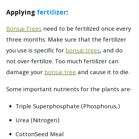
Applying
fertilizer
:
Bonsai Trees
need to be fertilized once every
three months. Make sure that the fertilizer
you use is specific for
bonsai trees
, and do
not over-fertilize. Too much fertilizer can
damage your
bonsai tree
and cause it to die.
Some important nutrients for the plants are-
Triple Superphosphate (Phosphorus,)
Urea (Nitrogen)
CottonSeed Meal