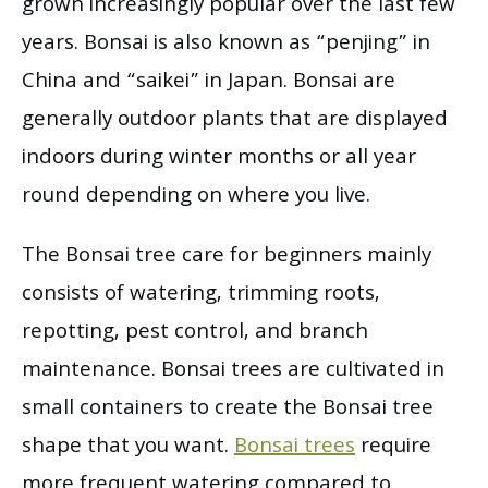
grown increasingly popular over the last few
years. Bonsai is also known as “penjing” in
China and “saikei” in Japan. Bonsai are
generally outdoor plants that are displayed
indoors during winter months or all year
round depending on where you live.
The Bonsai tree care for beginners mainly
consists of watering, trimming roots,
repotting, pest control, and branch
maintenance. Bonsai trees are cultivated in
small containers to create the Bonsai tree
shape that you want.
Bonsai trees
require
more frequent watering compared to