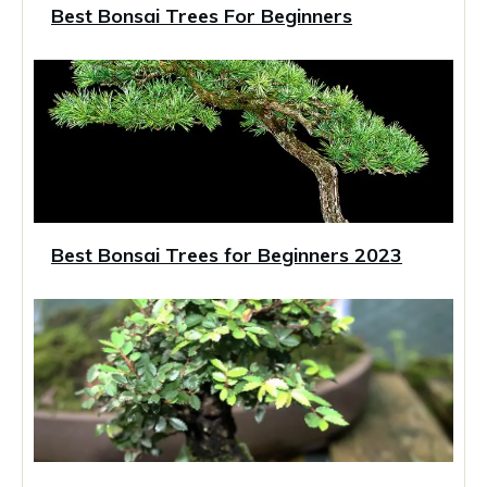
Best Bonsai Trees For Beginners
Best Bonsai Trees for Beginners 2023