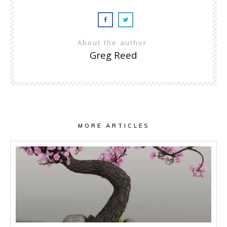
About the author
Greg Reed
MORE ARTICLES