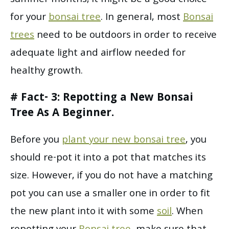
summer months, it might be a good choice
for your
bonsai tree
. In general, most
Bonsai
trees
need to be outdoors in order to receive
adequate light and airflow needed for
healthy growth.
# Fact- 3: Repotting a New Bonsai
Tree As A Beginner.
Before you
plant your new bonsai tree
, you
should re-pot it into a pot that matches its
size. However, if you do not have a matching
pot you can use a smaller one in order to fit
the new plant into it with some
soil
. When