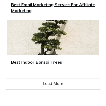
Best Email Marketing Service For Affiliate
Marketing
Best Indoor Bonsai Trees
Load More