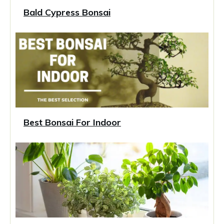
Bald Cypress Bonsai
Best Bonsai For Indoor