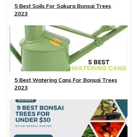
5 Best Soils For Sakura Bonsai Trees
2023
5 Best Watering Cans For Bonsai Trees
2023