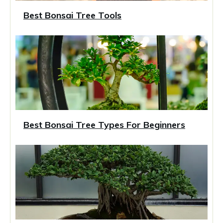
Best Bonsai Tree Tools
Best Bonsai Tree Types For Beginners