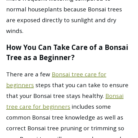
normal houseplants because Bonsai trees
are exposed directly to sunlight and dry
winds.
How You Can Take Care of a Bonsai
Tree as a Beginner?
There are a few
Bonsai tree care for
beginners
steps that you can take to ensure
that your Bonsai tree stays healthy.
Bonsai
tree care for beginners
includes some
common Bonsai tree knowledge as well as
correct Bonsai tree pruning or trimming so