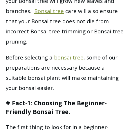
your Bonsai tree will grow new leaves and
branches.
Bonsai tree
care will also ensure
that your Bonsai tree does not die from
incorrect Bonsai tree trimming or Bonsai tree
pruning.
Before selecting a
bonsai tree
, some of our
preparations are necessary because a
suitable bonsai plant will make maintaining
your bonsai easier.
# Fact-1: Choosing The Beginner-
Friendly Bonsai Tree.
The first thing to look for in a beginner-