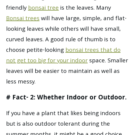
friendly
bonsai tree
is the leaves. Many
Bonsai trees
will have large, simple, and flat-
looking leaves while others will have small,
curved leaves. A good rule of thumb is to
choose petite-looking
bonsai trees that do
not get too big for your indoor
space. Smaller
leaves will be easier to maintain as well as
less messy.
# Fact- 2: Whether Indoor or Outdoor.
If you have a plant that likes being indoors
but is also outdoor tolerant during the