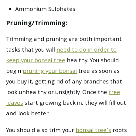
Ammonium Sulphates
Pruning/Trimming:
Trimming and pruning are both important
tasks that you will
need to do in order to
keep your bonsai tree
healthy. You should
begin
pruning your bonsai
tree as soon as
you buy it, getting rid of any branches that
look unhealthy or unsightly. Once the
tree
leaves
start growing back in, they will fill out
and look better.
You should also trim your
bonsai tree’s
roots