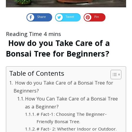
Share
Tweet
Pin
How do you Take Care of a
Bonsai Tree for Beginners?
Table of Contents
How do you Take Care of a Bonsai Tree for
Beginners?
How You Can Take Care of a Bonsai Tree
as a Beginner?
# Fact-1: Choosing The Beginner-
Friendly Bonsai Tree.
# Fact- 2: Whether Indoor or Outdoor.