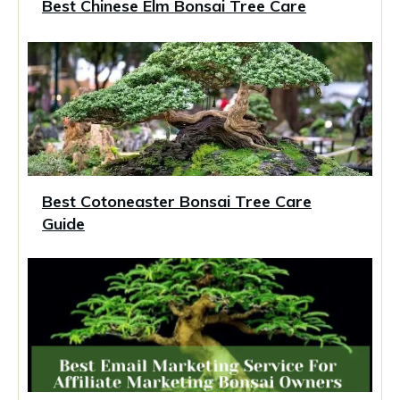
Best Chinese Elm Bonsai Tree Care
Best Cotoneaster Bonsai Tree Care
Guide